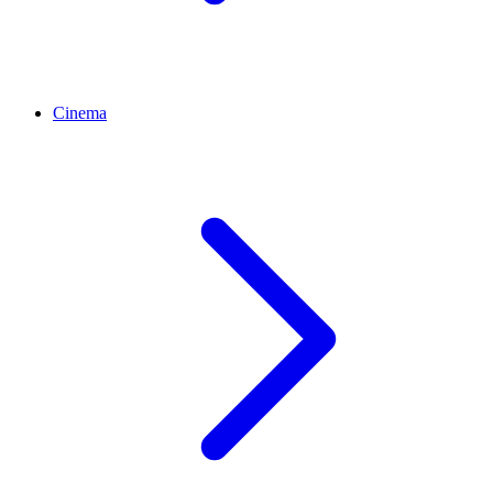
Cinema