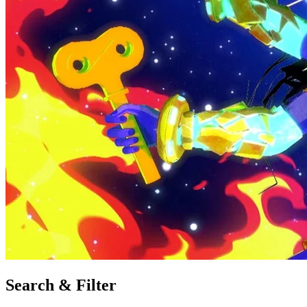
Search & Filter