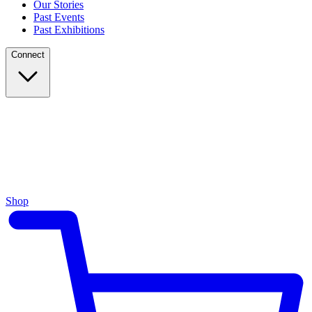
Our Stories
Past Events
Past Exhibitions
Connect
Shop