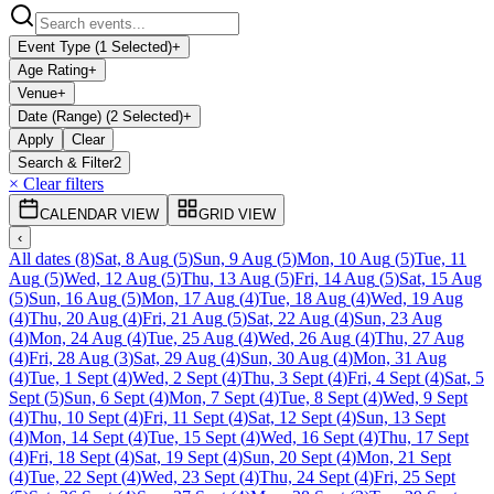
Event Type (1 Selected)
+
Age Rating
+
Venue
+
Date (Range) (2 Selected)
+
Apply
Clear
Search & Filter
2
× Clear filters
CALENDAR VIEW
GRID VIEW
‹
All dates
(
8
)
Sat, 8 Aug
(
5
)
Sun, 9 Aug
(
5
)
Mon, 10 Aug
(
5
)
Tue, 11
Aug
(
5
)
Wed, 12 Aug
(
5
)
Thu, 13 Aug
(
5
)
Fri, 14 Aug
(
5
)
Sat, 15 Aug
(
5
)
Sun, 16 Aug
(
5
)
Mon, 17 Aug
(
4
)
Tue, 18 Aug
(
4
)
Wed, 19 Aug
(
4
)
Thu, 20 Aug
(
4
)
Fri, 21 Aug
(
5
)
Sat, 22 Aug
(
4
)
Sun, 23 Aug
(
4
)
Mon, 24 Aug
(
4
)
Tue, 25 Aug
(
4
)
Wed, 26 Aug
(
4
)
Thu, 27 Aug
(
4
)
Fri, 28 Aug
(
3
)
Sat, 29 Aug
(
4
)
Sun, 30 Aug
(
4
)
Mon, 31 Aug
(
4
)
Tue, 1 Sept
(
4
)
Wed, 2 Sept
(
4
)
Thu, 3 Sept
(
4
)
Fri, 4 Sept
(
4
)
Sat, 5
Sept
(
5
)
Sun, 6 Sept
(
4
)
Mon, 7 Sept
(
4
)
Tue, 8 Sept
(
4
)
Wed, 9 Sept
(
4
)
Thu, 10 Sept
(
4
)
Fri, 11 Sept
(
4
)
Sat, 12 Sept
(
4
)
Sun, 13 Sept
(
4
)
Mon, 14 Sept
(
4
)
Tue, 15 Sept
(
4
)
Wed, 16 Sept
(
4
)
Thu, 17 Sept
(
4
)
Fri, 18 Sept
(
4
)
Sat, 19 Sept
(
4
)
Sun, 20 Sept
(
4
)
Mon, 21 Sept
(
4
)
Tue, 22 Sept
(
4
)
Wed, 23 Sept
(
4
)
Thu, 24 Sept
(
4
)
Fri, 25 Sept