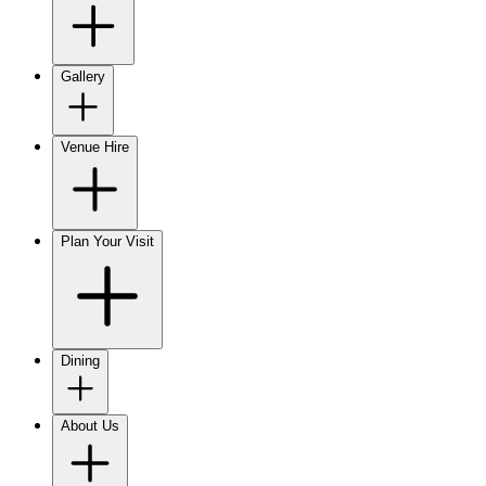
Gallery
Venue Hire
Plan Your Visit
Dining
About Us