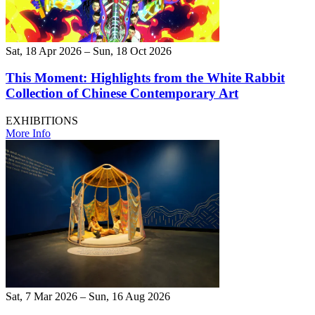
Sat, 18 Apr 2026 – Sun, 18 Oct 2026
This Moment: Highlights from the White Rabbit
Collection of Chinese Contemporary Art
EXHIBITIONS
More Info
Sat, 7 Mar 2026 – Sun, 16 Aug 2026