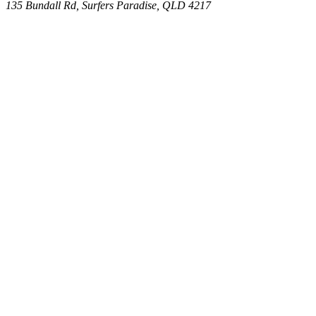
135 Bundall Rd, Surfers Paradise, QLD 4217