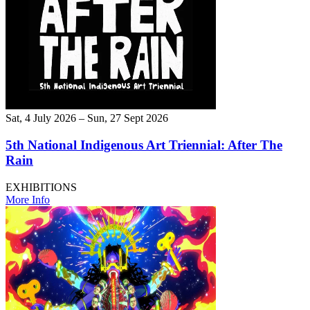
Sat, 4 July 2026 – Sun, 27 Sept 2026
5th National Indigenous Art Triennial: After The
Rain
EXHIBITIONS
More Info