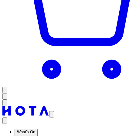
What's On