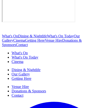
What's On
Dining & Nightlife
What's On Today
Our
Gallery
Cinema
Getting Here
Venue Hire
Donations &
Sponsors
Contact
What's On
What's On Today
Cinema
Dining & Nightlife
Our Gallery
Getting Here
Venue Hire
Donations & Sponsors
Contact