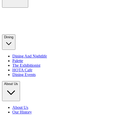
Dining
Dining And Nightlife
Palette
The Exhibitionist
HOTA Cafe
Dining Events
About Us
About Us
Our History