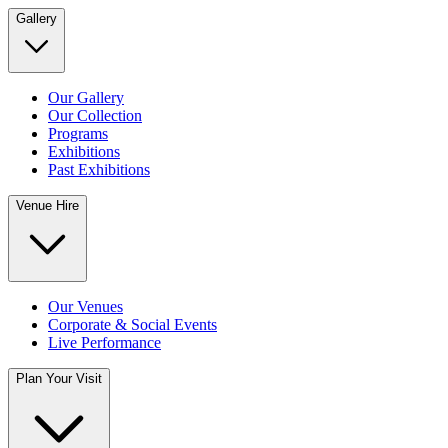
Gallery
Our Gallery
Our Collection
Programs
Exhibitions
Past Exhibitions
Venue Hire
Our Venues
Corporate & Social Events
Live Performance
Plan Your Visit