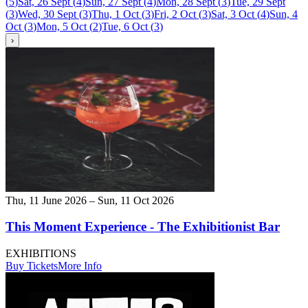
(
5
)
Sat, 26 Sept
(
4
)
Sun, 27 Sept
(
4
)
Mon, 28 Sept
(
3
)
Tue, 29 Sept
(
3
)
Wed, 30 Sept
(
3
)
Thu, 1 Oct
(
3
)
Fri, 2 Oct
(
3
)
Sat, 3 Oct
(
4
)
Sun, 4
Oct
(
3
)
Mon, 5 Oct
(
2
)
Tue, 6 Oct
(
3
)
›
Thu, 11 June 2026 – Sun, 11 Oct 2026
This Moment Experience - The Exhibitionist Bar
EXHIBITIONS
Buy Tickets
More Info