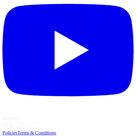
Policies
Terms & Conditions