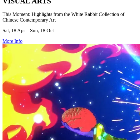
VISUAL ARTS
This Moment: Highlights from the White Rabbit Collection of
Chinese Contemporary Art
Sat, 18 Apr – Sun, 18 Oct
More Info