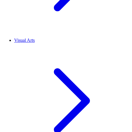
Visual Arts