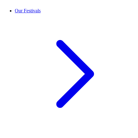
Our Festivals