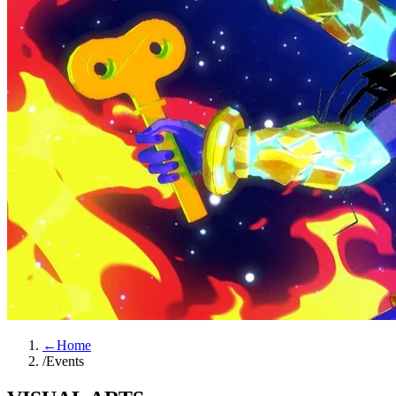
←
Home
/
Events