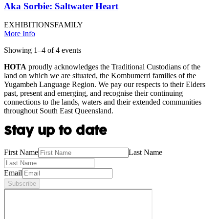
Aka Sorbie: Saltwater Heart
EXHIBITIONS
FAMILY
More Info
Showing
1
–
4
of
4
event
s
HOTA
proudly acknowledges the Traditional Custodians of the
land on which we are situated, the Kombumerri families of the
Yugambeh Language Region. We pay our respects to their Elders
past, present and emerging, and recognise their continuing
connections to the lands, waters and their extended communities
throughout South East Queensland.
Stay up to date
First Name
Last Name
Email
Subscribe