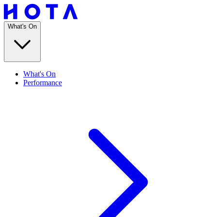
What's On
What's On
Performance