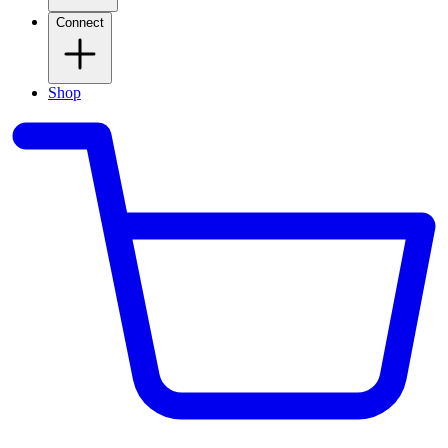
Connect
Shop