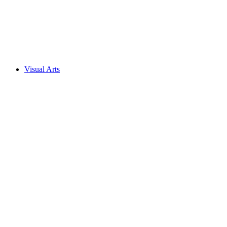
Visual Arts