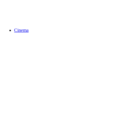
Cinema