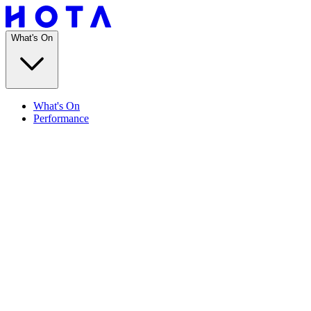
What's On
What's On
Performance