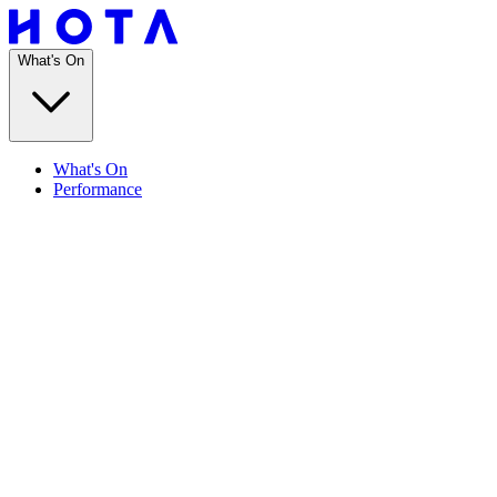
What's On
What's On
Performance