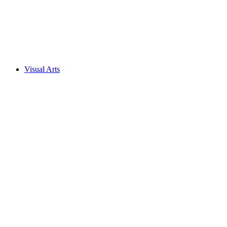
Visual Arts