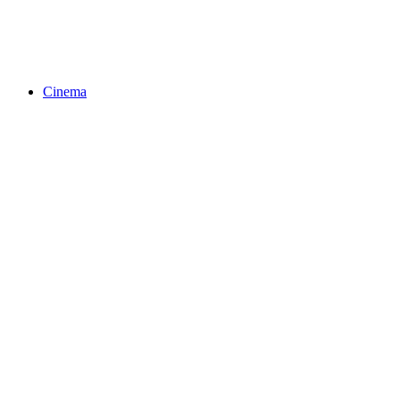
Cinema