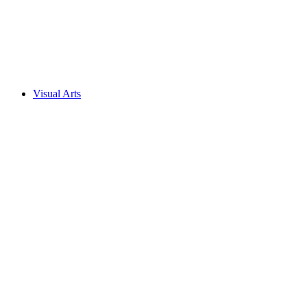
Visual Arts