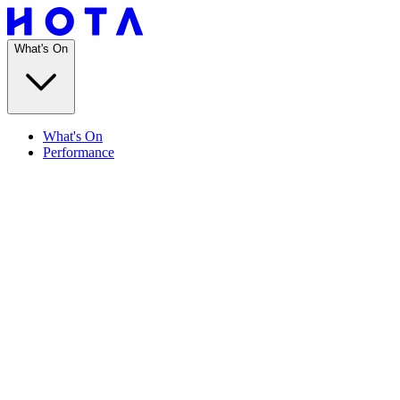
What's On
What's On
Performance