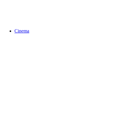
Cinema