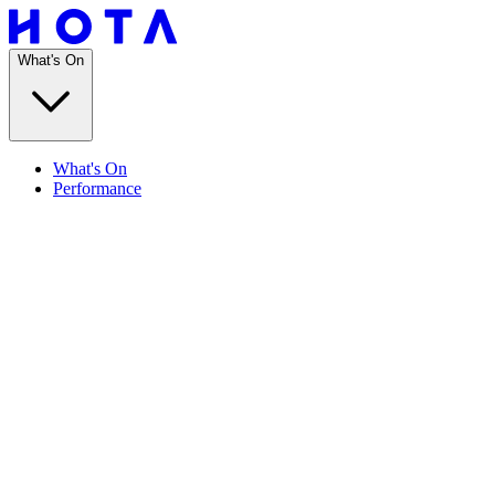
What's On
What's On
Performance