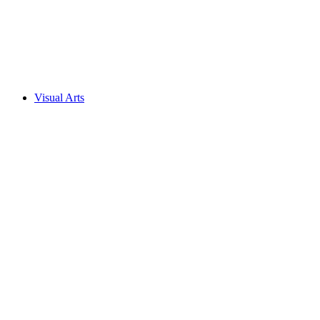
Visual Arts