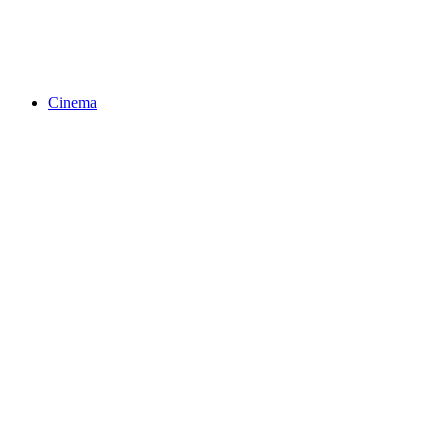
Cinema