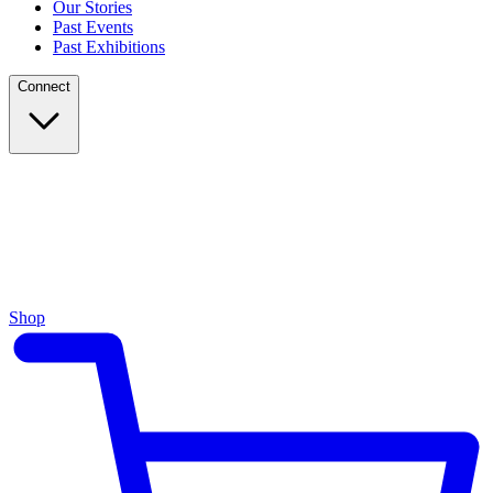
Our Stories
Past Events
Past Exhibitions
Connect
Shop