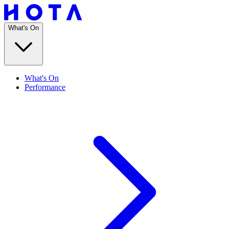
What's On
What's On
Performance