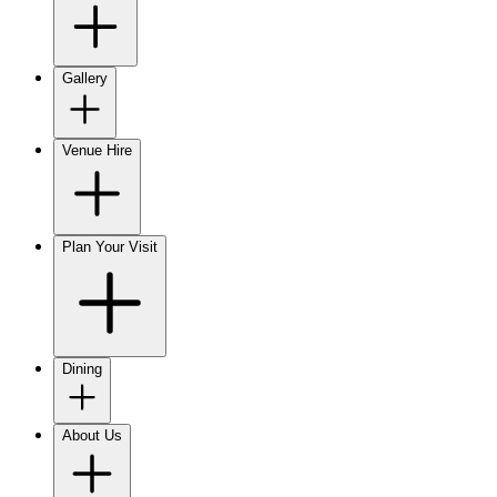
Gallery
Venue Hire
Plan Your Visit
Dining
About Us