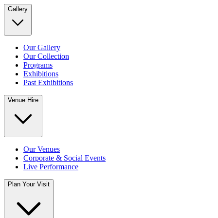
Gallery
Our Gallery
Our Collection
Programs
Exhibitions
Past Exhibitions
Venue Hire
Our Venues
Corporate & Social Events
Live Performance
Plan Your Visit