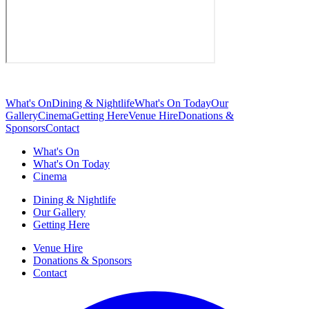
What's On
Dining & Nightlife
What's On Today
Our
Gallery
Cinema
Getting Here
Venue Hire
Donations &
Sponsors
Contact
What's On
What's On Today
Cinema
Dining & Nightlife
Our Gallery
Getting Here
Venue Hire
Donations & Sponsors
Contact