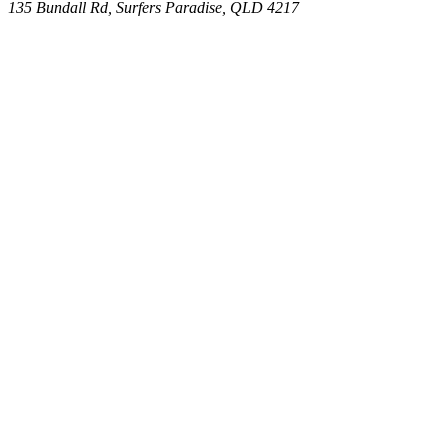
135 Bundall Rd, Surfers Paradise, QLD 4217