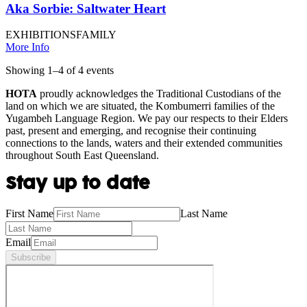
Aka Sorbie: Saltwater Heart
EXHIBITIONS
FAMILY
More Info
Showing
1
–
4
of
4
event
s
HOTA
proudly acknowledges the Traditional Custodians of the
land on which we are situated, the Kombumerri families of the
Yugambeh Language Region. We pay our respects to their Elders
past, present and emerging, and recognise their continuing
connections to the lands, waters and their extended communities
throughout South East Queensland.
Stay up to date
First Name
Last Name
Email
Subscribe