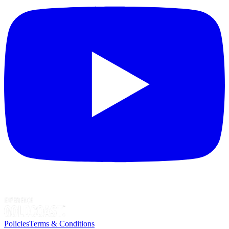
Policies
Terms & Conditions