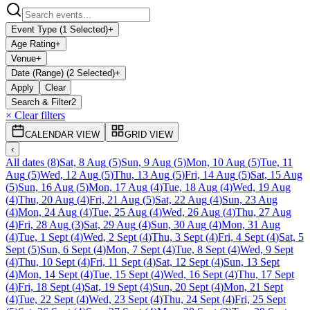
Event Type (1 Selected)
+
Age Rating
+
Venue
+
Date (Range) (2 Selected)
+
Apply
Clear
Search & Filter
2
× Clear filters
CALENDAR VIEW
GRID VIEW
‹
All dates
(
8
)
Sat, 8 Aug
(
5
)
Sun, 9 Aug
(
5
)
Mon, 10 Aug
(
5
)
Tue, 11
Aug
(
5
)
Wed, 12 Aug
(
5
)
Thu, 13 Aug
(
5
)
Fri, 14 Aug
(
5
)
Sat, 15 Aug
(
5
)
Sun, 16 Aug
(
5
)
Mon, 17 Aug
(
4
)
Tue, 18 Aug
(
4
)
Wed, 19 Aug
(
4
)
Thu, 20 Aug
(
4
)
Fri, 21 Aug
(
5
)
Sat, 22 Aug
(
4
)
Sun, 23 Aug
(
4
)
Mon, 24 Aug
(
4
)
Tue, 25 Aug
(
4
)
Wed, 26 Aug
(
4
)
Thu, 27 Aug
(
4
)
Fri, 28 Aug
(
3
)
Sat, 29 Aug
(
4
)
Sun, 30 Aug
(
4
)
Mon, 31 Aug
(
4
)
Tue, 1 Sept
(
4
)
Wed, 2 Sept
(
4
)
Thu, 3 Sept
(
4
)
Fri, 4 Sept
(
4
)
Sat, 5
Sept
(
5
)
Sun, 6 Sept
(
4
)
Mon, 7 Sept
(
4
)
Tue, 8 Sept
(
4
)
Wed, 9 Sept
(
4
)
Thu, 10 Sept
(
4
)
Fri, 11 Sept
(
4
)
Sat, 12 Sept
(
4
)
Sun, 13 Sept
(
4
)
Mon, 14 Sept
(
4
)
Tue, 15 Sept
(
4
)
Wed, 16 Sept
(
4
)
Thu, 17 Sept
(
4
)
Fri, 18 Sept
(
4
)
Sat, 19 Sept
(
4
)
Sun, 20 Sept
(
4
)
Mon, 21 Sept
(
4
)
Tue, 22 Sept
(
4
)
Wed, 23 Sept
(
4
)
Thu, 24 Sept
(
4
)
Fri, 25 Sept