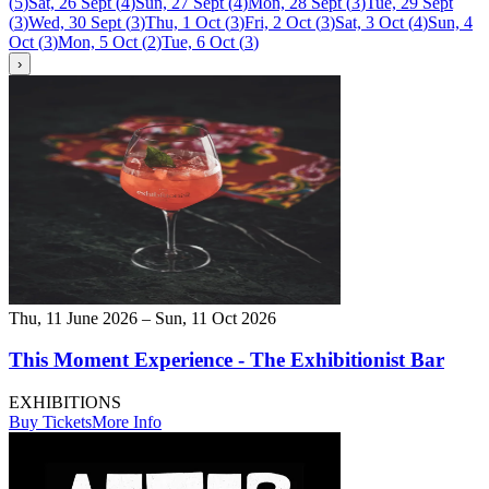
(
5
)
Sat, 26 Sept
(
4
)
Sun, 27 Sept
(
4
)
Mon, 28 Sept
(
3
)
Tue, 29 Sept
(
3
)
Wed, 30 Sept
(
3
)
Thu, 1 Oct
(
3
)
Fri, 2 Oct
(
3
)
Sat, 3 Oct
(
4
)
Sun, 4
Oct
(
3
)
Mon, 5 Oct
(
2
)
Tue, 6 Oct
(
3
)
›
Thu, 11 June 2026 – Sun, 11 Oct 2026
This Moment Experience - The Exhibitionist Bar
EXHIBITIONS
Buy Tickets
More Info