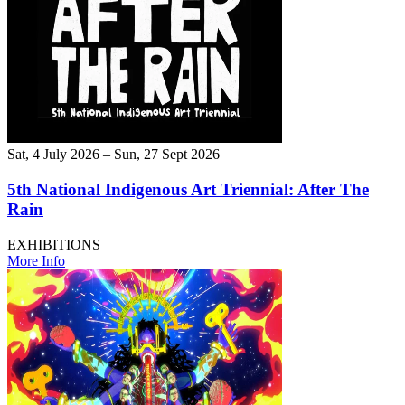
Sat, 4 July 2026 – Sun, 27 Sept 2026
5th National Indigenous Art Triennial: After The
Rain
EXHIBITIONS
More Info