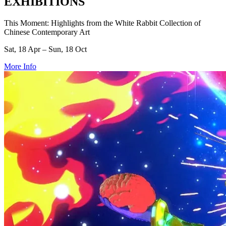
EXHIBITIONS
This Moment: Highlights from the White Rabbit Collection of
Chinese Contemporary Art
Sat, 18 Apr – Sun, 18 Oct
More Info