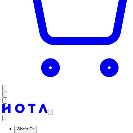
What's On