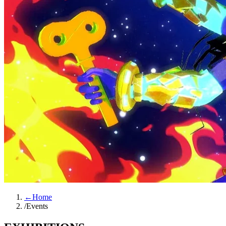
←
Home
/
Events