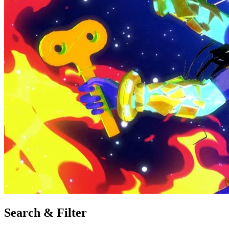
Search & Filter