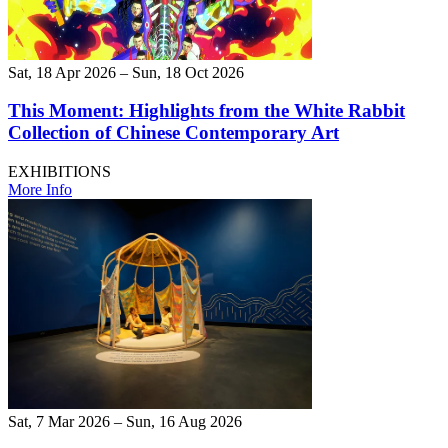
Sat, 18 Apr 2026 – Sun, 18 Oct 2026
This Moment: Highlights from the White Rabbit
Collection of Chinese Contemporary Art
EXHIBITIONS
More Info
Sat, 7 Mar 2026 – Sun, 16 Aug 2026