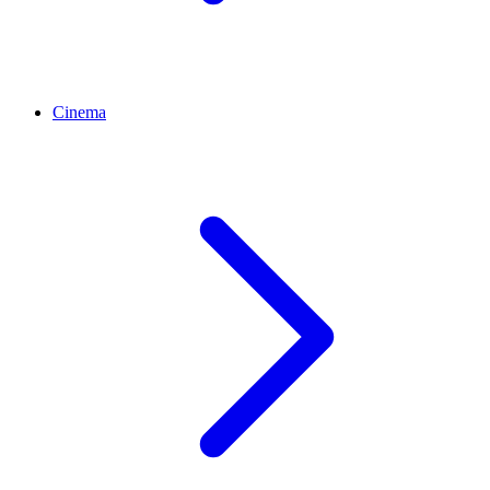
Cinema