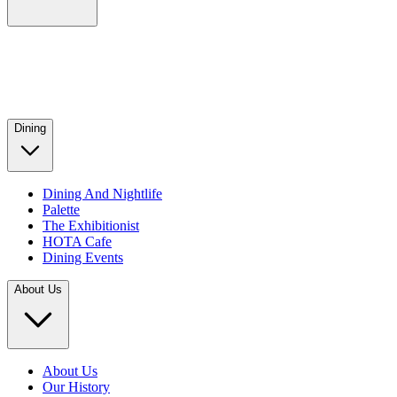
Dining
Dining And Nightlife
Palette
The Exhibitionist
HOTA Cafe
Dining Events
About Us
About Us
Our History