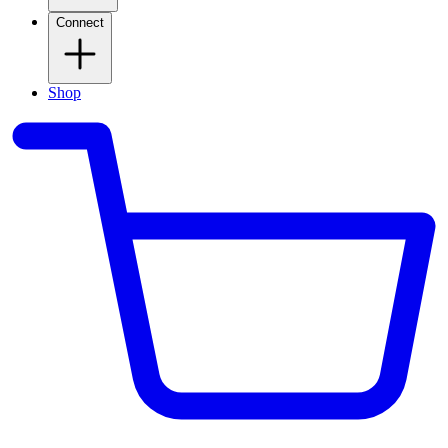
Connect
Shop