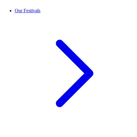
Our Festivals