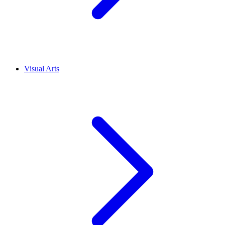
Visual Arts