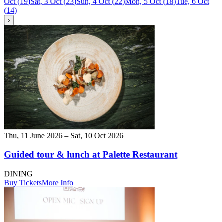
Oct
(
19
)
Sat, 3 Oct
(
23
)
Sun, 4 Oct
(
22
)
Mon, 5 Oct
(
18
)
Tue, 6 Oct
(
14
)
›
Thu, 11 June 2026 – Sat, 10 Oct 2026
Guided tour & lunch at Palette Restaurant
DINING
Buy Tickets
More Info