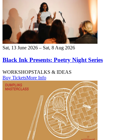
Sat, 13 June 2026 – Sat, 8 Aug 2026
Black Ink Presents: Poetry Night Series
WORKSHOPS
TALKS & IDEAS
Buy Tickets
More Info