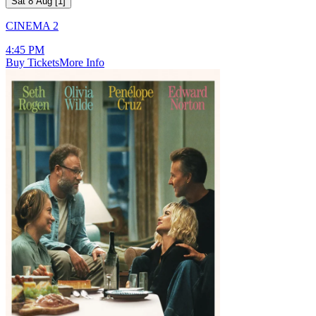
Sat 8 Aug
[
1
]
CINEMA 2
4:45 PM
Buy Tickets
More Info