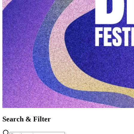
Search & Filter