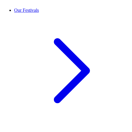
Our Festivals