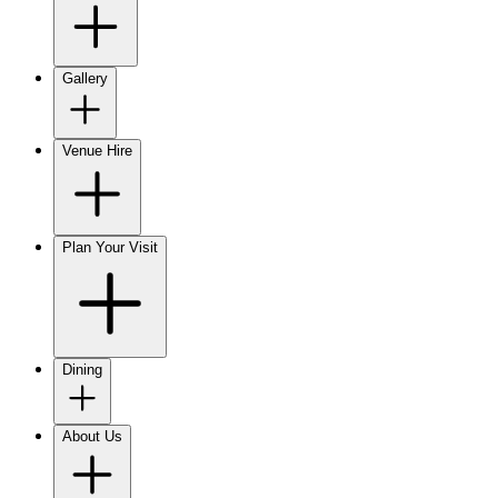
Gallery
Venue Hire
Plan Your Visit
Dining
About Us