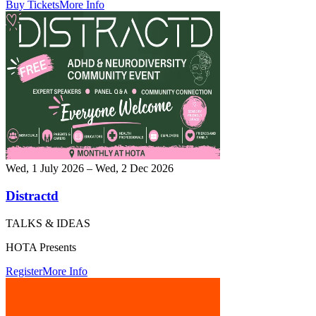
Buy Tickets
More Info
Wed, 1 July 2026 – Wed, 2 Dec 2026
Distractd
TALKS & IDEAS
HOTA Presents
Register
More Info