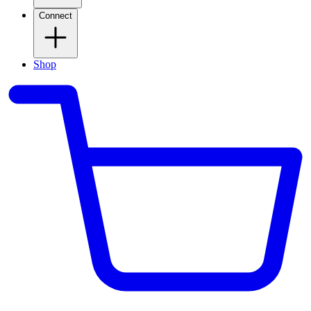
Connect
Shop