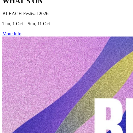
WHAT'S ON
BLEACH Festival 2026
Thu, 1 Oct – Sun, 11 Oct
More Info