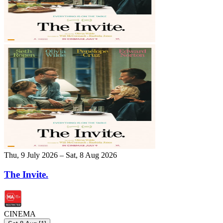
Thu, 9 July 2026 – Sat, 8 Aug 2026
The Invite.
CINEMA