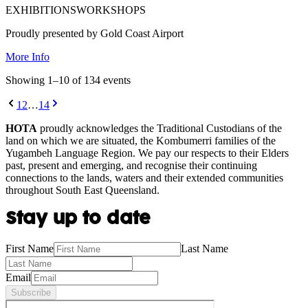
EXHIBITIONS
WORKSHOPS
Proudly presented by Gold Coast Airport
More Info
Showing
1
–
10
of
134
event
s
1
2
…
14
HOTA
proudly acknowledges the Traditional Custodians of the
land on which we are situated, the Kombumerri families of the
Yugambeh Language Region. We pay our respects to their Elders
past, present and emerging, and recognise their continuing
connections to the lands, waters and their extended communities
throughout South East Queensland.
Stay up to date
First Name
Last Name
Email
Subscribe