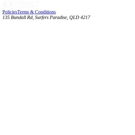
Policies
Terms & Conditions
135 Bundall Rd, Surfers Paradise, QLD 4217