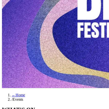
←
Home
/
Events