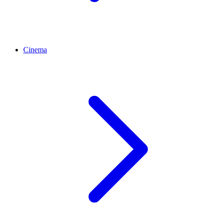
Cinema