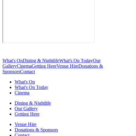
What's On
Dining & Nightlife
What's On Today
Our
Gallery
Cinema
Getting Here
Venue Hire
Donations &
Sponsors
Contact
What's On
What's On Today
Cinema
Dining & Nightlife
Our Gallery
Getting Here
Venue Hire
Donations & Sponsors
Contact