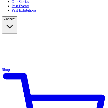
Our Stories
Past Events
Past Exhibitions
Connect
Shop