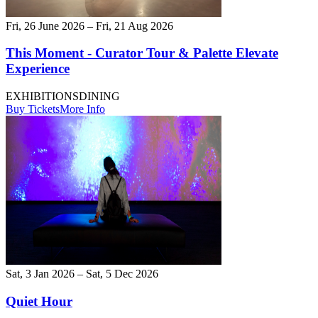
Fri, 26 June 2026 – Fri, 21 Aug 2026
This Moment - Curator Tour & Palette Elevate
Experience
EXHIBITIONS
DINING
Buy Tickets
More Info
Sat, 3 Jan 2026 – Sat, 5 Dec 2026
Quiet Hour