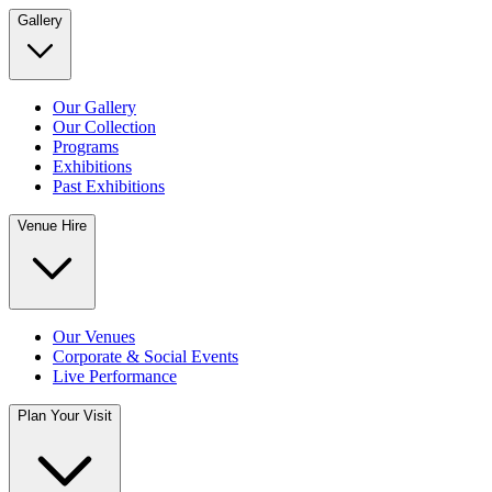
Gallery
Our Gallery
Our Collection
Programs
Exhibitions
Past Exhibitions
Venue Hire
Our Venues
Corporate & Social Events
Live Performance
Plan Your Visit