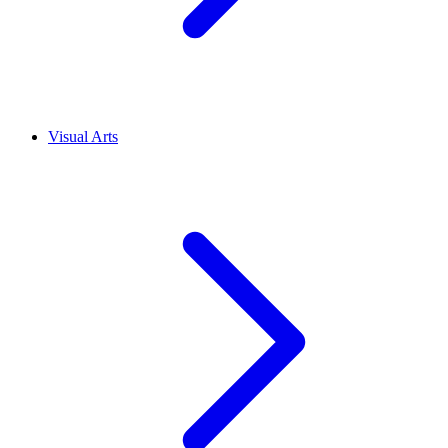
Visual Arts