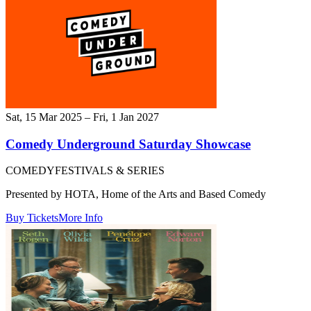
Sat, 15 Mar 2025 – Fri, 1 Jan 2027
Comedy Underground Saturday Showcase
COMEDY
FESTIVALS & SERIES
Presented by HOTA, Home of the Arts and Based Comedy
Buy Tickets
More Info