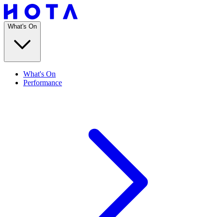
What's On
What's On
Performance