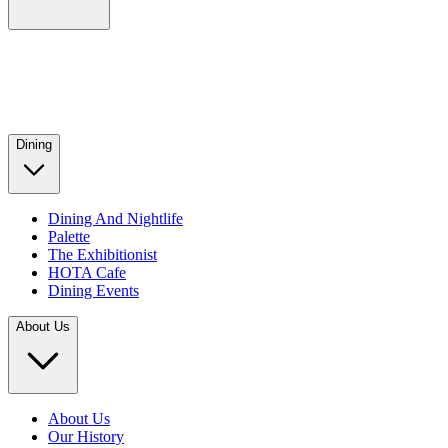
Dining
Dining And Nightlife
Palette
The Exhibitionist
HOTA Cafe
Dining Events
About Us
About Us
Our History