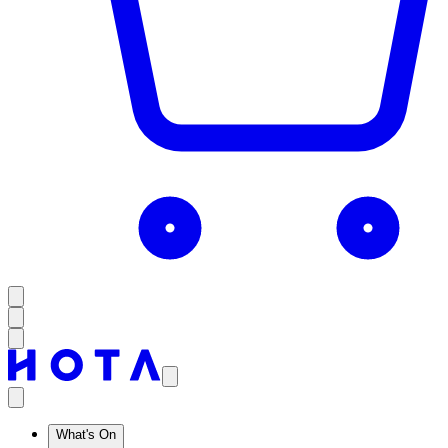
What's On