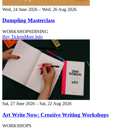
Wed, 24 June 2026 – Wed, 26 Aug 2026
Dumpling Masterclass
WORKSHOPS
DINING
Buy Tickets
More Info
Sat, 27 June 2026 – Sat, 22 Aug 2026
Art Write Now: Creative Writing Workshops
WORKSHOPS