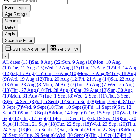
Event Type
+
Age Rating
+
Venue
+
Date
+
Apply
Search & Filter
CALENDAR VIEW
GRID VIEW
‹
All dates
(
134
)
Sat, 8 Aug
(
22
)
Sun, 9 Aug
(
18
)
Mon, 10 Aug
(
10
)
Tue, 11 Aug
(
15
)
Wed, 12 Aug
(
17
)
Thu, 13 Aug
(
12
)
Fri, 14 Aug
(
12
)
Sat, 15 Aug
(
15
)
Sun, 16 Aug
(
10
)
Mon, 17 Aug
(
9
)
Tue, 18 Aug
(
9
)
Wed, 19 Aug
(
12
)
Thu, 20 Aug
(
12
)
Fri, 21 Aug
(
14
)
Sat, 22 Aug
(
13
)
Sun, 23 Aug
(
8
)
Mon, 24 Aug
(
7
)
Tue, 25 Aug
(
7
)
Wed, 26 Aug
(
10
)
Thu, 27 Aug
(
10
)
Fri, 28 Aug
(
6
)
Sat, 29 Aug
(
12
)
Sun, 30 Aug
(
10
)
Mon, 31 Aug
(
7
)
Tue, 1 Sept
(
8
)
Wed, 2 Sept
(
11
)
Thu, 3 Sept
(
8
)
Fri, 4 Sept
(
8
)
Sat, 5 Sept
(
10
)
Sun, 6 Sept
(
8
)
Mon, 7 Sept
(
8
)
Tue,
8 Sept
(
7
)
Wed, 9 Sept
(
10
)
Thu, 10 Sept
(
9
)
Fri, 11 Sept
(
9
)
Sat, 12
Sept
(
10
)
Sun, 13 Sept
(
8
)
Mon, 14 Sept
(
9
)
Tue, 15 Sept
(
10
)
Wed, 16
Sept
(
12
)
Thu, 17 Sept
(
13
)
Fri, 18 Sept
(
11
)
Sat, 19 Sept
(
19
)
Sun, 20
Sept
(
11
)
Mon, 21 Sept
(
18
)
Tue, 22 Sept
(
18
)
Wed, 23 Sept
(
20
)
Thu,
24 Sept
(
19
)
Fri, 25 Sept
(
19
)
Sat, 26 Sept
(
20
)
Sun, 27 Sept
(
8
)
Mon,
28 Sept
(
6
)
Tue, 29 Sept
(
6
)
Wed, 30 Sept
(
9
)
Thu, 1 Oct
(
17
)
Fri, 2