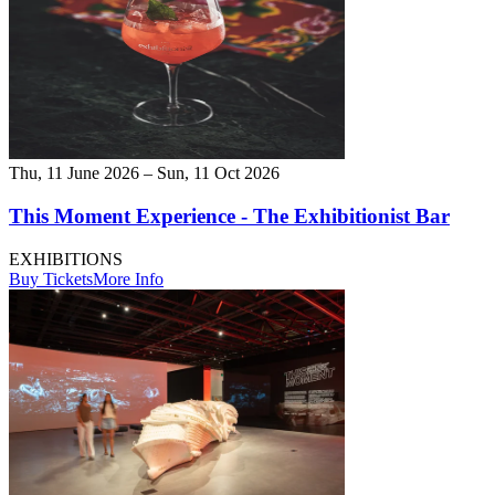
Thu, 11 June 2026 – Sun, 11 Oct 2026
This Moment Experience - The Exhibitionist Bar
EXHIBITIONS
Buy Tickets
More Info