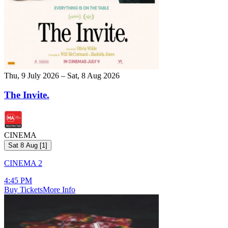
Thu, 9 July 2026 – Sat, 8 Aug 2026
The Invite.
CINEMA
Sat 8 Aug
[
1
]
CINEMA 2
4:45 PM
Buy Tickets
More Info