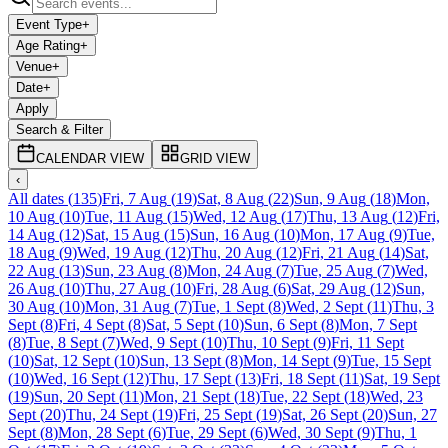
Event Type
+
Age Rating
+
Venue
+
Date
+
Apply
Search & Filter
CALENDAR VIEW
GRID VIEW
‹
All dates
(
135
)
Fri, 7 Aug
(
19
)
Sat, 8 Aug
(
22
)
Sun, 9 Aug
(
18
)
Mon,
10 Aug
(
10
)
Tue, 11 Aug
(
15
)
Wed, 12 Aug
(
17
)
Thu, 13 Aug
(
12
)
Fri,
14 Aug
(
12
)
Sat, 15 Aug
(
15
)
Sun, 16 Aug
(
10
)
Mon, 17 Aug
(
9
)
Tue,
18 Aug
(
9
)
Wed, 19 Aug
(
12
)
Thu, 20 Aug
(
12
)
Fri, 21 Aug
(
14
)
Sat,
22 Aug
(
13
)
Sun, 23 Aug
(
8
)
Mon, 24 Aug
(
7
)
Tue, 25 Aug
(
7
)
Wed,
26 Aug
(
10
)
Thu, 27 Aug
(
10
)
Fri, 28 Aug
(
6
)
Sat, 29 Aug
(
12
)
Sun,
30 Aug
(
10
)
Mon, 31 Aug
(
7
)
Tue, 1 Sept
(
8
)
Wed, 2 Sept
(
11
)
Thu, 3
Sept
(
8
)
Fri, 4 Sept
(
8
)
Sat, 5 Sept
(
10
)
Sun, 6 Sept
(
8
)
Mon, 7 Sept
(
8
)
Tue, 8 Sept
(
7
)
Wed, 9 Sept
(
10
)
Thu, 10 Sept
(
9
)
Fri, 11 Sept
(
10
)
Sat, 12 Sept
(
10
)
Sun, 13 Sept
(
8
)
Mon, 14 Sept
(
9
)
Tue, 15 Sept
(
10
)
Wed, 16 Sept
(
12
)
Thu, 17 Sept
(
13
)
Fri, 18 Sept
(
11
)
Sat, 19 Sept
(
19
)
Sun, 20 Sept
(
11
)
Mon, 21 Sept
(
18
)
Tue, 22 Sept
(
18
)
Wed, 23
Sept
(
20
)
Thu, 24 Sept
(
19
)
Fri, 25 Sept
(
19
)
Sat, 26 Sept
(
20
)
Sun, 27
Sept
(
8
)
Mon, 28 Sept
(
6
)
Tue, 29 Sept
(
6
)
Wed, 30 Sept
(
9
)
Thu, 1