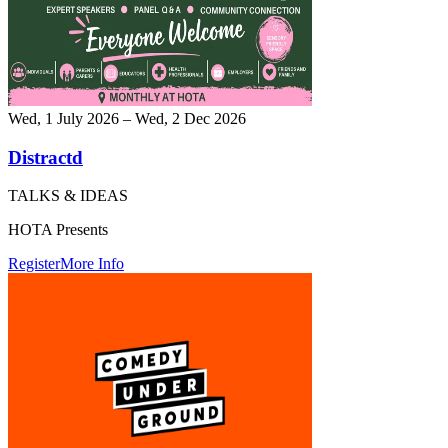
Wed, 1 July 2026 – Wed, 2 Dec 2026
Distractd
TALKS & IDEAS
HOTA Presents
Register
More Info