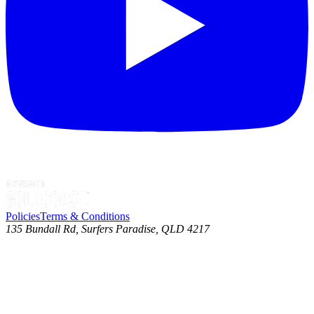
Policies
Terms & Conditions
135 Bundall Rd, Surfers Paradise, QLD 4217