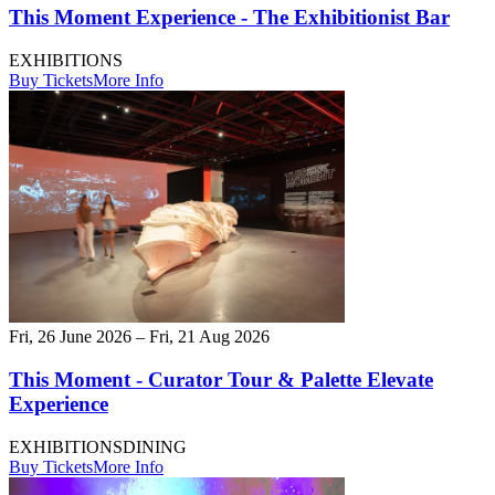
This Moment Experience - The Exhibitionist Bar
EXHIBITIONS
Buy Tickets
More Info
Fri, 26 June 2026 – Fri, 21 Aug 2026
This Moment - Curator Tour & Palette Elevate
Experience
EXHIBITIONS
DINING
Buy Tickets
More Info