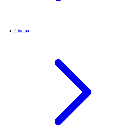
Cinema