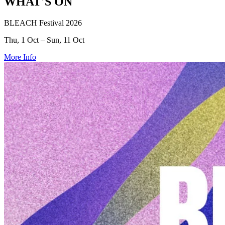
WHAT'S ON
BLEACH Festival 2026
Thu, 1 Oct – Sun, 11 Oct
More Info