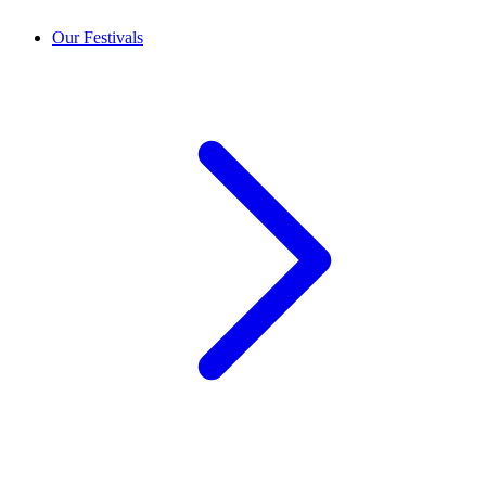
Our Festivals