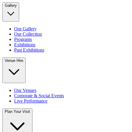
Gallery
Our Gallery
Our Collection
Programs
Exhibitions
Past Exhibitions
Venue Hire
Our Venues
Corporate & Social Events
Live Performance
Plan Your Visit