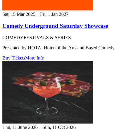
Sat, 15 Mar 2025 – Fri, 1 Jan 2027
Comedy Underground Saturday Showcase
COMEDY
FESTIVALS & SERIES
Presented by HOTA, Home of the Arts and Based Comedy
Buy Tickets
More Info
Thu, 11 June 2026 – Sun, 11 Oct 2026