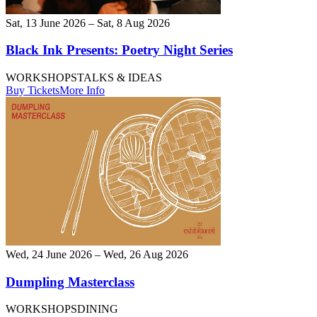
Sat, 13 June 2026 – Sat, 8 Aug 2026
Black Ink Presents: Poetry Night Series
WORKSHOPS
TALKS & IDEAS
Buy Tickets
More Info
Wed, 24 June 2026 – Wed, 26 Aug 2026
Dumpling Masterclass
WORKSHOPS
DINING