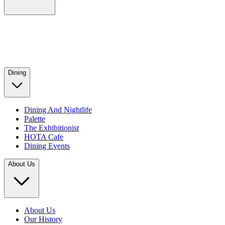
Dining
Dining And Nightlife
Palette
The Exhibitionist
HOTA Cafe
Dining Events
About Us
About Us
Our History