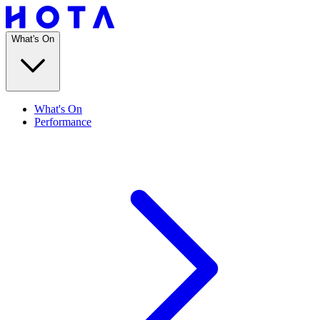
What's On
What's On
Performance