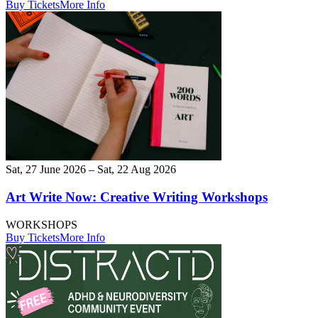
Buy Tickets
More Info
Sat, 27 June 2026 – Sat, 22 Aug 2026
Art Write Now: Creative Writing Workshops
WORKSHOPS
Buy Tickets
More Info