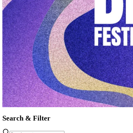
Search & Filter