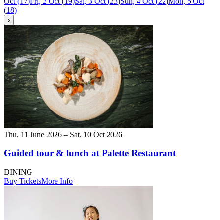
Oct
(
17
)
Fri, 2 Oct
(
19
)
Sat, 3 Oct
(
23
)
Sun, 4 Oct
(
22
)
Mon, 5 Oct
(
18
)
›
Thu, 11 June 2026 – Sat, 10 Oct 2026
Guided tour & lunch at Palette Restaurant
DINING
Buy Tickets
More Info