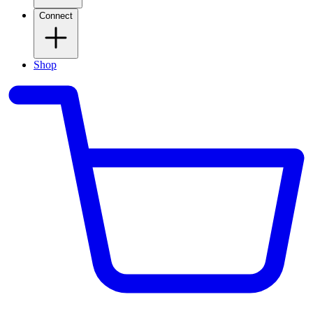
Connect
Shop