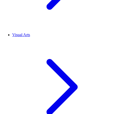
Visual Arts