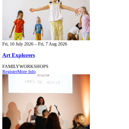
Fri, 10 July 2026 – Fri, 7 Aug 2026
Art Explorers
FAMILY
WORKSHOPS
Register
More Info