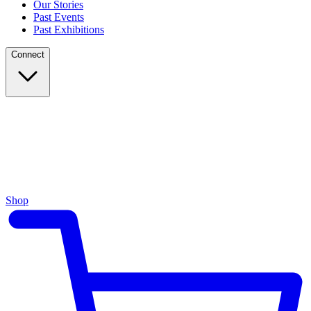
Our Stories
Past Events
Past Exhibitions
Connect
Shop