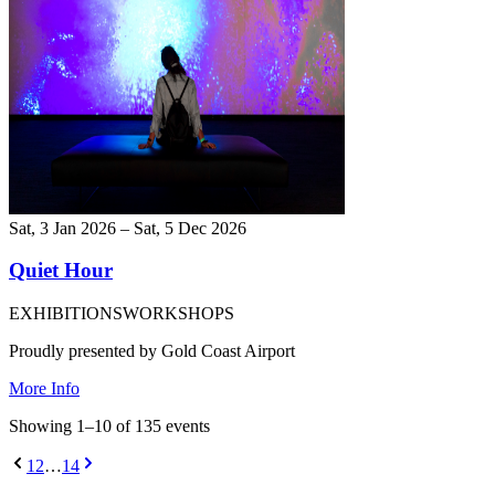
Sat, 3 Jan 2026 – Sat, 5 Dec 2026
Quiet Hour
EXHIBITIONS
WORKSHOPS
Proudly presented by Gold Coast Airport
More Info
Showing
1
–
10
of
135
event
s
1
2
…
14