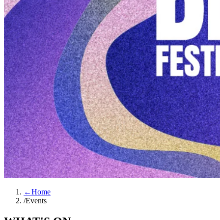
←
Home
/
Events