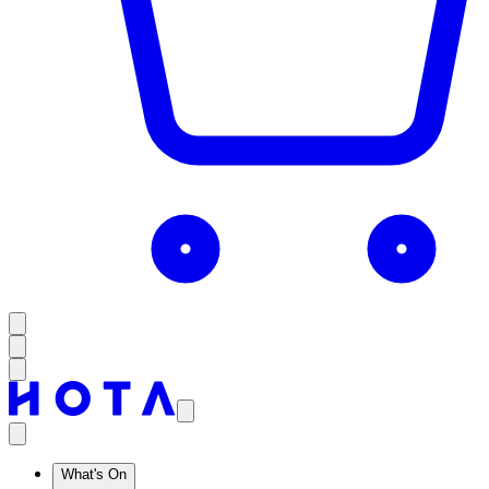
What's On