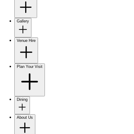
Gallery
Venue Hire
Plan Your Visit
Dining
About Us