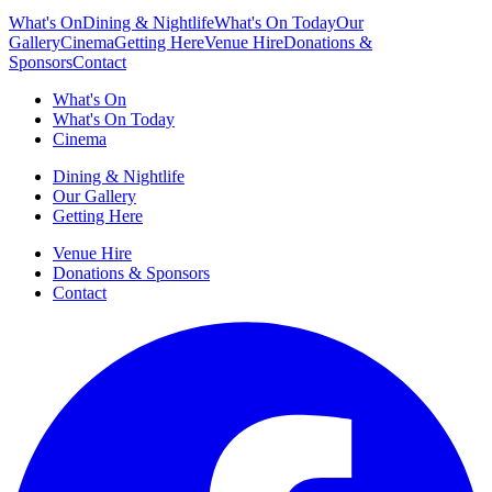
What's On
Dining & Nightlife
What's On Today
Our
Gallery
Cinema
Getting Here
Venue Hire
Donations &
Sponsors
Contact
What's On
What's On Today
Cinema
Dining & Nightlife
Our Gallery
Getting Here
Venue Hire
Donations & Sponsors
Contact