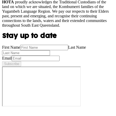
HOTA
proudly acknowledges the Traditional Custodians of the
land on which we are situated, the Kombumerri families of the
Yugambeh Language Region. We pay our respects to their Elders
past, present and emerging, and recognise their continuing
connections to the lands, waters and their extended communities
throughout South East Queensland.
Stay up to date
First Name
Last Name
Email
Subscribe