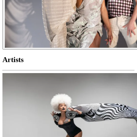
Artists