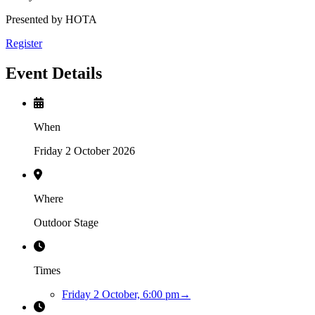
Presented by HOTA
Register
Event Details
When
Friday 2 October 2026
Where
Outdoor Stage
Times
Friday 2 October, 6:00 pm
→