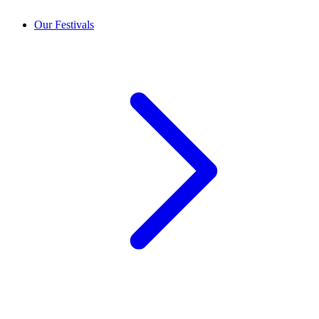
Our Festivals