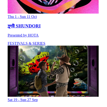
Thu 1 - Sun 11 Oct
সুন্দরী SHUNDORI
Presented by HOTA
FESTIVALS & SERIES
Sat 19 - Sun 27 Sep