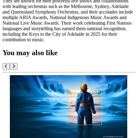
They are known for their powerful live shows and collaborations
with leading orchestras such as the Melbourne, Sydney, Adelaide
and Queensland Symphony Orchestras, and their accolades include
multiple ARIA Awards, National Indigenous Music Awards and
National Live Music Awards. Their work celebrating First Nations
languages and storytelling has earned them national recognition,
including the Keys to the City of Adelaide in 2025 for their
contribution to music.
You may also like