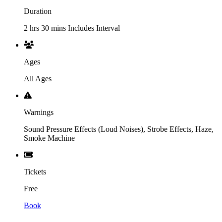
Duration
2 hrs 30 mins Includes Interval
Ages
All Ages
Warnings
Sound Pressure Effects (Loud Noises), Strobe Effects, Haze,
Smoke Machine
Tickets
Free
Book