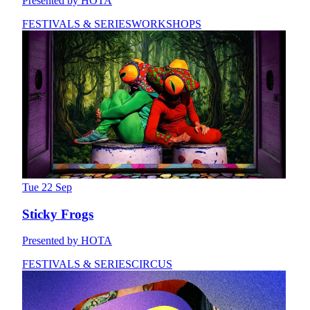
Presented by HOTA
FESTIVALS & SERIES
WORKSHOPS
Tue 22 Sep
Sticky Frogs
Presented by HOTA
FESTIVALS & SERIES
CIRCUS