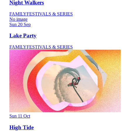
Night Walkers
FAMILY
FESTIVALS & SERIES
No image
Sun 20 Sep
Lake Party
FAMILY
FESTIVALS & SERIES
Sun 11 Oct
High Tide