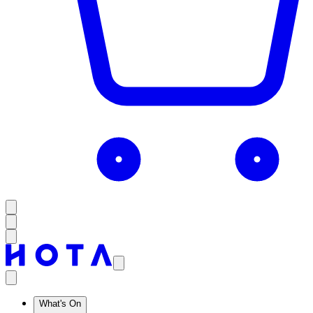
What's On