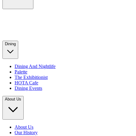
Dining
Dining And Nightlife
Palette
The Exhibitionist
HOTA Cafe
Dining Events
About Us
About Us
Our History