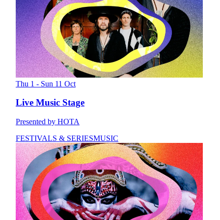
Thu 1 - Sun 11 Oct
Live Music Stage
Presented by HOTA
FESTIVALS & SERIES
MUSIC