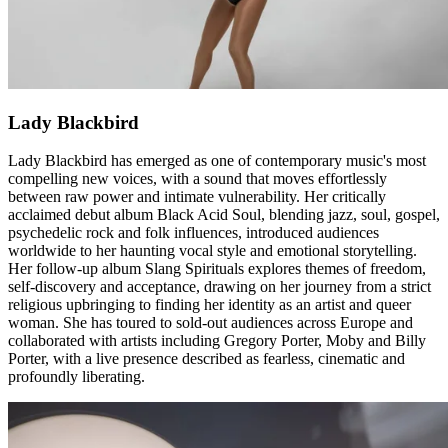
Lady Blackbird
Lady Blackbird has emerged as one of contemporary music's most
compelling new voices, with a sound that moves effortlessly
between raw power and intimate vulnerability. Her critically
acclaimed debut album Black Acid Soul, blending jazz, soul, gospel,
psychedelic rock and folk influences, introduced audiences
worldwide to her haunting vocal style and emotional storytelling.
Her follow-up album Slang Spirituals explores themes of freedom,
self-discovery and acceptance, drawing on her journey from a strict
religious upbringing to finding her identity as an artist and queer
woman. She has toured to sold-out audiences across Europe and
collaborated with artists including Gregory Porter, Moby and Billy
Porter, with a live presence described as fearless, cinematic and
profoundly liberating.