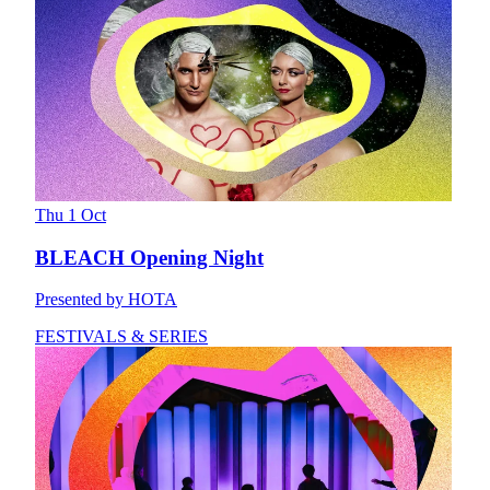
Thu 1 Oct
BLEACH Opening Night
Presented by HOTA
FESTIVALS & SERIES