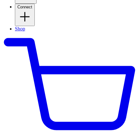
Connect
Shop