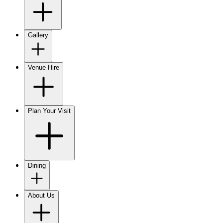
Gallery
Venue Hire
Plan Your Visit
Dining
About Us