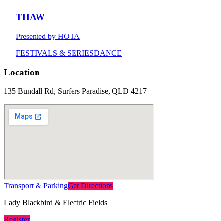
THAW
Presented by HOTA
FESTIVALS & SERIES
DANCE
Location
135 Bundall Rd, Surfers Paradise, QLD 4217
Transport & Parking
Get Directions
Lady Blackbird & Electric Fields
Register