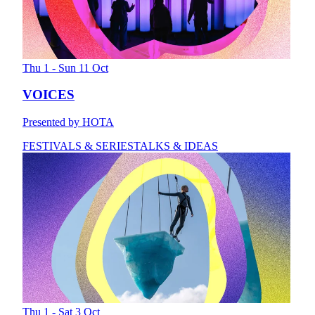
Thu 1 - Sun 11 Oct
VOICES
Presented by HOTA
FESTIVALS & SERIES
TALKS & IDEAS
Thu 1 - Sat 3 Oct