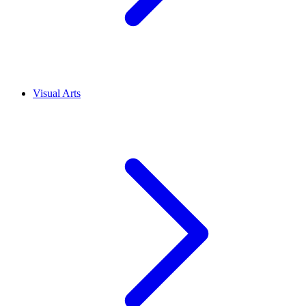
Visual Arts