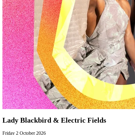
Lady Blackbird & Electric Fields
Friday 2 October 2026