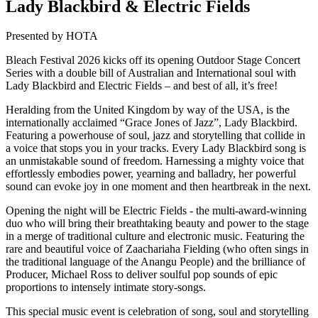
Lady Blackbird & Electric Fields
Presented by HOTA
Bleach Festival 2026 kicks off its opening Outdoor Stage Concert
Series with a double bill of Australian and International soul with
Lady Blackbird and Electric Fields – and best of all, it’s free!
Heralding from the United Kingdom by way of the USA, is the
internationally acclaimed “Grace Jones of Jazz”, Lady Blackbird.
Featuring a powerhouse of soul, jazz and storytelling that collide in
a voice that stops you in your tracks. Every Lady Blackbird song is
an unmistakable sound of freedom. Harnessing a mighty voice that
effortlessly embodies power, yearning and balladry, her powerful
sound can evoke joy in one moment and then heartbreak in the next.
Opening the night will be Electric Fields - the multi-award-winning
duo who will bring their breathtaking beauty and power to the stage
in a merge of traditional culture and electronic music. Featuring the
rare and beautiful voice of Zaachariaha Fielding (who often sings in
the traditional language of the Anangu People) and the brilliance of
Producer, Michael Ross to deliver soulful pop sounds of epic
proportions to intensely intimate story-songs.
This special music event is celebration of song, soul and storytelling