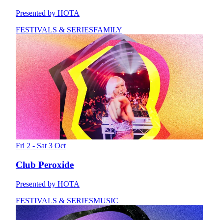
Presented by HOTA
FESTIVALS & SERIES
FAMILY
Fri 2 - Sat 3 Oct
Club Peroxide
Presented by HOTA
FESTIVALS & SERIES
MUSIC