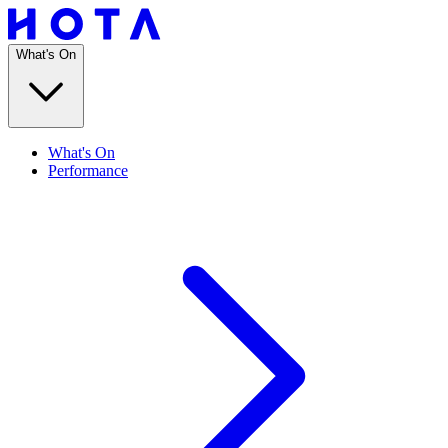
What's On
What's On
Performance