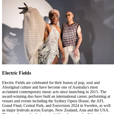
Electric Fields
Electric Fields are celebrated for their fusion of pop, soul and
Aboriginal culture and have become one of Australia's most
acclaimed contemporary music acts since launching in 2015. The
award-winning duo have built an international career, performing at
venues and events including the Sydney Opera House, the AFL
Grand Final, Central Park, and Eurovision 2024 in Sweden, as well
as major festivals across Europe, New Zealand, Asia and the USA.