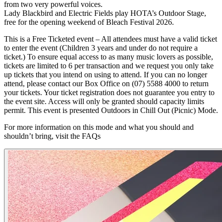
from two very powerful voices.
Lady Blackbird and Electric Fields play HOTA’s Outdoor Stage,
free for the opening weekend of Bleach Festival 2026.
This is a Free Ticketed event – All attendees must have a valid ticket
to enter the event (Children 3 years and under do not require a
ticket.) To ensure equal access to as many music lovers as possible,
tickets are limited to 6 per transaction and we request you only take
up tickets that you intend on using to attend. If you can no longer
attend, please contact our Box Office on (07) 5588 4000 to return
your tickets. Your ticket registration does not guarantee you entry to
the event site. Access will only be granted should capacity limits
permit. This event is presented Outdoors in Chill Out (Picnic) Mode.
For more information on this mode and what you should and
shouldn’t bring, visit the FAQs