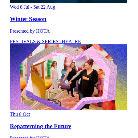
Wed 8 Jul - Sat 22 Aug
Winter Season
Presented by HOTA
FESTIVALS & SERIES
THEATRE
Thu 8 Oct
Repatterning the Future