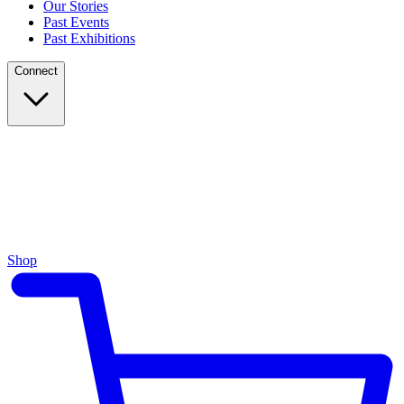
Our Stories
Past Events
Past Exhibitions
Connect
Shop