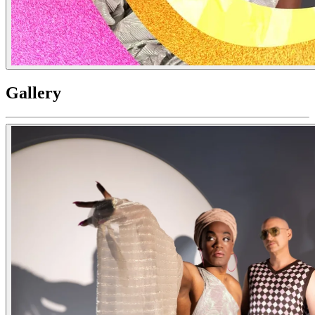
Gallery