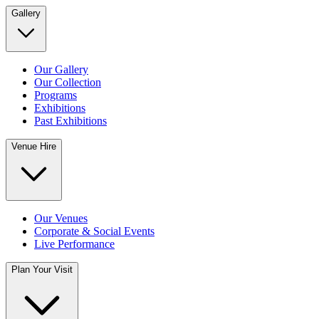
Gallery
Our Gallery
Our Collection
Programs
Exhibitions
Past Exhibitions
Venue Hire
Our Venues
Corporate & Social Events
Live Performance
Plan Your Visit