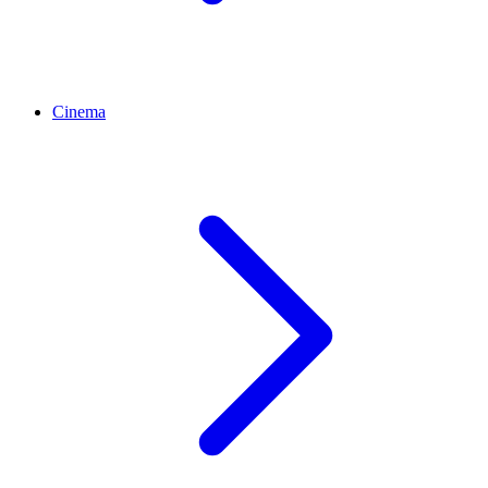
Cinema