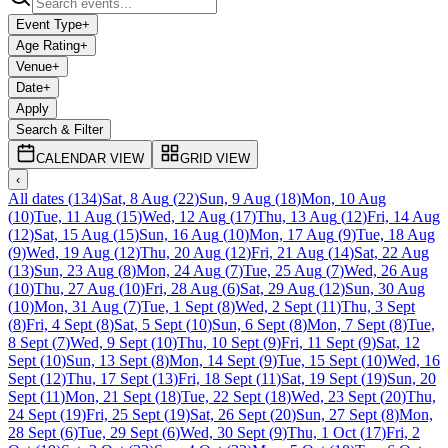
Event Type
+
Age Rating
+
Venue
+
Date
+
Apply
Search & Filter
CALENDAR VIEW
GRID VIEW
‹
All dates
(
134
)
Sat, 8 Aug
(
22
)
Sun, 9 Aug
(
18
)
Mon, 10 Aug
(
10
)
Tue, 11 Aug
(
15
)
Wed, 12 Aug
(
17
)
Thu, 13 Aug
(
12
)
Fri, 14 Aug
(
12
)
Sat, 15 Aug
(
15
)
Sun, 16 Aug
(
10
)
Mon, 17 Aug
(
9
)
Tue, 18 Aug
(
9
)
Wed, 19 Aug
(
12
)
Thu, 20 Aug
(
12
)
Fri, 21 Aug
(
14
)
Sat, 22 Aug
(
13
)
Sun, 23 Aug
(
8
)
Mon, 24 Aug
(
7
)
Tue, 25 Aug
(
7
)
Wed, 26 Aug
(
10
)
Thu, 27 Aug
(
10
)
Fri, 28 Aug
(
6
)
Sat, 29 Aug
(
12
)
Sun, 30 Aug
(
10
)
Mon, 31 Aug
(
7
)
Tue, 1 Sept
(
8
)
Wed, 2 Sept
(
11
)
Thu, 3 Sept
(
8
)
Fri, 4 Sept
(
8
)
Sat, 5 Sept
(
10
)
Sun, 6 Sept
(
8
)
Mon, 7 Sept
(
8
)
Tue,
8 Sept
(
7
)
Wed, 9 Sept
(
10
)
Thu, 10 Sept
(
9
)
Fri, 11 Sept
(
9
)
Sat, 12
Sept
(
10
)
Sun, 13 Sept
(
8
)
Mon, 14 Sept
(
9
)
Tue, 15 Sept
(
10
)
Wed, 16
Sept
(
12
)
Thu, 17 Sept
(
13
)
Fri, 18 Sept
(
11
)
Sat, 19 Sept
(
19
)
Sun, 20
Sept
(
11
)
Mon, 21 Sept
(
18
)
Tue, 22 Sept
(
18
)
Wed, 23 Sept
(
20
)
Thu,
24 Sept
(
19
)
Fri, 25 Sept
(
19
)
Sat, 26 Sept
(
20
)
Sun, 27 Sept
(
8
)
Mon,
28 Sept
(
6
)
Tue, 29 Sept
(
6
)
Wed, 30 Sept
(
9
)
Thu, 1 Oct
(
17
)
Fri, 2