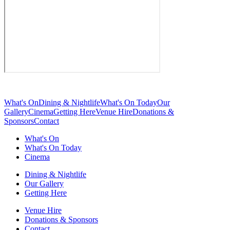
What's On
Dining & Nightlife
What's On Today
Our
Gallery
Cinema
Getting Here
Venue Hire
Donations &
Sponsors
Contact
What's On
What's On Today
Cinema
Dining & Nightlife
Our Gallery
Getting Here
Venue Hire
Donations & Sponsors
Contact