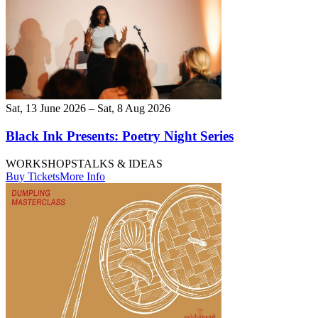
Sat, 13 June 2026 – Sat, 8 Aug 2026
Black Ink Presents: Poetry Night Series
WORKSHOPS
TALKS & IDEAS
Buy Tickets
More Info