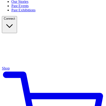
Our Stories
Past Events
Past Exhibitions
Connect
Shop