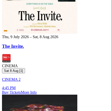
Thu, 9 July 2026 – Sat, 8 Aug 2026
The Invite.
CINEMA
Sat 8 Aug
[
1
]
CINEMA 2
4:45 PM
Buy Tickets
More Info