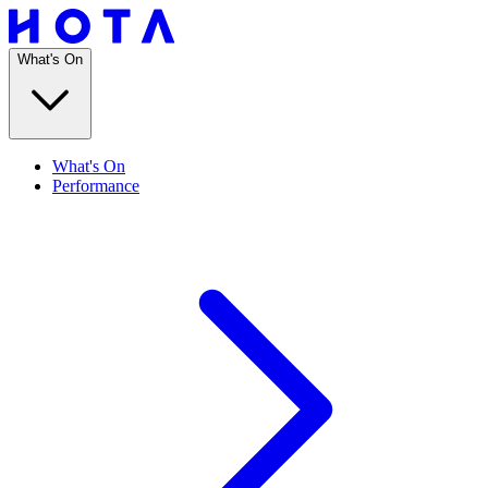
What's On
What's On
Performance