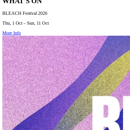
WHAT'S ON
BLEACH Festival 2026
Thu, 1 Oct – Sun, 11 Oct
More Info