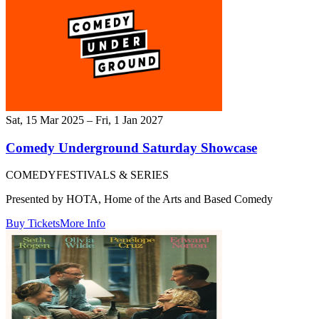
Sat, 15 Mar 2025 – Fri, 1 Jan 2027
Comedy Underground Saturday Showcase
COMEDY
FESTIVALS & SERIES
Presented by HOTA, Home of the Arts and Based Comedy
Buy Tickets
More Info