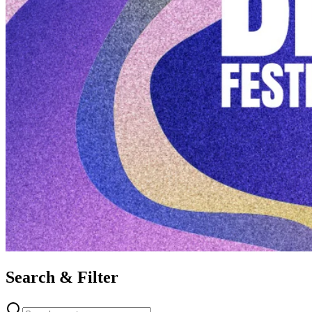
Search & Filter