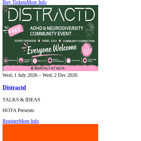
Buy Tickets
More Info
Wed, 1 July 2026 – Wed, 2 Dec 2026
Distractd
TALKS & IDEAS
HOTA Presents
Register
More Info