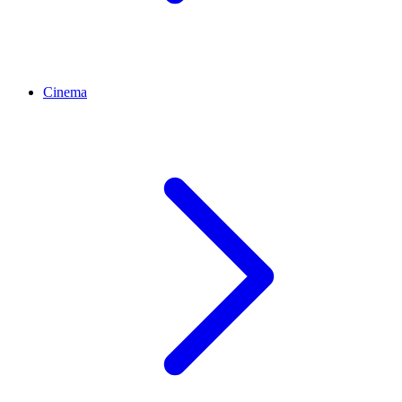
Cinema