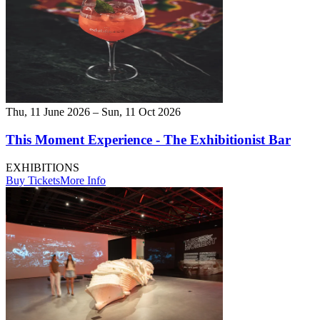
Thu, 11 June 2026 – Sun, 11 Oct 2026
This Moment Experience - The Exhibitionist Bar
EXHIBITIONS
Buy Tickets
More Info