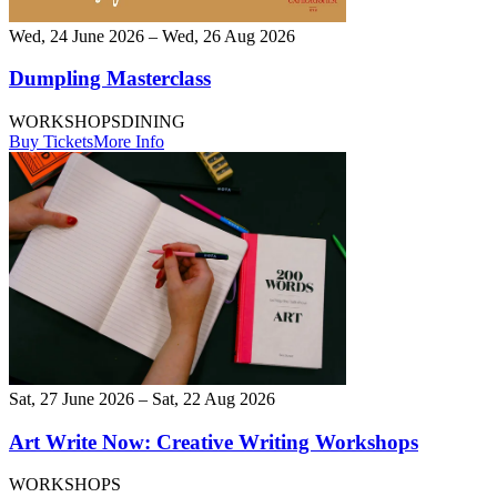
Wed, 24 June 2026 – Wed, 26 Aug 2026
Dumpling Masterclass
WORKSHOPS
DINING
Buy Tickets
More Info
Sat, 27 June 2026 – Sat, 22 Aug 2026
Art Write Now: Creative Writing Workshops
WORKSHOPS