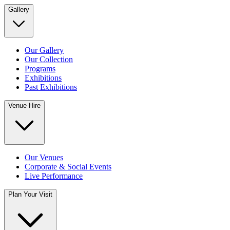
Gallery
Our Gallery
Our Collection
Programs
Exhibitions
Past Exhibitions
Venue Hire
Our Venues
Corporate & Social Events
Live Performance
Plan Your Visit