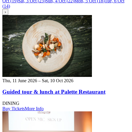
Oct
(
19
)
Sat, 3 Oct
(
23
)
Sun, 4 Oct
(
22
)
Mon, 5 Oct
(
18
)
Tue, 6 Oct
(
14
)
›
Thu, 11 June 2026 – Sat, 10 Oct 2026
Guided tour & lunch at Palette Restaurant
DINING
Buy Tickets
More Info