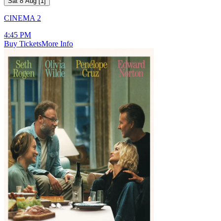
Sat 8 Aug
[
1
]
CINEMA 2
4:45 PM
Buy Tickets
More Info