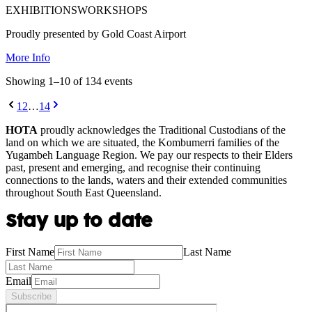
EXHIBITIONS
WORKSHOPS
Proudly presented by Gold Coast Airport
More Info
Showing
1
–
10
of
134
event
s
1
2
…
14
HOTA
proudly acknowledges the Traditional Custodians of the
land on which we are situated, the Kombumerri families of the
Yugambeh Language Region. We pay our respects to their Elders
past, present and emerging, and recognise their continuing
connections to the lands, waters and their extended communities
throughout South East Queensland.
Stay up to date
First Name
Last Name
Email
Subscribe