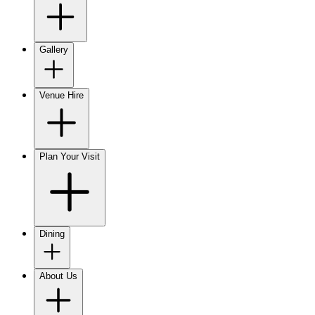
Gallery
Venue Hire
Plan Your Visit
Dining
About Us