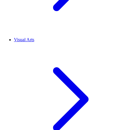
Visual Arts