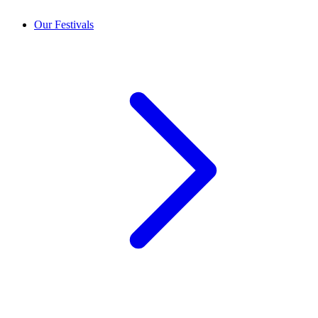
Our Festivals