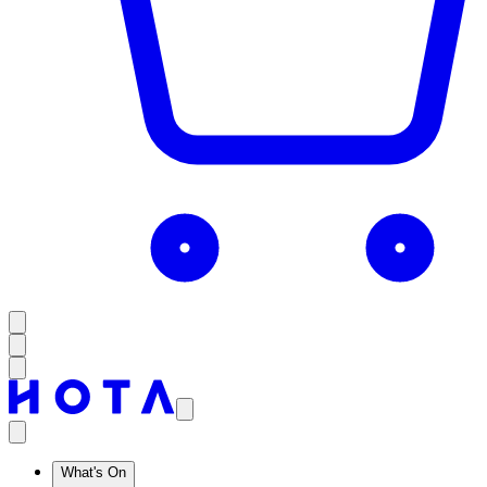
What's On