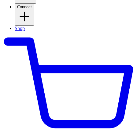
Connect
Shop