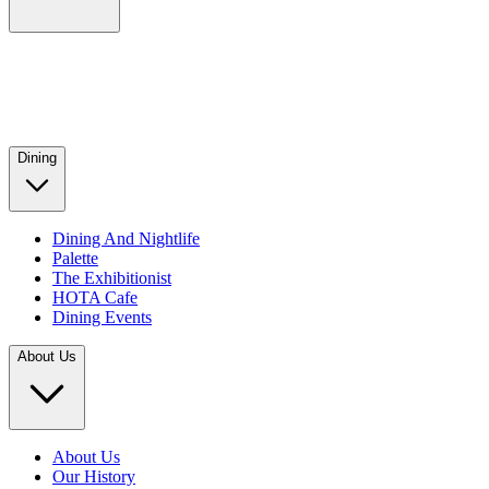
Dining
Dining And Nightlife
Palette
The Exhibitionist
HOTA Cafe
Dining Events
About Us
About Us
Our History