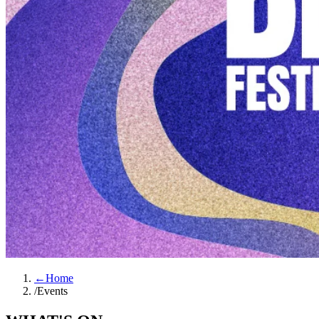
←
Home
/
Events