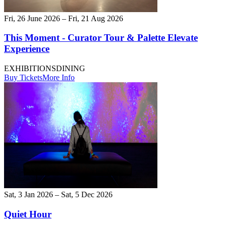
Fri, 26 June 2026 – Fri, 21 Aug 2026
This Moment - Curator Tour & Palette Elevate
Experience
EXHIBITIONS
DINING
Buy Tickets
More Info
Sat, 3 Jan 2026 – Sat, 5 Dec 2026
Quiet Hour