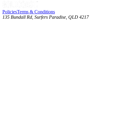
Policies
Terms & Conditions
135 Bundall Rd, Surfers Paradise, QLD 4217