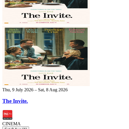
Thu, 9 July 2026 – Sat, 8 Aug 2026
The Invite.
CINEMA