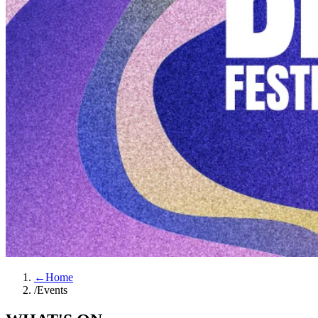
←
Home
/
Events