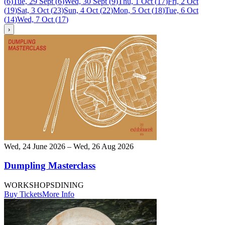
(
6
)
Tue, 29 Sept
(
6
)
Wed, 30 Sept
(
9
)
Thu, 1 Oct
(
17
)
Fri, 2 Oct
(
19
)
Sat, 3 Oct
(
23
)
Sun, 4 Oct
(
22
)
Mon, 5 Oct
(
18
)
Tue, 6 Oct
(
14
)
Wed, 7 Oct
(
17
)
›
Wed, 24 June 2026 – Wed, 26 Aug 2026
Dumpling Masterclass
WORKSHOPS
DINING
Buy Tickets
More Info