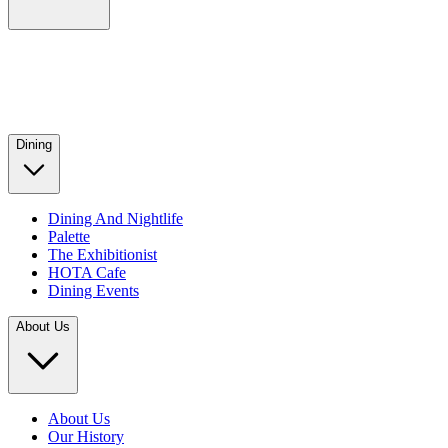
Dining
Dining And Nightlife
Palette
The Exhibitionist
HOTA Cafe
Dining Events
About Us
About Us
Our History