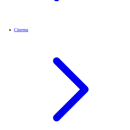
Cinema