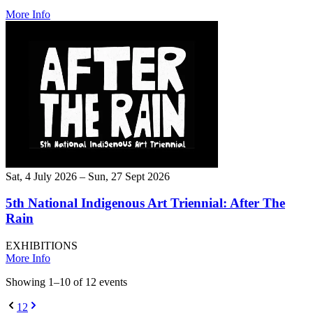
More Info
Sat, 4 July 2026 – Sun, 27 Sept 2026
5th National Indigenous Art Triennial: After The
Rain
EXHIBITIONS
More Info
Showing
1
–
10
of
12
event
s
1
2