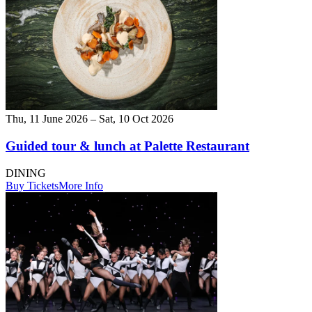
Thu, 11 June 2026 – Sat, 10 Oct 2026
Guided tour & lunch at Palette Restaurant
DINING
Buy Tickets
More Info