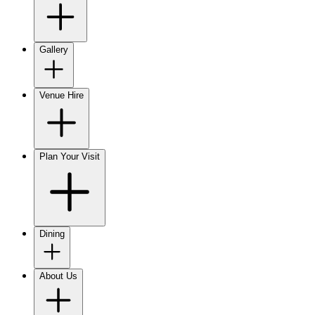
Gallery
Venue Hire
Plan Your Visit
Dining
About Us