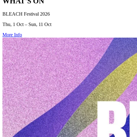
WHAT'S ON
BLEACH Festival 2026
Thu, 1 Oct – Sun, 11 Oct
More Info