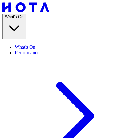
What's On
What's On
Performance