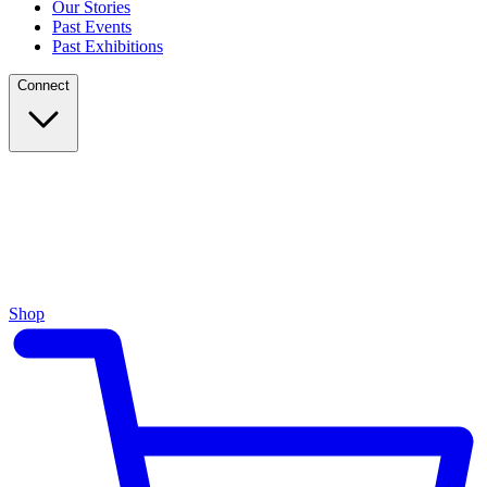
Our Stories
Past Events
Past Exhibitions
Connect
Shop