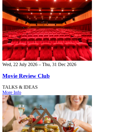
Wed, 22 July 2026 – Thu, 31 Dec 2026
Movie Review Club
TALKS & IDEAS
More Info