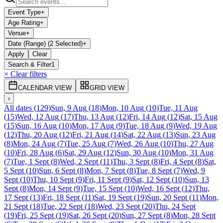
Event Type
+
Age Rating
+
Venue
+
Date (Range) (2 Selected)
+
Apply
Clear
Search & Filter
1
× Clear filters
CALENDAR VIEW
GRID VIEW
‹
All dates
(
129
)
Sun, 9 Aug
(
18
)
Mon, 10 Aug
(
10
)
Tue, 11 Aug
(
15
)
Wed, 12 Aug
(
17
)
Thu, 13 Aug
(
12
)
Fri, 14 Aug
(
12
)
Sat, 15 Aug
(
15
)
Sun, 16 Aug
(
10
)
Mon, 17 Aug
(
9
)
Tue, 18 Aug
(
9
)
Wed, 19 Aug
(
12
)
Thu, 20 Aug
(
12
)
Fri, 21 Aug
(
14
)
Sat, 22 Aug
(
13
)
Sun, 23 Aug
(
8
)
Mon, 24 Aug
(
7
)
Tue, 25 Aug
(
7
)
Wed, 26 Aug
(
10
)
Thu, 27 Aug
(
10
)
Fri, 28 Aug
(
6
)
Sat, 29 Aug
(
12
)
Sun, 30 Aug
(
10
)
Mon, 31 Aug
(
7
)
Tue, 1 Sept
(
8
)
Wed, 2 Sept
(
11
)
Thu, 3 Sept
(
8
)
Fri, 4 Sept
(
8
)
Sat,
5 Sept
(
10
)
Sun, 6 Sept
(
8
)
Mon, 7 Sept
(
8
)
Tue, 8 Sept
(
7
)
Wed, 9
Sept
(
10
)
Thu, 10 Sept
(
9
)
Fri, 11 Sept
(
9
)
Sat, 12 Sept
(
10
)
Sun, 13
Sept
(
8
)
Mon, 14 Sept
(
9
)
Tue, 15 Sept
(
10
)
Wed, 16 Sept
(
12
)
Thu,
17 Sept
(
13
)
Fri, 18 Sept
(
11
)
Sat, 19 Sept
(
19
)
Sun, 20 Sept
(
11
)
Mon,
21 Sept
(
18
)
Tue, 22 Sept
(
18
)
Wed, 23 Sept
(
20
)
Thu, 24 Sept
(
19
)
Fri, 25 Sept
(
19
)
Sat, 26 Sept
(
20
)
Sun, 27 Sept
(
8
)
Mon, 28 Sept