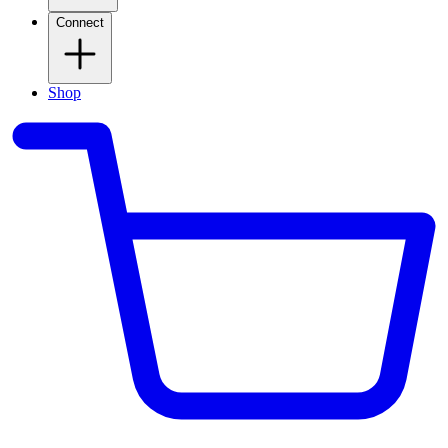
Connect
Shop