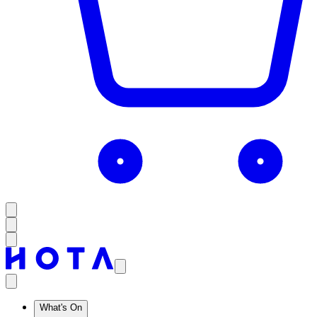
What's On