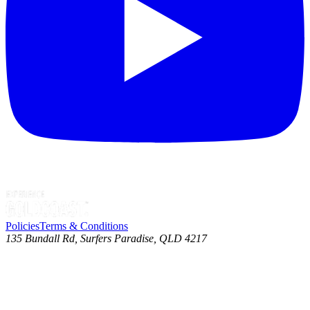
Policies
Terms & Conditions
135 Bundall Rd, Surfers Paradise, QLD 4217