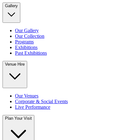
Gallery
Our Gallery
Our Collection
Programs
Exhibitions
Past Exhibitions
Venue Hire
Our Venues
Corporate & Social Events
Live Performance
Plan Your Visit