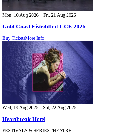
Mon, 10 Aug 2026 – Fri, 21 Aug 2026
Gold Coast Eisteddfod GCE 2026
Buy Tickets
More Info
Wed, 19 Aug 2026 – Sat, 22 Aug 2026
Heartbreak Hotel
FESTIVALS & SERIES
THEATRE