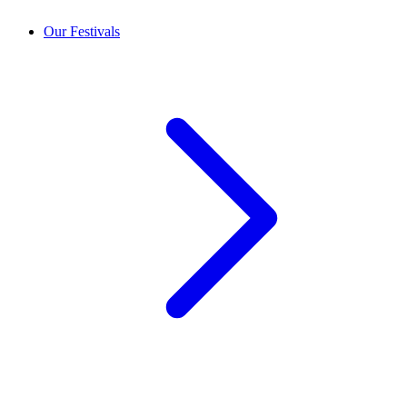
Our Festivals