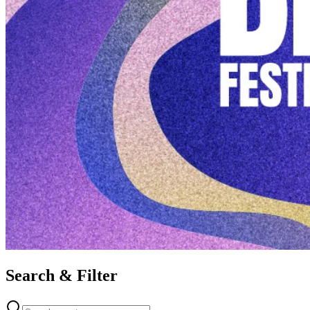
Search & Filter