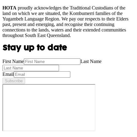
HOTA
proudly acknowledges the Traditional Custodians of the
land on which we are situated, the Kombumerri families of the
Yugambeh Language Region. We pay our respects to their Elders
past, present and emerging, and recognise their continuing
connections to the lands, waters and their extended communities
throughout South East Queensland.
Stay up to date
First Name
Last Name
Email
Subscribe