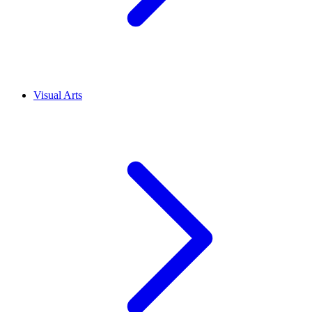
Visual Arts