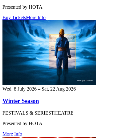
Presented by HOTA
Buy Tickets
More Info
Wed, 8 July 2026 – Sat, 22 Aug 2026
Winter Season
FESTIVALS & SERIES
THEATRE
Presented by HOTA
More Info