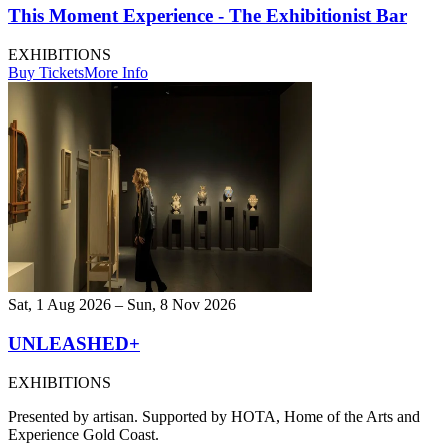
This Moment Experience - The Exhibitionist Bar
EXHIBITIONS
Buy Tickets
More Info
Sat, 1 Aug 2026 – Sun, 8 Nov 2026
UNLEASHED+
EXHIBITIONS
Presented by artisan. Supported by HOTA, Home of the Arts and
Experience Gold Coast.