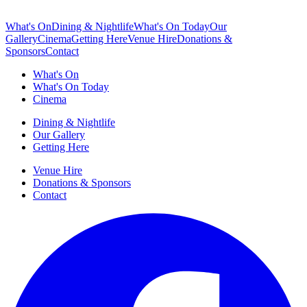
What's On
Dining & Nightlife
What's On Today
Our
Gallery
Cinema
Getting Here
Venue Hire
Donations &
Sponsors
Contact
What's On
What's On Today
Cinema
Dining & Nightlife
Our Gallery
Getting Here
Venue Hire
Donations & Sponsors
Contact