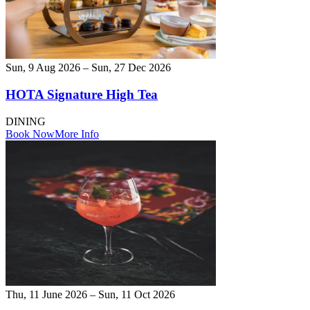
Sun, 9 Aug 2026 – Sun, 27 Dec 2026
HOTA Signature High Tea
DINING
Book Now
More Info
Thu, 11 June 2026 – Sun, 11 Oct 2026