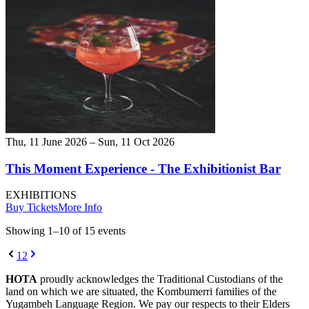
Thu, 11 June 2026 – Sun, 11 Oct 2026
This Moment Experience - The Exhibitionist Bar
EXHIBITIONS
Buy Tickets
More Info
Showing
1
–
10
of
15
event
s
1
2
HOTA
proudly acknowledges the Traditional Custodians of the
land on which we are situated, the Kombumerri families of the
Yugambeh Language Region. We pay our respects to their Elders