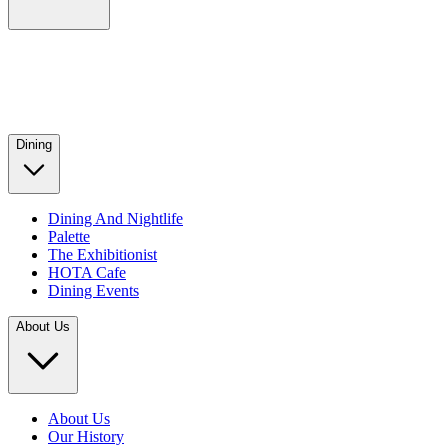
Dining
Dining And Nightlife
Palette
The Exhibitionist
HOTA Cafe
Dining Events
About Us
About Us
Our History