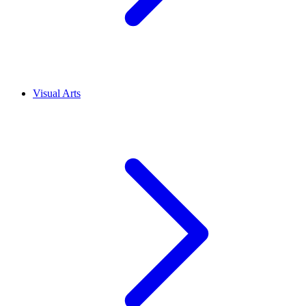
Visual Arts