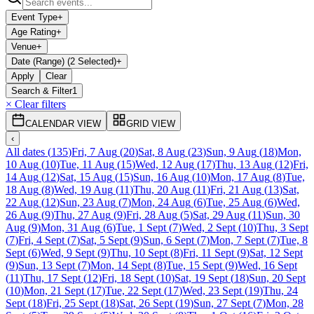
Event Type
+
Age Rating
+
Venue
+
Date (Range) (2 Selected)
+
Apply
Clear
Search & Filter
1
× Clear filters
CALENDAR VIEW
GRID VIEW
‹
All dates
(
135
)
Fri, 7 Aug
(
20
)
Sat, 8 Aug
(
23
)
Sun, 9 Aug
(
18
)
Mon,
10 Aug
(
10
)
Tue, 11 Aug
(
15
)
Wed, 12 Aug
(
17
)
Thu, 13 Aug
(
12
)
Fri,
14 Aug
(
12
)
Sat, 15 Aug
(
15
)
Sun, 16 Aug
(
10
)
Mon, 17 Aug
(
8
)
Tue,
18 Aug
(
8
)
Wed, 19 Aug
(
11
)
Thu, 20 Aug
(
11
)
Fri, 21 Aug
(
13
)
Sat,
22 Aug
(
12
)
Sun, 23 Aug
(
7
)
Mon, 24 Aug
(
6
)
Tue, 25 Aug
(
6
)
Wed,
26 Aug
(
9
)
Thu, 27 Aug
(
9
)
Fri, 28 Aug
(
5
)
Sat, 29 Aug
(
11
)
Sun, 30
Aug
(
9
)
Mon, 31 Aug
(
6
)
Tue, 1 Sept
(
7
)
Wed, 2 Sept
(
10
)
Thu, 3 Sept
(
7
)
Fri, 4 Sept
(
7
)
Sat, 5 Sept
(
9
)
Sun, 6 Sept
(
7
)
Mon, 7 Sept
(
7
)
Tue, 8
Sept
(
6
)
Wed, 9 Sept
(
9
)
Thu, 10 Sept
(
8
)
Fri, 11 Sept
(
9
)
Sat, 12 Sept
(
9
)
Sun, 13 Sept
(
7
)
Mon, 14 Sept
(
8
)
Tue, 15 Sept
(
9
)
Wed, 16 Sept
(
11
)
Thu, 17 Sept
(
12
)
Fri, 18 Sept
(
10
)
Sat, 19 Sept
(
18
)
Sun, 20 Sept
(
10
)
Mon, 21 Sept
(
17
)
Tue, 22 Sept
(
17
)
Wed, 23 Sept
(
19
)
Thu, 24
Sept
(
18
)
Fri, 25 Sept
(
18
)
Sat, 26 Sept
(
19
)
Sun, 27 Sept
(
7
)
Mon, 28