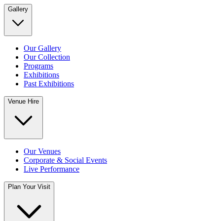
Gallery
Our Gallery
Our Collection
Programs
Exhibitions
Past Exhibitions
Venue Hire
Our Venues
Corporate & Social Events
Live Performance
Plan Your Visit