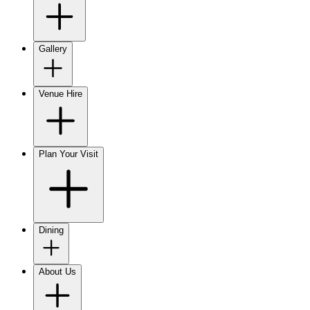
Gallery
Venue Hire
Plan Your Visit
Dining
About Us