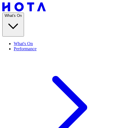
What's On
What's On
Performance