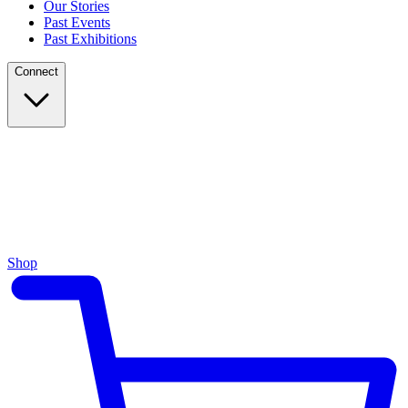
Our Stories
Past Events
Past Exhibitions
Connect
Shop