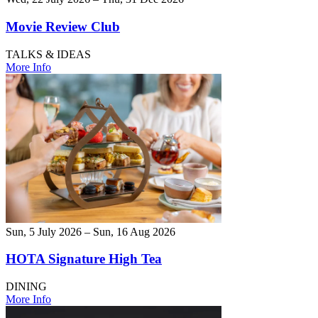
Movie Review Club
TALKS & IDEAS
More Info
Sun, 5 July 2026 – Sun, 16 Aug 2026
HOTA Signature High Tea
DINING
More Info