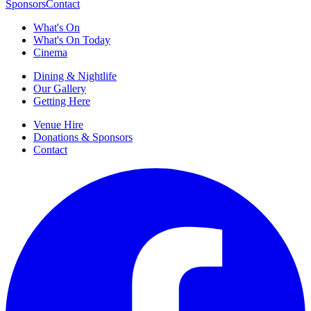
Sponsors
Contact
What's On
What's On Today
Cinema
Dining & Nightlife
Our Gallery
Getting Here
Venue Hire
Donations & Sponsors
Contact