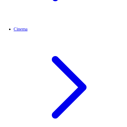
Cinema