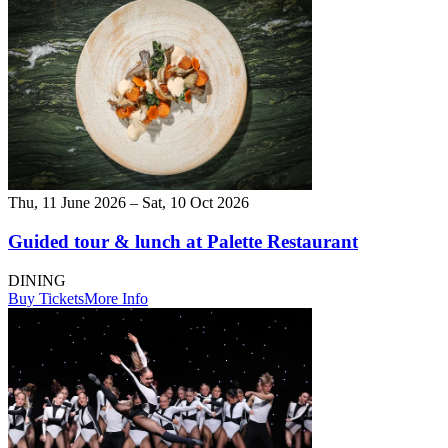
Thu, 11 June 2026 – Sat, 10 Oct 2026
Guided tour & lunch at Palette Restaurant
DINING
Buy Tickets
More Info