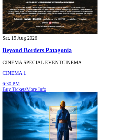
Sat, 15 Aug 2026
Beyond Borders Patagonia
CINEMA SPECIAL EVENT
CINEMA
CINEMA 1
6:30 PM
Buy Tickets
More Info