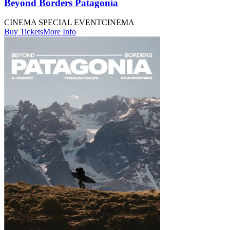
Beyond Borders Patagonia
CINEMA SPECIAL EVENT
CINEMA
Buy Tickets
More Info