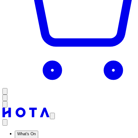
What's On