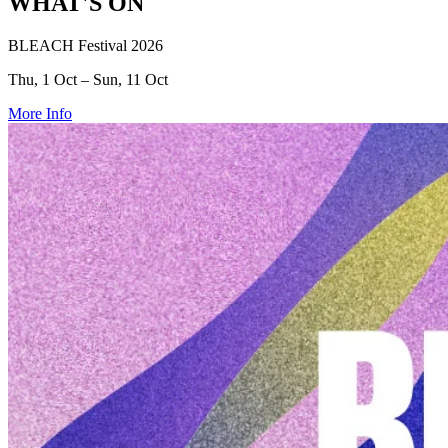
WHAT'S ON
BLEACH Festival 2026
Thu, 1 Oct – Sun, 11 Oct
More Info