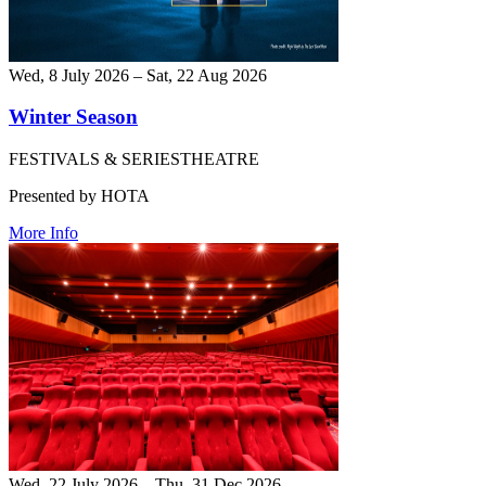
Wed, 8 July 2026 – Sat, 22 Aug 2026
Winter Season
FESTIVALS & SERIES
THEATRE
Presented by HOTA
More Info
Wed, 22 July 2026 – Thu, 31 Dec 2026