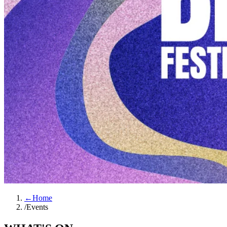
←
Home
/
Events