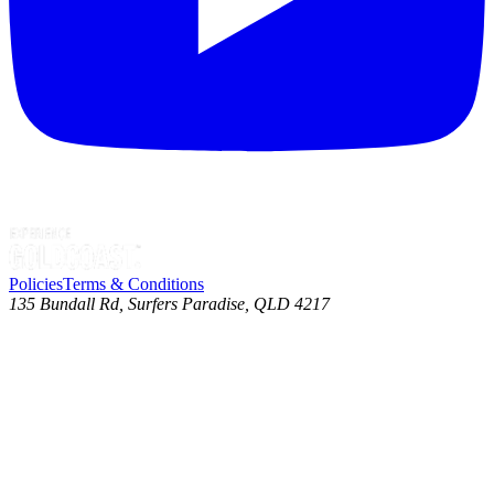
Policies
Terms & Conditions
135 Bundall Rd, Surfers Paradise, QLD 4217