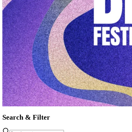
Search & Filter