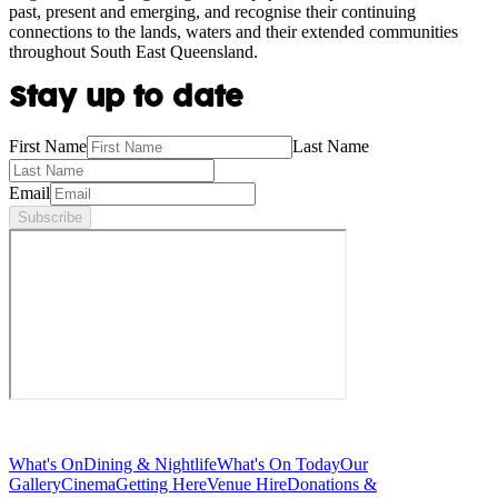
past, present and emerging, and recognise their continuing
connections to the lands, waters and their extended communities
throughout South East Queensland.
Stay up to date
First Name
Last Name
Email
Subscribe
What's On
Dining & Nightlife
What's On Today
Our
Gallery
Cinema
Getting Here
Venue Hire
Donations &