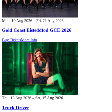
Mon, 10 Aug 2026 – Fri, 21 Aug 2026
Gold Coast Eisteddfod GCE 2026
Buy Tickets
More Info
Thu, 13 Aug 2026 – Sat, 15 Aug 2026
Truck Driver