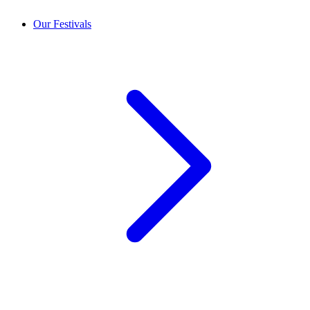
Our Festivals