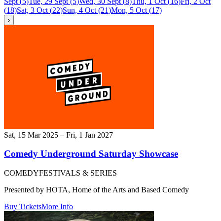
Sept
(
5
)
Tue, 29 Sept
(
5
)
Wed, 30 Sept
(
8
)
Thu, 1 Oct
(
16
)
Fri, 2 Oct
(
18
)
Sat, 3 Oct
(
22
)
Sun, 4 Oct
(
21
)
Mon, 5 Oct
(
17
)
›
Sat, 15 Mar 2025 – Fri, 1 Jan 2027
Comedy Underground Saturday Showcase
COMEDY
FESTIVALS & SERIES
Presented by HOTA, Home of the Arts and Based Comedy
Buy Tickets
More Info