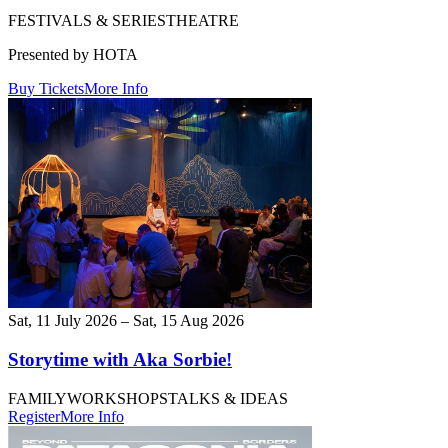
FESTIVALS & SERIES
THEATRE
Presented by HOTA
Buy Tickets
More Info
Sat, 11 July 2026 – Sat, 15 Aug 2026
Storytime with Aka Sorbie!
FAMILY
WORKSHOPS
TALKS & IDEAS
Register
More Info