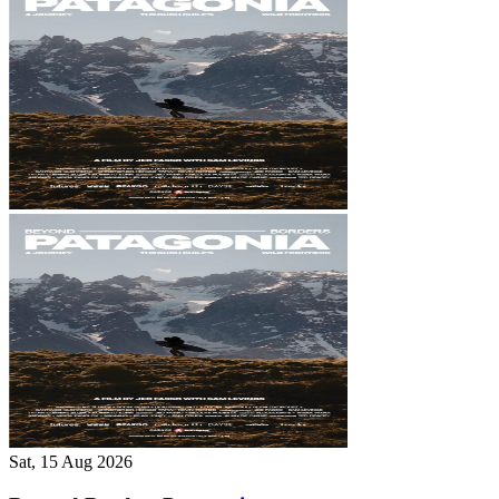
Sat, 15 Aug 2026