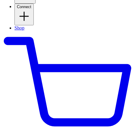
Connect
Shop