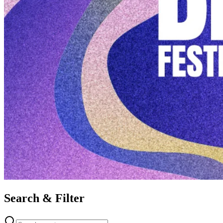
Search & Filter