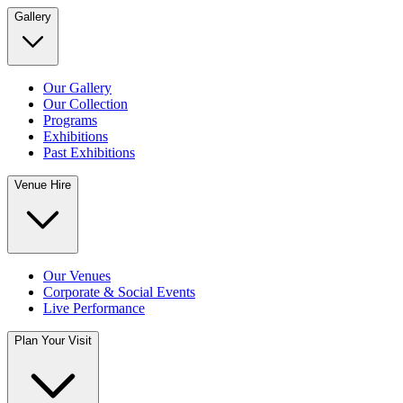
Gallery
Our Gallery
Our Collection
Programs
Exhibitions
Past Exhibitions
Venue Hire
Our Venues
Corporate & Social Events
Live Performance
Plan Your Visit