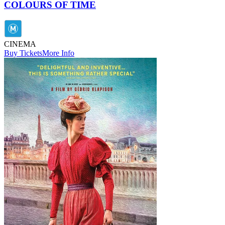
COLOURS OF TIME
CINEMA
Buy Tickets
More Info