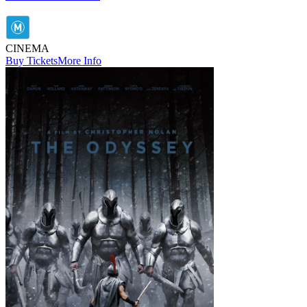
CINEMA
Buy Tickets
More Info