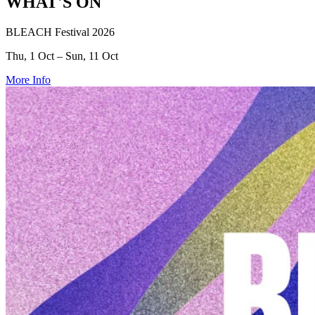
WHAT'S ON
BLEACH Festival 2026
Thu, 1 Oct – Sun, 11 Oct
More Info