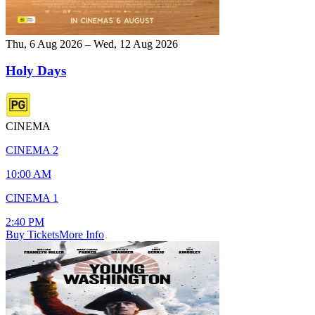
Thu, 6 Aug 2026 – Wed, 12 Aug 2026
Holy Days
CINEMA
CINEMA 2
10:00 AM
CINEMA 1
2:40 PM
Buy Tickets
More Info