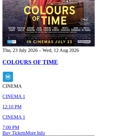
Thu, 23 July 2026 – Wed, 12 Aug 2026
COLOURS OF TIME
CINEMA
CINEMA 1
12:10 PM
CINEMA 1
7:00 PM
Buy Tickets
More Info