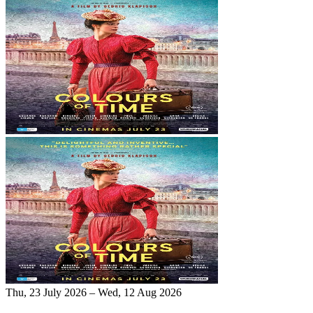
Thu, 23 July 2026 – Wed, 12 Aug 2026