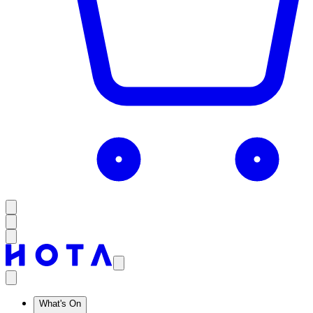
What's On