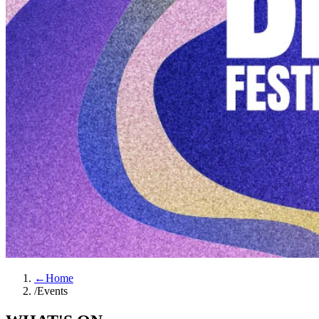
←
Home
/
Events