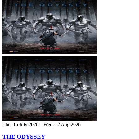
Thu, 16 July 2026 – Wed, 12 Aug 2026
THE ODYSSEY