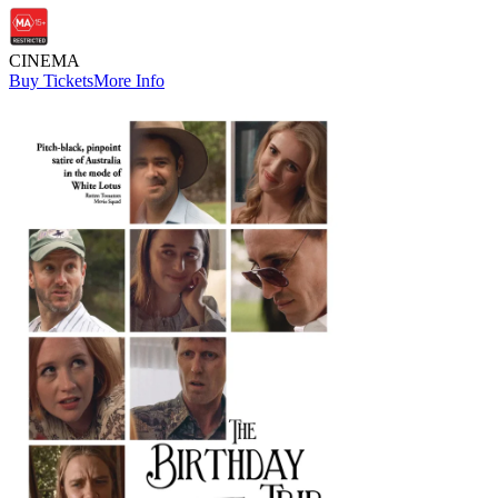
CINEMA
Buy Tickets
More Info