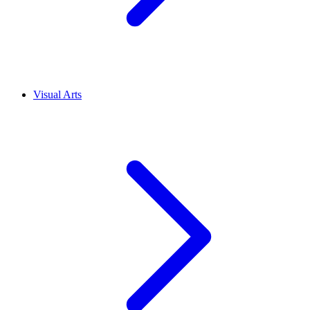
Visual Arts