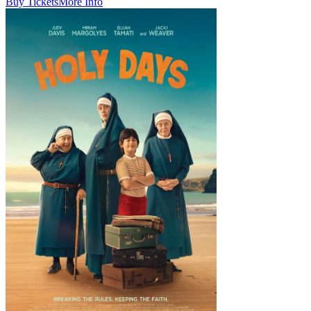
Buy Tickets
More Info