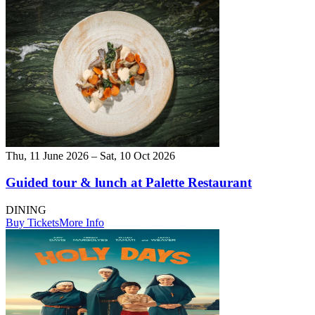
Thu, 11 June 2026 – Sat, 10 Oct 2026
Guided tour & lunch at Palette Restaurant
DINING
Buy Tickets
More Info