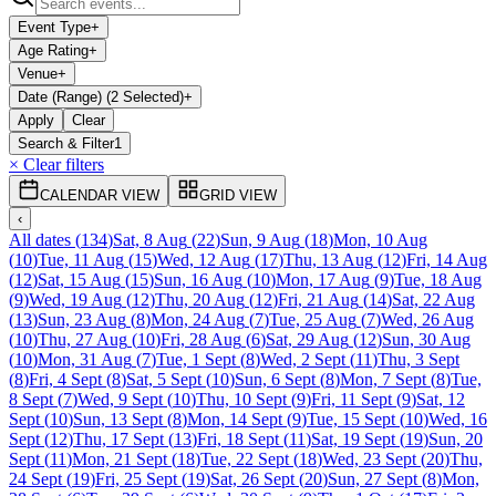
Event Type
+
Age Rating
+
Venue
+
Date (Range) (2 Selected)
+
Apply
Clear
Search & Filter
1
× Clear filters
CALENDAR VIEW
GRID VIEW
‹
All dates
(
134
)
Sat, 8 Aug
(
22
)
Sun, 9 Aug
(
18
)
Mon, 10 Aug
(
10
)
Tue, 11 Aug
(
15
)
Wed, 12 Aug
(
17
)
Thu, 13 Aug
(
12
)
Fri, 14 Aug
(
12
)
Sat, 15 Aug
(
15
)
Sun, 16 Aug
(
10
)
Mon, 17 Aug
(
9
)
Tue, 18 Aug
(
9
)
Wed, 19 Aug
(
12
)
Thu, 20 Aug
(
12
)
Fri, 21 Aug
(
14
)
Sat, 22 Aug
(
13
)
Sun, 23 Aug
(
8
)
Mon, 24 Aug
(
7
)
Tue, 25 Aug
(
7
)
Wed, 26 Aug
(
10
)
Thu, 27 Aug
(
10
)
Fri, 28 Aug
(
6
)
Sat, 29 Aug
(
12
)
Sun, 30 Aug
(
10
)
Mon, 31 Aug
(
7
)
Tue, 1 Sept
(
8
)
Wed, 2 Sept
(
11
)
Thu, 3 Sept
(
8
)
Fri, 4 Sept
(
8
)
Sat, 5 Sept
(
10
)
Sun, 6 Sept
(
8
)
Mon, 7 Sept
(
8
)
Tue,
8 Sept
(
7
)
Wed, 9 Sept
(
10
)
Thu, 10 Sept
(
9
)
Fri, 11 Sept
(
9
)
Sat, 12
Sept
(
10
)
Sun, 13 Sept
(
8
)
Mon, 14 Sept
(
9
)
Tue, 15 Sept
(
10
)
Wed, 16
Sept
(
12
)
Thu, 17 Sept
(
13
)
Fri, 18 Sept
(
11
)
Sat, 19 Sept
(
19
)
Sun, 20
Sept
(
11
)
Mon, 21 Sept
(
18
)
Tue, 22 Sept
(
18
)
Wed, 23 Sept
(
20
)
Thu,
24 Sept
(
19
)
Fri, 25 Sept
(
19
)
Sat, 26 Sept
(
20
)
Sun, 27 Sept
(
8
)
Mon,