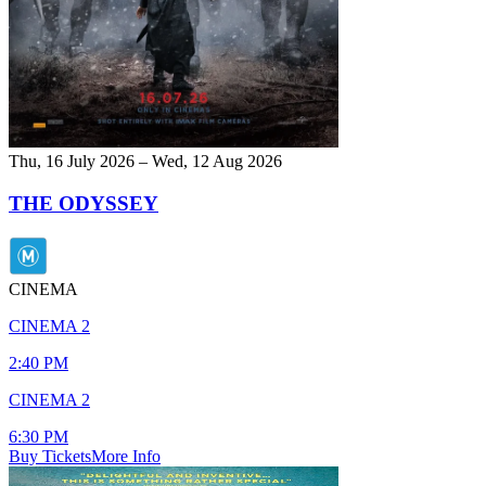
Thu, 16 July 2026 – Wed, 12 Aug 2026
THE ODYSSEY
CINEMA
CINEMA 2
2:40 PM
CINEMA 2
6:30 PM
Buy Tickets
More Info