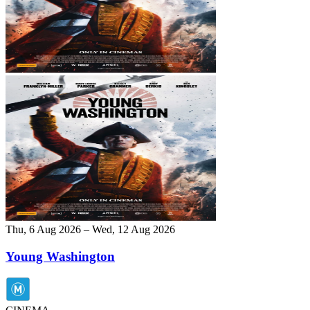
Thu, 6 Aug 2026 – Wed, 12 Aug 2026
Young Washington