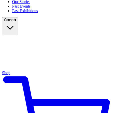
Our Stories
Past Events
Past Exhibitions
Connect
Shop