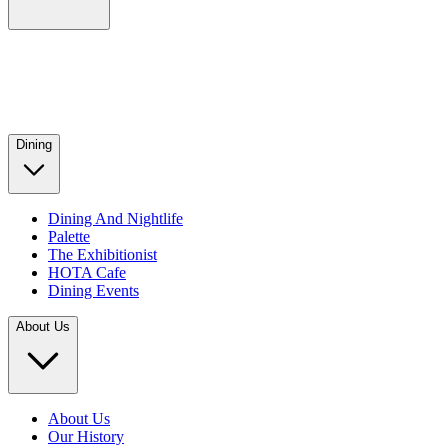
Dining
Dining And Nightlife
Palette
The Exhibitionist
HOTA Cafe
Dining Events
About Us
About Us
Our History