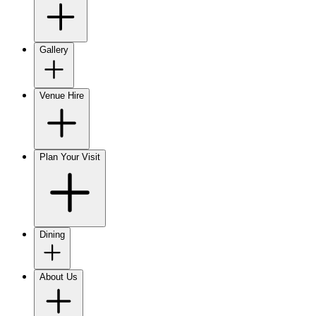
Gallery
Venue Hire
Plan Your Visit
Dining
About Us