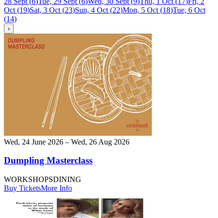
28 Sept
(
6
)
Tue, 29 Sept
(
6
)
Wed, 30 Sept
(
9
)
Thu, 1 Oct
(
17
)
Fri, 2
Oct
(
19
)
Sat, 3 Oct
(
23
)
Sun, 4 Oct
(
22
)
Mon, 5 Oct
(
18
)
Tue, 6 Oct
(
14
)
›
Wed, 24 June 2026 – Wed, 26 Aug 2026
Dumpling Masterclass
WORKSHOPS
DINING
Buy Tickets
More Info