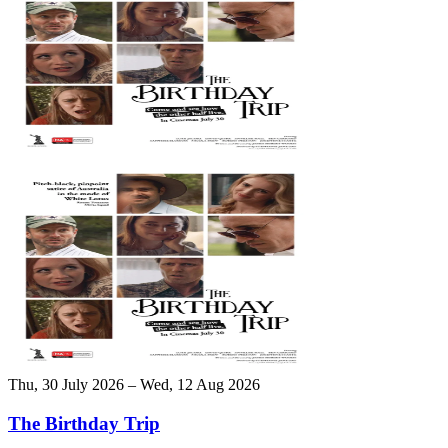
Thu, 30 July 2026 – Wed, 12 Aug 2026
The Birthday Trip