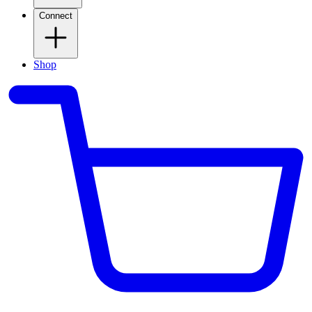
Connect
Shop