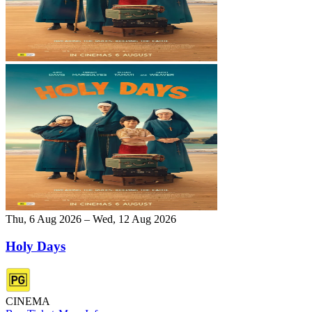
Thu, 6 Aug 2026 – Wed, 12 Aug 2026
Holy Days
CINEMA