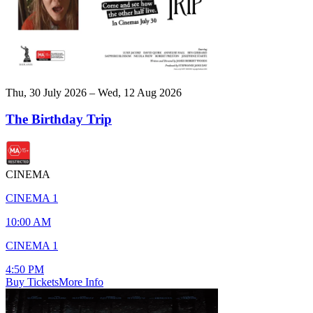
Thu, 30 July 2026 – Wed, 12 Aug 2026
The Birthday Trip
CINEMA
CINEMA 1
10:00 AM
CINEMA 1
4:50 PM
Buy Tickets
More Info