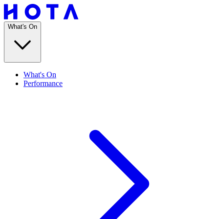
What's On
What's On
Performance