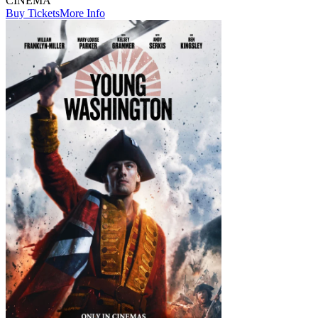
CINEMA
Buy Tickets
More Info