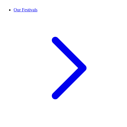
Our Festivals