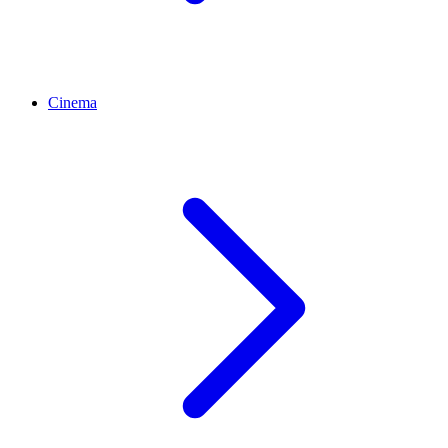
Cinema