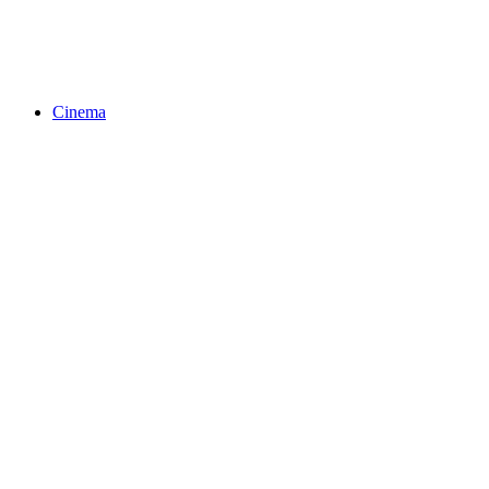
Cinema