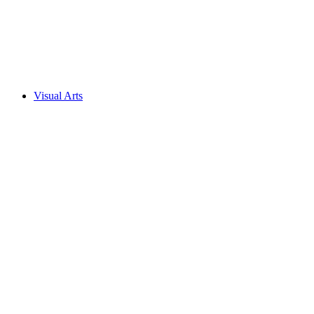
Visual Arts