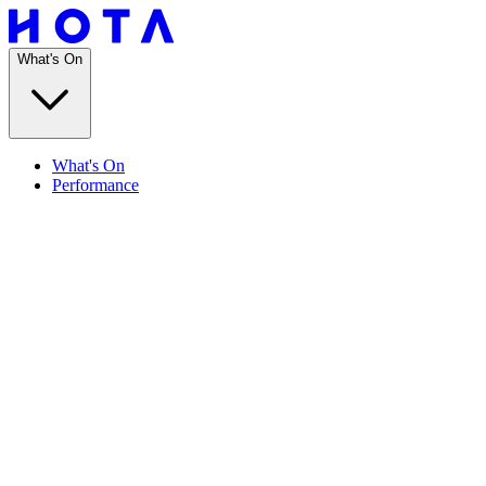
What's On
What's On
Performance