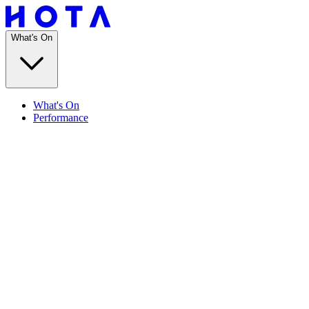
What's On
What's On
Performance