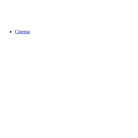
Cinema