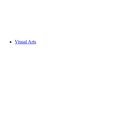
Visual Arts