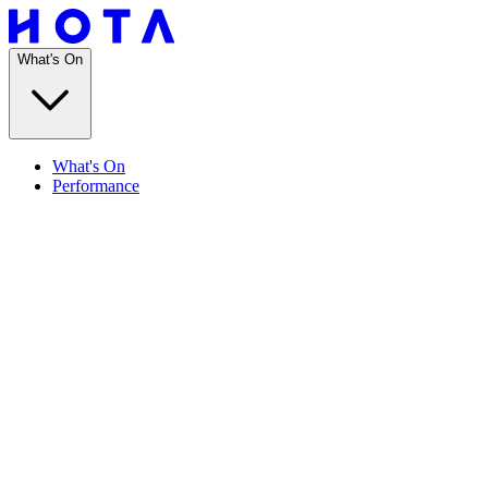
What's On
What's On
Performance