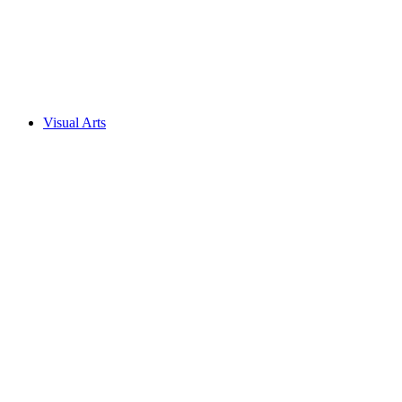
Visual Arts