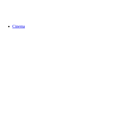
Cinema