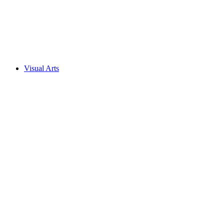
Visual Arts