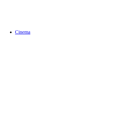
Cinema