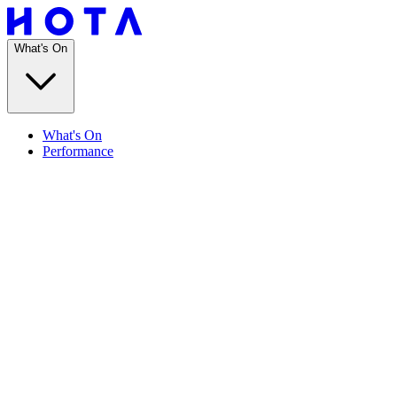
What's On
What's On
Performance