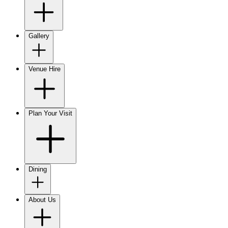
Gallery
Venue Hire
Plan Your Visit
Dining
About Us