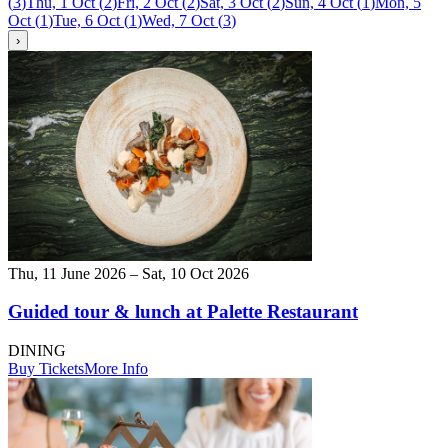
(
3
)
Thu, 1 Oct
(
2
)
Fri, 2 Oct
(
2
)
Sat, 3 Oct
(
2
)
Sun, 4 Oct
(
1
)
Mon, 5
Oct
(
1
)
Tue, 6 Oct
(
1
)
Wed, 7 Oct
(
3
)
›
Thu, 11 June 2026 – Sat, 10 Oct 2026
Guided tour & lunch at Palette Restaurant
DINING
Buy Tickets
More Info