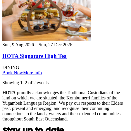
Sun, 9 Aug 2026 – Sun, 27 Dec 2026
HOTA Signature High Tea
DINING
Book Now
More Info
Showing
1
–
2
of
2
event
s
HOTA
proudly acknowledges the Traditional Custodians of the
land on which we are situated, the Kombumerri families of the
Yugambeh Language Region. We pay our respects to their Elders
past, present and emerging, and recognise their continuing
connections to the lands, waters and their extended communities
throughout South East Queensland.
Stay up to date