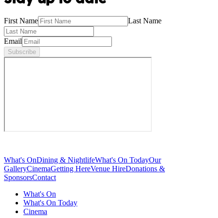
First Name
Last Name
Email
Subscribe
What's On
Dining & Nightlife
What's On Today
Our
Gallery
Cinema
Getting Here
Venue Hire
Donations &
Sponsors
Contact
What's On
What's On Today
Cinema