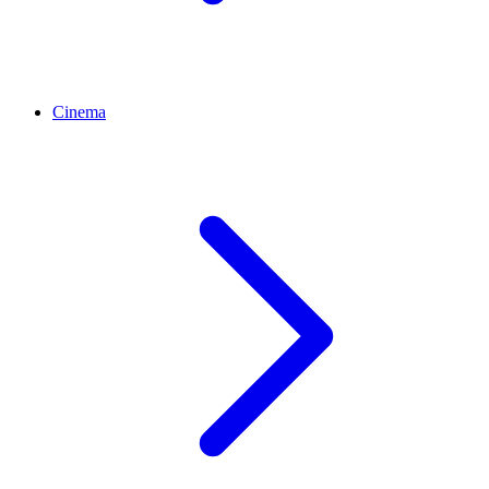
Cinema