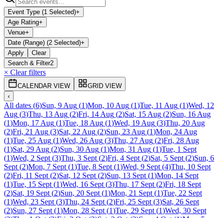
Event Type (1 Selected)
+
Age Rating
+
Venue
+
Date (Range) (2 Selected)
+
Apply
Clear
Search & Filter
2
× Clear filters
CALENDAR VIEW
GRID VIEW
‹
All dates
(
6
)
Sun, 9 Aug
(
1
)
Mon, 10 Aug
(
1
)
Tue, 11 Aug
(
1
)
Wed, 12
Aug
(
3
)
Thu, 13 Aug
(
2
)
Fri, 14 Aug
(
2
)
Sat, 15 Aug
(
2
)
Sun, 16 Aug
(
1
)
Mon, 17 Aug
(
1
)
Tue, 18 Aug
(
1
)
Wed, 19 Aug
(
3
)
Thu, 20 Aug
(
2
)
Fri, 21 Aug
(
3
)
Sat, 22 Aug
(
2
)
Sun, 23 Aug
(
1
)
Mon, 24 Aug
(
1
)
Tue, 25 Aug
(
1
)
Wed, 26 Aug
(
3
)
Thu, 27 Aug
(
2
)
Fri, 28 Aug
(
1
)
Sat, 29 Aug
(
2
)
Sun, 30 Aug
(
1
)
Mon, 31 Aug
(
1
)
Tue, 1 Sept
(
1
)
Wed, 2 Sept
(
3
)
Thu, 3 Sept
(
2
)
Fri, 4 Sept
(
2
)
Sat, 5 Sept
(
2
)
Sun, 6
Sept
(
2
)
Mon, 7 Sept
(
1
)
Tue, 8 Sept
(
1
)
Wed, 9 Sept
(
4
)
Thu, 10 Sept
(
2
)
Fri, 11 Sept
(
2
)
Sat, 12 Sept
(
2
)
Sun, 13 Sept
(
1
)
Mon, 14 Sept
(
1
)
Tue, 15 Sept
(
1
)
Wed, 16 Sept
(
3
)
Thu, 17 Sept
(
2
)
Fri, 18 Sept
(
2
)
Sat, 19 Sept
(
2
)
Sun, 20 Sept
(
1
)
Mon, 21 Sept
(
1
)
Tue, 22 Sept
(
1
)
Wed, 23 Sept
(
3
)
Thu, 24 Sept
(
2
)
Fri, 25 Sept
(
3
)
Sat, 26 Sept
(
2
)
Sun, 27 Sept
(
1
)
Mon, 28 Sept
(
1
)
Tue, 29 Sept
(
1
)
Wed, 30 Sept