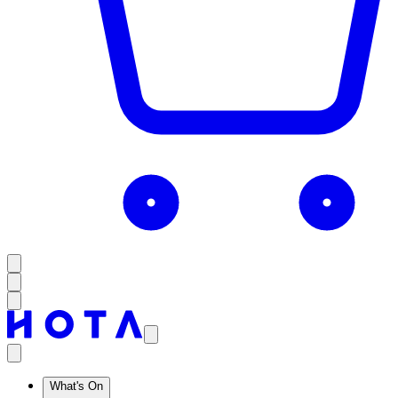
What's On