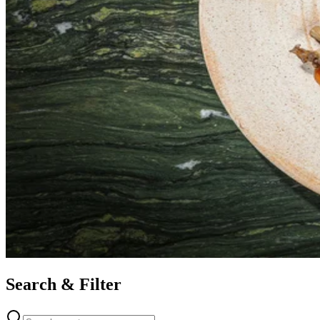
Search & Filter