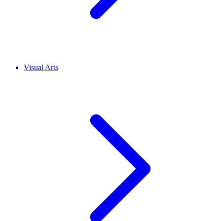
Visual Arts