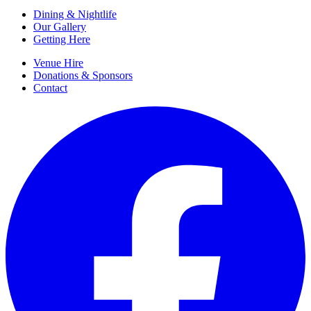
Dining & Nightlife
Our Gallery
Getting Here
Venue Hire
Donations & Sponsors
Contact