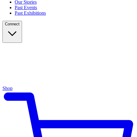
Our Stories
Past Events
Past Exhibitions
Connect
Shop