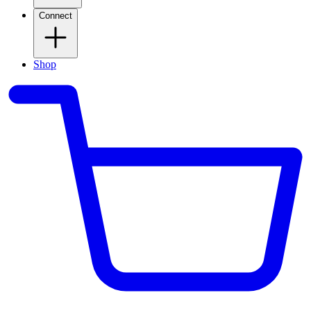
Connect
Shop