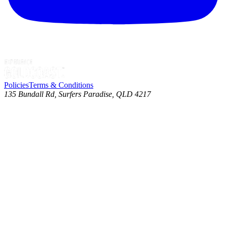
Policies
Terms & Conditions
135 Bundall Rd, Surfers Paradise, QLD 4217