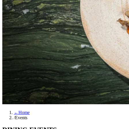
←
Home
/
Events