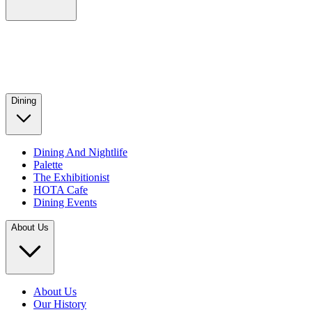
Dining
Dining And Nightlife
Palette
The Exhibitionist
HOTA Cafe
Dining Events
About Us
About Us
Our History