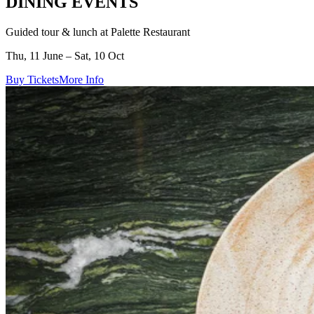
DINING EVENTS
Guided tour & lunch at Palette Restaurant
Thu, 11 June – Sat, 10 Oct
Buy Tickets
More Info