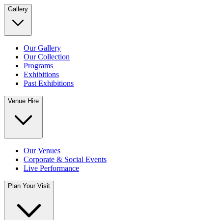
Gallery
Our Gallery
Our Collection
Programs
Exhibitions
Past Exhibitions
Venue Hire
Our Venues
Corporate & Social Events
Live Performance
Plan Your Visit