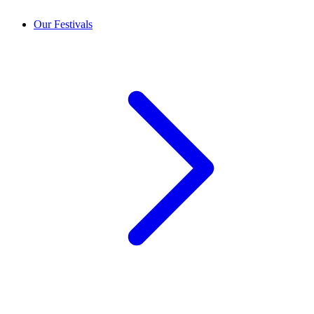
Our Festivals