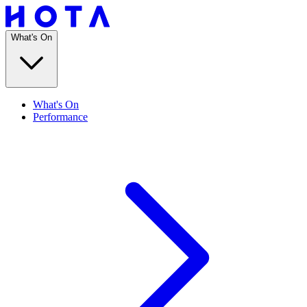
What's On
What's On
Performance