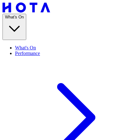
What's On
What's On
Performance