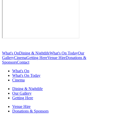
What's On
Dining & Nightlife
What's On Today
Our
Gallery
Cinema
Getting Here
Venue Hire
Donations &
Sponsors
Contact
What's On
What's On Today
Cinema
Dining & Nightlife
Our Gallery
Getting Here
Venue Hire
Donations & Sponsors