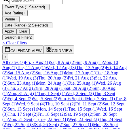
Event Type (1 Selected)
+
Age Rating
+
Venue
+
Date (Range) (2 Selected)
+
Apply
Clear
Search & Filter
2
× Clear filters
CALENDAR VIEW
GRID VIEW
‹
All dates
(
7
)
Fri, 7 Aug
(
1
)
Sat, 8 Aug
(
2
)
Sun, 9 Aug
(
1
)
Mon, 10
Aug
(
1
)
Tue, 11 Aug
(
1
)
Wed, 12 Aug
(
3
)
Thu, 13 Aug
(
2
)
Fri, 14 Aug
(
2
)
Sat, 15 Aug
(
2
)
Sun, 16 Aug
(
1
)
Mon, 17 Aug
(
1
)
Tue, 18 Aug
(
1
)
Wed, 19 Aug
(
3
)
Thu, 20 Aug
(
2
)
Fri, 21 Aug
(
3
)
Sat, 22 Aug
(
2
)
Sun, 23 Aug
(
1
)
Mon, 24 Aug
(
1
)
Tue, 25 Aug
(
1
)
Wed, 26 Aug
(
3
)
Thu, 27 Aug
(
2
)
Fri, 28 Aug
(
1
)
Sat, 29 Aug
(
2
)
Sun, 30 Aug
(
1
)
Mon, 31 Aug
(
1
)
Tue, 1 Sept
(
1
)
Wed, 2 Sept
(
3
)
Thu, 3 Sept
(
2
)
Fri, 4 Sept
(
2
)
Sat, 5 Sept
(
2
)
Sun, 6 Sept
(
2
)
Mon, 7 Sept
(
1
)
Tue, 8
Sept
(
1
)
Wed, 9 Sept
(
4
)
Thu, 10 Sept
(
2
)
Fri, 11 Sept
(
2
)
Sat, 12 Sept
(
2
)
Sun, 13 Sept
(
1
)
Mon, 14 Sept
(
1
)
Tue, 15 Sept
(
1
)
Wed, 16 Sept
(
3
)
Thu, 17 Sept
(
2
)
Fri, 18 Sept
(
2
)
Sat, 19 Sept
(
2
)
Sun, 20 Sept
(
1
)
Mon, 21 Sept
(
1
)
Tue, 22 Sept
(
1
)
Wed, 23 Sept
(
3
)
Thu, 24 Sept
(
2
)
Fri, 25 Sept
(
3
)
Sat, 26 Sept
(
2
)
Sun, 27 Sept
(
1
)
Mon, 28 Sept