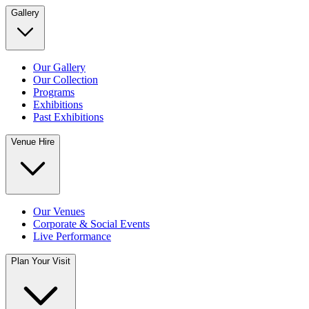
Gallery
Our Gallery
Our Collection
Programs
Exhibitions
Past Exhibitions
Venue Hire
Our Venues
Corporate & Social Events
Live Performance
Plan Your Visit