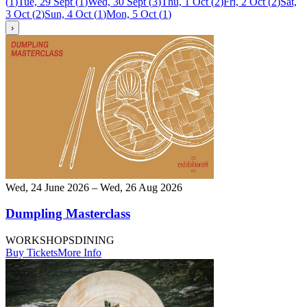
(
1
)
Tue, 29 Sept
(
1
)
Wed, 30 Sept
(
3
)
Thu, 1 Oct
(
2
)
Fri, 2 Oct
(
2
)
Sat,
3 Oct
(
2
)
Sun, 4 Oct
(
1
)
Mon, 5 Oct
(
1
)
›
Wed, 24 June 2026 – Wed, 26 Aug 2026
Dumpling Masterclass
WORKSHOPS
DINING
Buy Tickets
More Info