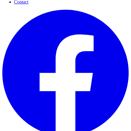
Contact