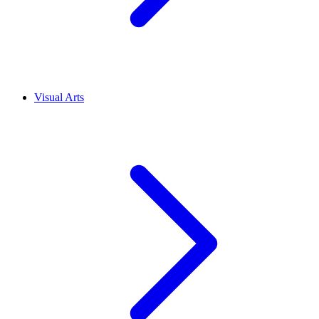
Visual Arts