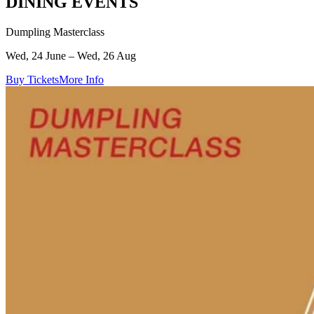
DINING EVENTS
Dumpling Masterclass
Wed, 24 June – Wed, 26 Aug
Buy Tickets
More Info