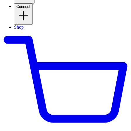
Connect
Shop