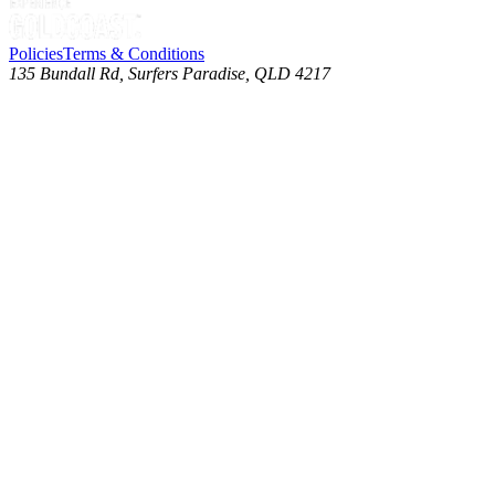
Policies
Terms & Conditions
135 Bundall Rd, Surfers Paradise, QLD 4217