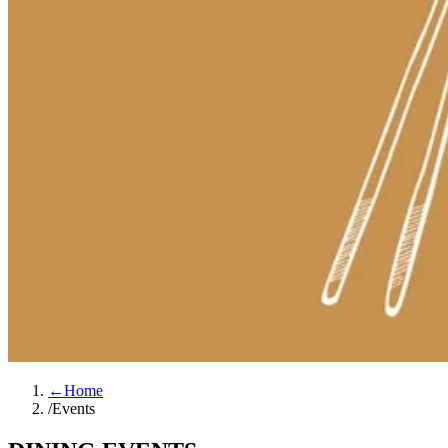
←
Home
/
Events