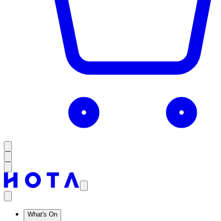
What's On