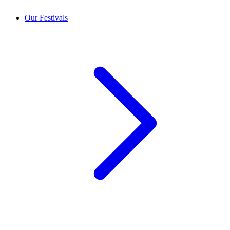
Our Festivals