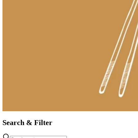
Search & Filter