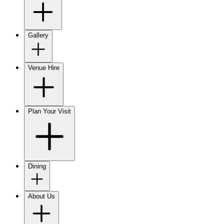
Gallery
Venue Hire
Plan Your Visit
Dining
About Us