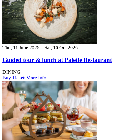
Thu, 11 June 2026 – Sat, 10 Oct 2026
Guided tour & lunch at Palette Restaurant
DINING
Buy Tickets
More Info