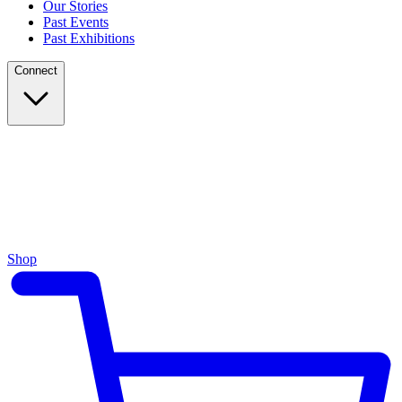
Our Stories
Past Events
Past Exhibitions
Connect
Shop