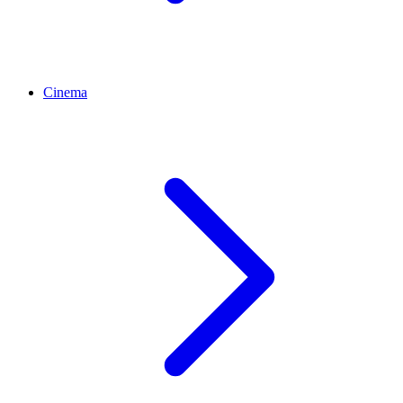
Cinema