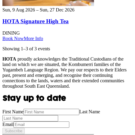
Sun, 9 Aug 2026 – Sun, 27 Dec 2026
HOTA Signature High Tea
DINING
Book Now
More Info
Showing
1
–
3
of
3
event
s
HOTA
proudly acknowledges the Traditional Custodians of the
land on which we are situated, the Kombumerri families of the
Yugambeh Language Region. We pay our respects to their Elders
past, present and emerging, and recognise their continuing
connections to the lands, waters and their extended communities
throughout South East Queensland.
Stay up to date
First Name
Last Name
Email
Subscribe