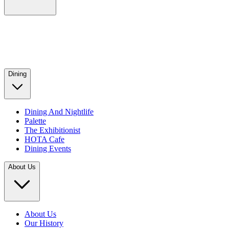
Dining
Dining And Nightlife
Palette
The Exhibitionist
HOTA Cafe
Dining Events
About Us
About Us
Our History