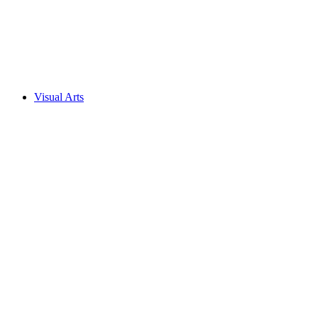
Visual Arts