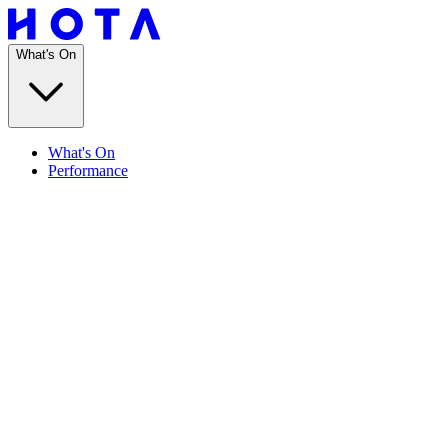
What's On
What's On
Performance