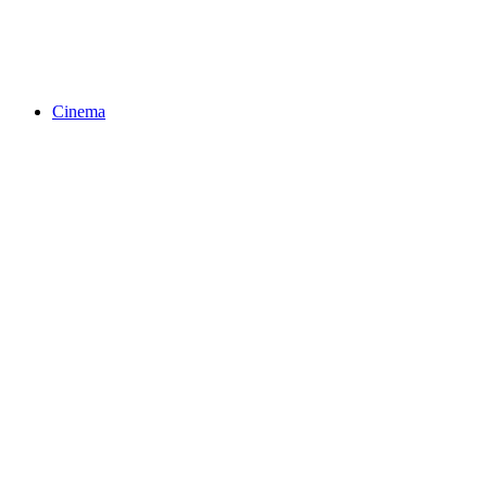
Cinema