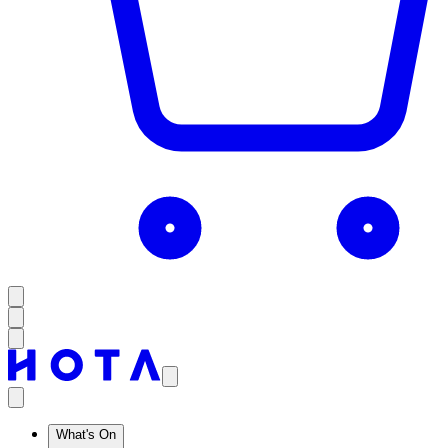
What's On