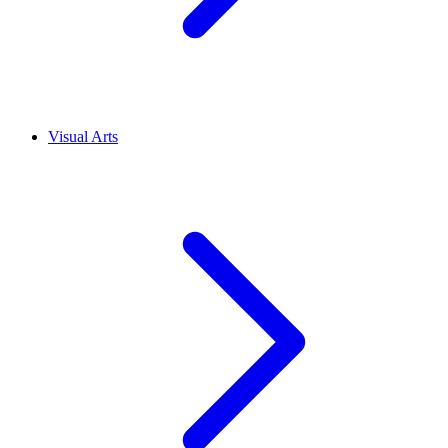
Visual Arts