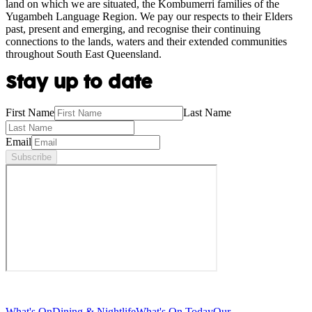
land on which we are situated, the Kombumerri families of the
Yugambeh Language Region. We pay our respects to their Elders
past, present and emerging, and recognise their continuing
connections to the lands, waters and their extended communities
throughout South East Queensland.
Stay up to date
First Name
Last Name
Email
Subscribe
What's On
Dining & Nightlife
What's On Today
Our