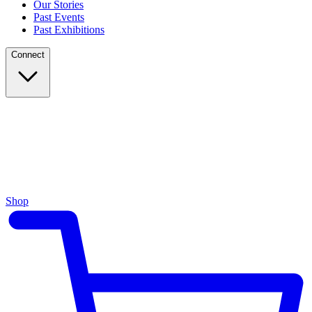
Our Stories
Past Events
Past Exhibitions
Connect
Shop