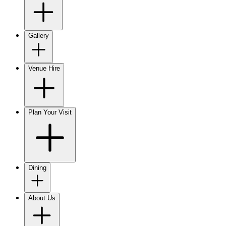
Gallery
Venue Hire
Plan Your Visit
Dining
About Us