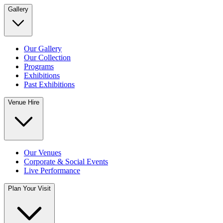
Gallery
Our Gallery
Our Collection
Programs
Exhibitions
Past Exhibitions
Venue Hire
Our Venues
Corporate & Social Events
Live Performance
Plan Your Visit