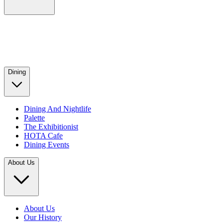
Dining
Dining And Nightlife
Palette
The Exhibitionist
HOTA Cafe
Dining Events
About Us
About Us
Our History