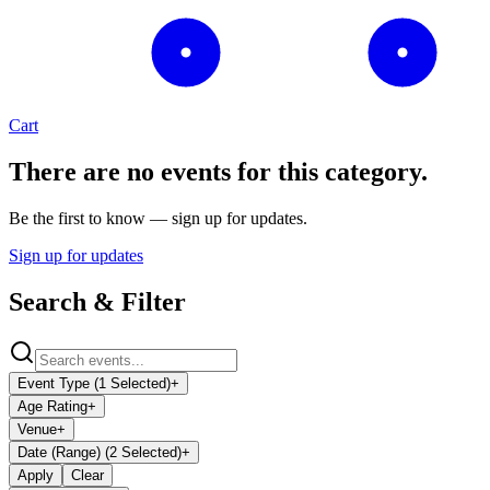
Cart
There are no events for this category.
Be the first to know — sign up for updates.
Sign up for updates
Search & Filter
Event Type (1 Selected)
+
Age Rating
+
Venue
+
Date (Range) (2 Selected)
+
Apply
Clear