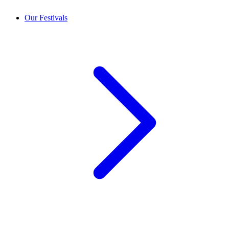
Our Festivals