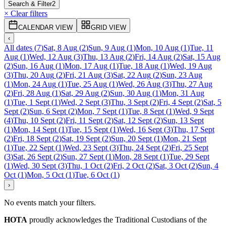
Search & Filter
2
× Clear filters
CALENDAR VIEW
GRID VIEW
‹
All dates
(
7
)
Sat, 8 Aug
(
2
)
Sun, 9 Aug
(
1
)
Mon, 10 Aug
(
1
)
Tue, 11
Aug
(
1
)
Wed, 12 Aug
(
3
)
Thu, 13 Aug
(
2
)
Fri, 14 Aug
(
2
)
Sat, 15 Aug
(
2
)
Sun, 16 Aug
(
1
)
Mon, 17 Aug
(
1
)
Tue, 18 Aug
(
1
)
Wed, 19 Aug
(
3
)
Thu, 20 Aug
(
2
)
Fri, 21 Aug
(
3
)
Sat, 22 Aug
(
2
)
Sun, 23 Aug
(
1
)
Mon, 24 Aug
(
1
)
Tue, 25 Aug
(
1
)
Wed, 26 Aug
(
3
)
Thu, 27 Aug
(
2
)
Fri, 28 Aug
(
1
)
Sat, 29 Aug
(
2
)
Sun, 30 Aug
(
1
)
Mon, 31 Aug
(
1
)
Tue, 1 Sept
(
1
)
Wed, 2 Sept
(
3
)
Thu, 3 Sept
(
2
)
Fri, 4 Sept
(
2
)
Sat, 5
Sept
(
2
)
Sun, 6 Sept
(
2
)
Mon, 7 Sept
(
1
)
Tue, 8 Sept
(
1
)
Wed, 9 Sept
(
4
)
Thu, 10 Sept
(
2
)
Fri, 11 Sept
(
2
)
Sat, 12 Sept
(
2
)
Sun, 13 Sept
(
1
)
Mon, 14 Sept
(
1
)
Tue, 15 Sept
(
1
)
Wed, 16 Sept
(
3
)
Thu, 17 Sept
(
2
)
Fri, 18 Sept
(
2
)
Sat, 19 Sept
(
2
)
Sun, 20 Sept
(
1
)
Mon, 21 Sept
(
1
)
Tue, 22 Sept
(
1
)
Wed, 23 Sept
(
3
)
Thu, 24 Sept
(
2
)
Fri, 25 Sept
(
3
)
Sat, 26 Sept
(
2
)
Sun, 27 Sept
(
1
)
Mon, 28 Sept
(
1
)
Tue, 29 Sept
(
1
)
Wed, 30 Sept
(
3
)
Thu, 1 Oct
(
2
)
Fri, 2 Oct
(
2
)
Sat, 3 Oct
(
2
)
Sun, 4
Oct
(
1
)
Mon, 5 Oct
(
1
)
Tue, 6 Oct
(
1
)
›
No events match your filters.
HOTA
proudly acknowledges the Traditional Custodians of the