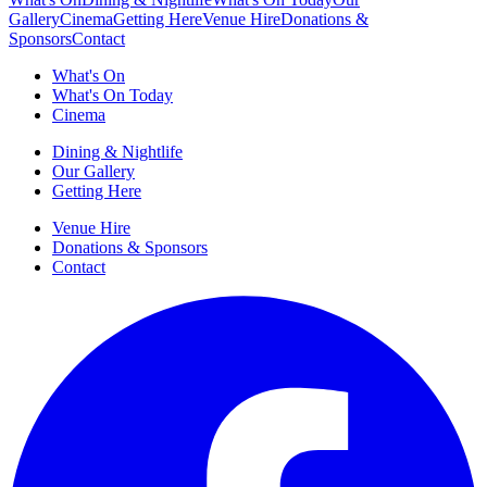
Gallery
Cinema
Getting Here
Venue Hire
Donations &
Sponsors
Contact
What's On
What's On Today
Cinema
Dining & Nightlife
Our Gallery
Getting Here
Venue Hire
Donations & Sponsors
Contact