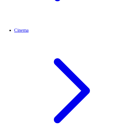
Cinema