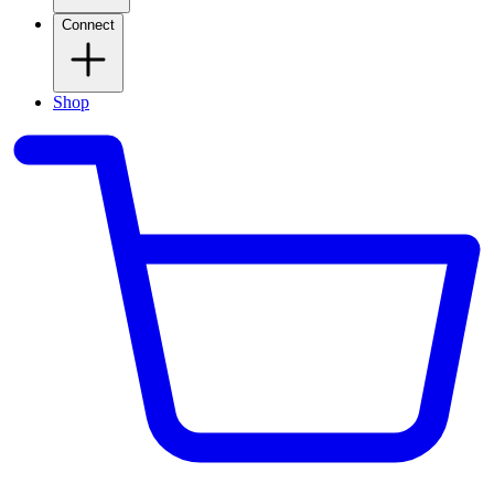
Connect
Shop