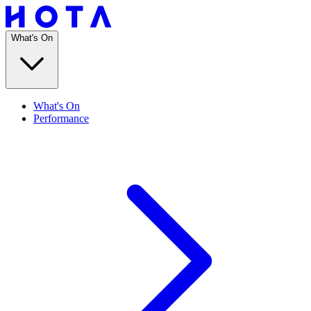
What's On
What's On
Performance