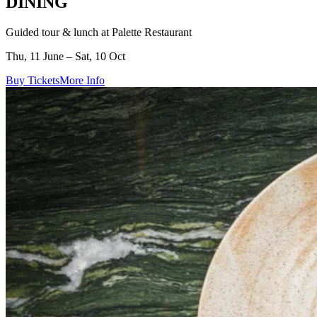
DINING
Guided tour & lunch at Palette Restaurant
Thu, 11 June – Sat, 10 Oct
Buy Tickets
More Info