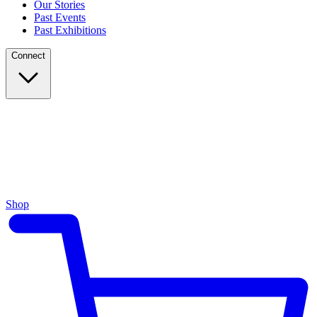
Our Stories
Past Events
Past Exhibitions
Connect
Shop