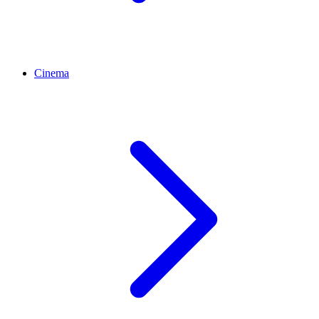
Cinema