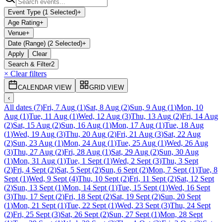
Event Type (1 Selected)
+
Age Rating
+
Venue
+
Date (Range) (2 Selected)
+
Apply
Clear
Search & Filter
2
× Clear filters
CALENDAR VIEW
GRID VIEW
‹
All dates
(
7
)
Fri, 7 Aug
(
1
)
Sat, 8 Aug
(
2
)
Sun, 9 Aug
(
1
)
Mon, 10
Aug
(
1
)
Tue, 11 Aug
(
1
)
Wed, 12 Aug
(
3
)
Thu, 13 Aug
(
2
)
Fri, 14 Aug
(
2
)
Sat, 15 Aug
(
2
)
Sun, 16 Aug
(
1
)
Mon, 17 Aug
(
1
)
Tue, 18 Aug
(
1
)
Wed, 19 Aug
(
3
)
Thu, 20 Aug
(
2
)
Fri, 21 Aug
(
3
)
Sat, 22 Aug
(
2
)
Sun, 23 Aug
(
1
)
Mon, 24 Aug
(
1
)
Tue, 25 Aug
(
1
)
Wed, 26 Aug
(
3
)
Thu, 27 Aug
(
2
)
Fri, 28 Aug
(
1
)
Sat, 29 Aug
(
2
)
Sun, 30 Aug
(
1
)
Mon, 31 Aug
(
1
)
Tue, 1 Sept
(
1
)
Wed, 2 Sept
(
3
)
Thu, 3 Sept
(
2
)
Fri, 4 Sept
(
2
)
Sat, 5 Sept
(
2
)
Sun, 6 Sept
(
2
)
Mon, 7 Sept
(
1
)
Tue, 8
Sept
(
1
)
Wed, 9 Sept
(
4
)
Thu, 10 Sept
(
2
)
Fri, 11 Sept
(
2
)
Sat, 12 Sept
(
2
)
Sun, 13 Sept
(
1
)
Mon, 14 Sept
(
1
)
Tue, 15 Sept
(
1
)
Wed, 16 Sept
(
3
)
Thu, 17 Sept
(
2
)
Fri, 18 Sept
(
2
)
Sat, 19 Sept
(
2
)
Sun, 20 Sept
(
1
)
Mon, 21 Sept
(
1
)
Tue, 22 Sept
(
1
)
Wed, 23 Sept
(
3
)
Thu, 24 Sept
(
2
)
Fri, 25 Sept
(
3
)
Sat, 26 Sept
(
2
)
Sun, 27 Sept
(
1
)
Mon, 28 Sept