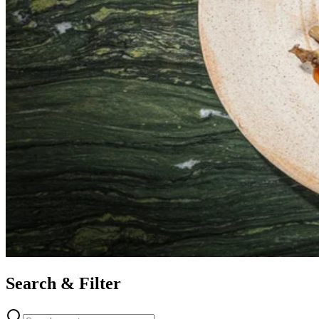
Search & Filter