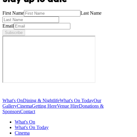
First Name
Last Name
Email
Subscribe
What's On
Dining & Nightlife
What's On Today
Our
Gallery
Cinema
Getting Here
Venue Hire
Donations &
Sponsors
Contact
What's On
What's On Today
Cinema