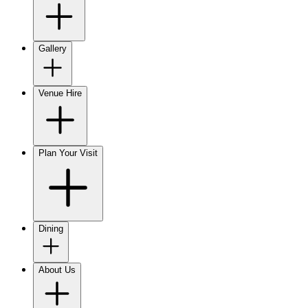
Gallery
Venue Hire
Plan Your Visit
Dining
About Us