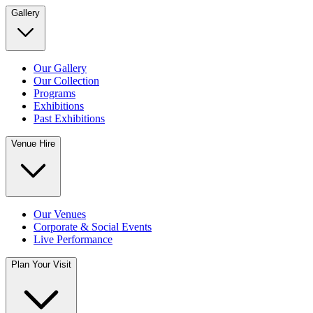
Gallery
Our Gallery
Our Collection
Programs
Exhibitions
Past Exhibitions
Venue Hire
Our Venues
Corporate & Social Events
Live Performance
Plan Your Visit