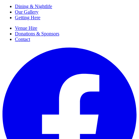
Dining & Nightlife
Our Gallery
Getting Here
Venue Hire
Donations & Sponsors
Contact