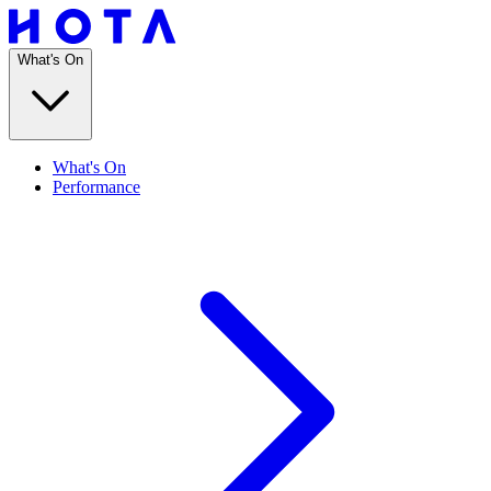
What's On
What's On
Performance