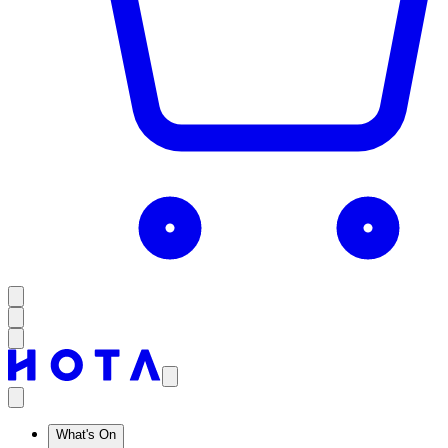
What's On