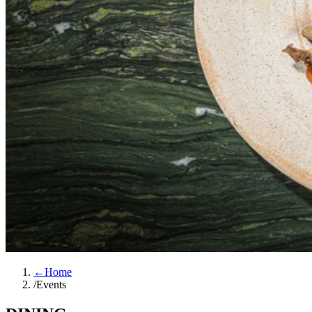
←
Home
/
Events