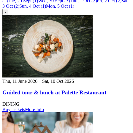
(
1
)
Tue, 29 Sept
(
1
)
Wed, 30 Sept
(
3
)
Thu, 1 Oct
(
2
)
Fri, 2 Oct
(
2
)
Sat,
3 Oct
(
2
)
Sun, 4 Oct
(
1
)
Mon, 5 Oct
(
1
)
›
Thu, 11 June 2026 – Sat, 10 Oct 2026
Guided tour & lunch at Palette Restaurant
DINING
Buy Tickets
More Info