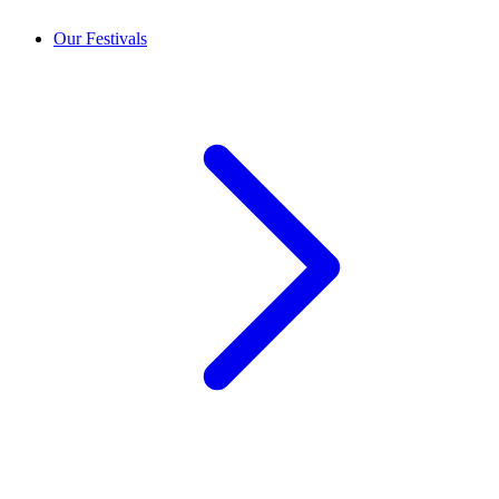
Our Festivals