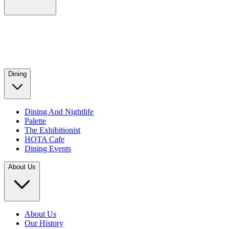
Dining
Dining And Nightlife
Palette
The Exhibitionist
HOTA Cafe
Dining Events
About Us
About Us
Our History