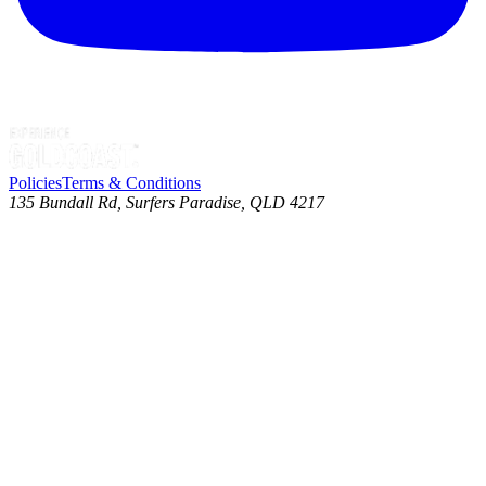
Policies
Terms & Conditions
135 Bundall Rd, Surfers Paradise, QLD 4217