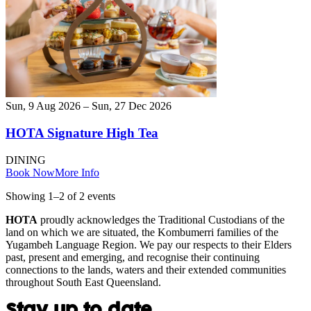
Sun, 9 Aug 2026 – Sun, 27 Dec 2026
HOTA Signature High Tea
DINING
Book Now
More Info
Showing
1
–
2
of
2
event
s
HOTA
proudly acknowledges the Traditional Custodians of the
land on which we are situated, the Kombumerri families of the
Yugambeh Language Region. We pay our respects to their Elders
past, present and emerging, and recognise their continuing
connections to the lands, waters and their extended communities
throughout South East Queensland.
Stay up to date