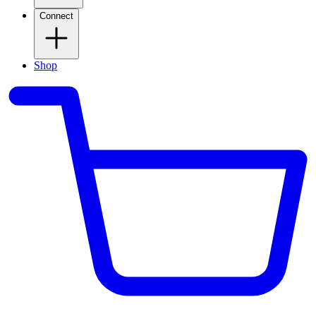
Connect
Shop