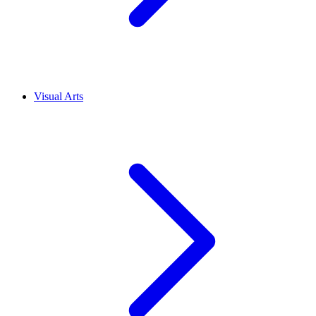
Visual Arts