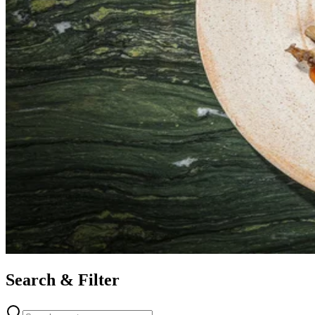
Search & Filter