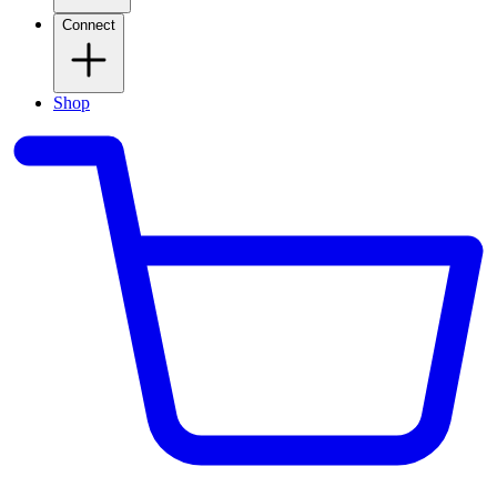
Connect
Shop