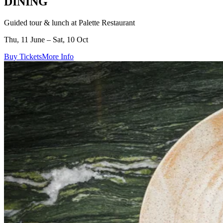
DINING
Guided tour & lunch at Palette Restaurant
Thu, 11 June – Sat, 10 Oct
Buy Tickets
More Info