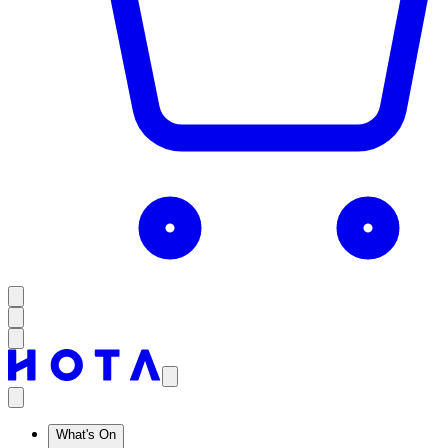
What's On