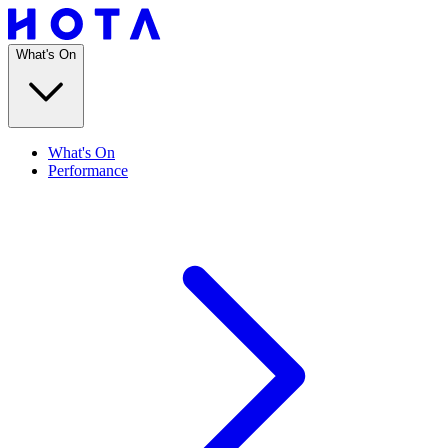
What's On
What's On
Performance