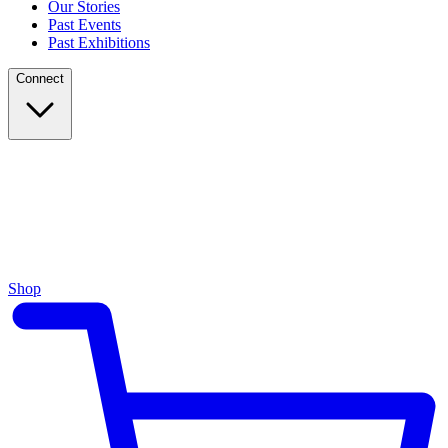
Our Stories
Past Events
Past Exhibitions
Connect
Shop