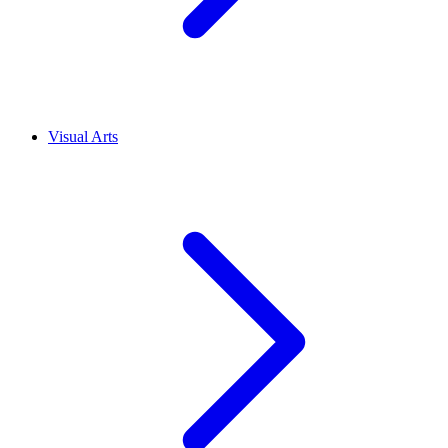
Visual Arts