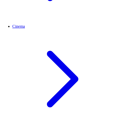
Cinema