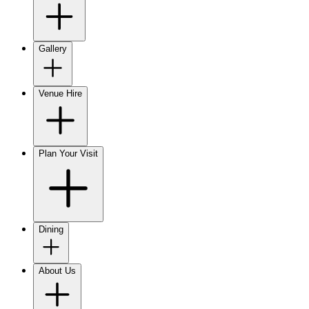
Gallery
Venue Hire
Plan Your Visit
Dining
About Us