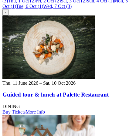
(
3
)
Thu, 1 Oct
(
2
)
Fri, 2 Oct
(
2
)
Sat, 3 Oct
(
2
)
Sun, 4 Oct
(
1
)
Mon, 5
Oct
(
1
)
Tue, 6 Oct
(
1
)
Wed, 7 Oct
(
3
)
›
Thu, 11 June 2026 – Sat, 10 Oct 2026
Guided tour & lunch at Palette Restaurant
DINING
Buy Tickets
More Info