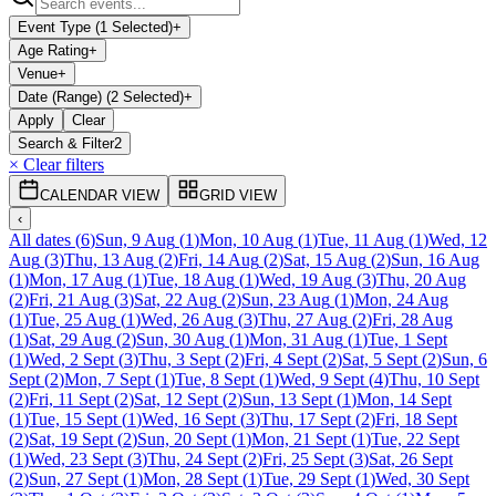
Event Type (1 Selected)
+
Age Rating
+
Venue
+
Date (Range) (2 Selected)
+
Apply
Clear
Search & Filter
2
× Clear filters
CALENDAR VIEW
GRID VIEW
‹
All dates
(
6
)
Sun, 9 Aug
(
1
)
Mon, 10 Aug
(
1
)
Tue, 11 Aug
(
1
)
Wed, 12
Aug
(
3
)
Thu, 13 Aug
(
2
)
Fri, 14 Aug
(
2
)
Sat, 15 Aug
(
2
)
Sun, 16 Aug
(
1
)
Mon, 17 Aug
(
1
)
Tue, 18 Aug
(
1
)
Wed, 19 Aug
(
3
)
Thu, 20 Aug
(
2
)
Fri, 21 Aug
(
3
)
Sat, 22 Aug
(
2
)
Sun, 23 Aug
(
1
)
Mon, 24 Aug
(
1
)
Tue, 25 Aug
(
1
)
Wed, 26 Aug
(
3
)
Thu, 27 Aug
(
2
)
Fri, 28 Aug
(
1
)
Sat, 29 Aug
(
2
)
Sun, 30 Aug
(
1
)
Mon, 31 Aug
(
1
)
Tue, 1 Sept
(
1
)
Wed, 2 Sept
(
3
)
Thu, 3 Sept
(
2
)
Fri, 4 Sept
(
2
)
Sat, 5 Sept
(
2
)
Sun, 6
Sept
(
2
)
Mon, 7 Sept
(
1
)
Tue, 8 Sept
(
1
)
Wed, 9 Sept
(
4
)
Thu, 10 Sept
(
2
)
Fri, 11 Sept
(
2
)
Sat, 12 Sept
(
2
)
Sun, 13 Sept
(
1
)
Mon, 14 Sept
(
1
)
Tue, 15 Sept
(
1
)
Wed, 16 Sept
(
3
)
Thu, 17 Sept
(
2
)
Fri, 18 Sept
(
2
)
Sat, 19 Sept
(
2
)
Sun, 20 Sept
(
1
)
Mon, 21 Sept
(
1
)
Tue, 22 Sept
(
1
)
Wed, 23 Sept
(
3
)
Thu, 24 Sept
(
2
)
Fri, 25 Sept
(
3
)
Sat, 26 Sept
(
2
)
Sun, 27 Sept
(
1
)
Mon, 28 Sept
(
1
)
Tue, 29 Sept
(
1
)
Wed, 30 Sept