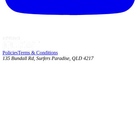
Policies
Terms & Conditions
135 Bundall Rd, Surfers Paradise, QLD 4217