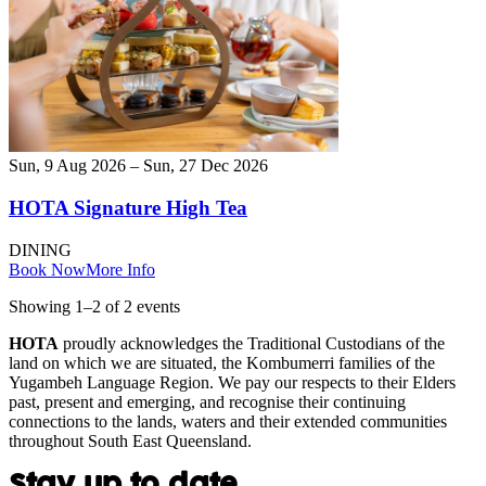
Sun, 9 Aug 2026 – Sun, 27 Dec 2026
HOTA Signature High Tea
DINING
Book Now
More Info
Showing
1
–
2
of
2
event
s
HOTA
proudly acknowledges the Traditional Custodians of the
land on which we are situated, the Kombumerri families of the
Yugambeh Language Region. We pay our respects to their Elders
past, present and emerging, and recognise their continuing
connections to the lands, waters and their extended communities
throughout South East Queensland.
Stay up to date