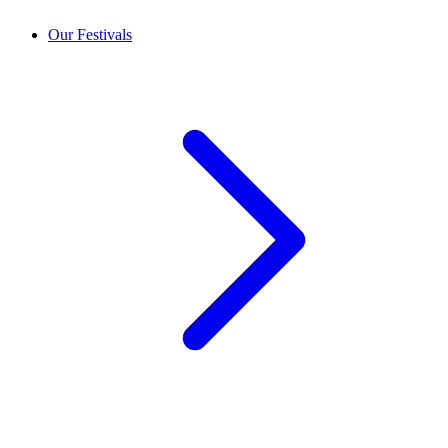
Our Festivals