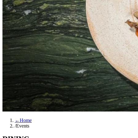
←
Home
/
Events