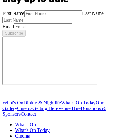
First Name
Last Name
Email
Subscribe
What's On
Dining & Nightlife
What's On Today
Our
Gallery
Cinema
Getting Here
Venue Hire
Donations &
Sponsors
Contact
What's On
What's On Today
Cinema