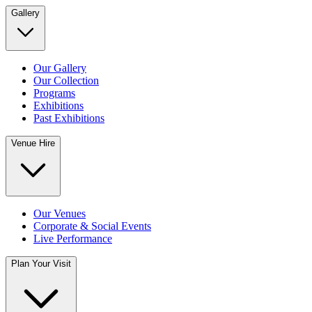
Gallery
Our Gallery
Our Collection
Programs
Exhibitions
Past Exhibitions
Venue Hire
Our Venues
Corporate & Social Events
Live Performance
Plan Your Visit