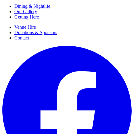
Dining & Nightlife
Our Gallery
Getting Here
Venue Hire
Donations & Sponsors
Contact