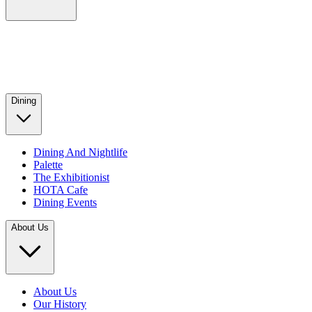
Dining
Dining And Nightlife
Palette
The Exhibitionist
HOTA Cafe
Dining Events
About Us
About Us
Our History