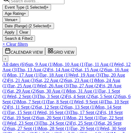
Event Type (1 Selected)
+
Age Rating
+
Venue
+
Date (Range) (2 Selected)
+
Apply
Clear
Search & Filter
2
× Clear filters
CALENDAR VIEW
GRID VIEW
‹
All dates
(
6
)
Sun, 9 Aug
(
1
)
Mon, 10 Aug
(
1
)
Tue, 11 Aug
(
1
)
Wed, 12
Aug
(
3
)
Thu, 13 Aug
(
2
)
Fri, 14 Aug
(
2
)
Sat, 15 Aug
(
2
)
Sun, 16 Aug
(
1
)
Mon, 17 Aug
(
1
)
Tue, 18 Aug
(
1
)
Wed, 19 Aug
(
3
)
Thu, 20 Aug
(
2
)
Fri, 21 Aug
(
3
)
Sat, 22 Aug
(
2
)
Sun, 23 Aug
(
1
)
Mon, 24 Aug
(
1
)
Tue, 25 Aug
(
1
)
Wed, 26 Aug
(
3
)
Thu, 27 Aug
(
2
)
Fri, 28 Aug
(
1
)
Sat, 29 Aug
(
2
)
Sun, 30 Aug
(
1
)
Mon, 31 Aug
(
1
)
Tue, 1 Sept
(
1
)
Wed, 2 Sept
(
3
)
Thu, 3 Sept
(
2
)
Fri, 4 Sept
(
2
)
Sat, 5 Sept
(
2
)
Sun, 6
Sept
(
2
)
Mon, 7 Sept
(
1
)
Tue, 8 Sept
(
1
)
Wed, 9 Sept
(
4
)
Thu, 10 Sept
(
2
)
Fri, 11 Sept
(
2
)
Sat, 12 Sept
(
2
)
Sun, 13 Sept
(
1
)
Mon, 14 Sept
(
1
)
Tue, 15 Sept
(
1
)
Wed, 16 Sept
(
3
)
Thu, 17 Sept
(
2
)
Fri, 18 Sept
(
2
)
Sat, 19 Sept
(
2
)
Sun, 20 Sept
(
1
)
Mon, 21 Sept
(
1
)
Tue, 22 Sept
(
1
)
Wed, 23 Sept
(
3
)
Thu, 24 Sept
(
2
)
Fri, 25 Sept
(
3
)
Sat, 26 Sept
(
2
)
Sun, 27 Sept
(
1
)
Mon, 28 Sept
(
1
)
Tue, 29 Sept
(
1
)
Wed, 30 Sept