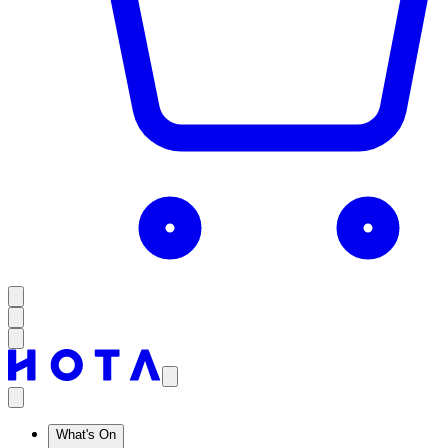
What's On