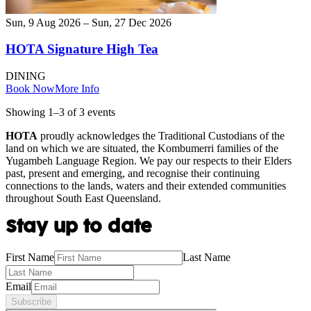
Sun, 9 Aug 2026 – Sun, 27 Dec 2026
HOTA Signature High Tea
DINING
Book Now
More Info
Showing
1
–
3
of
3
event
s
HOTA
proudly acknowledges the Traditional Custodians of the
land on which we are situated, the Kombumerri families of the
Yugambeh Language Region. We pay our respects to their Elders
past, present and emerging, and recognise their continuing
connections to the lands, waters and their extended communities
throughout South East Queensland.
Stay up to date
First Name
Last Name
Email
Subscribe