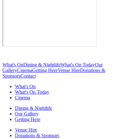
What's On
Dining & Nightlife
What's On Today
Our
Gallery
Cinema
Getting Here
Venue Hire
Donations &
Sponsors
Contact
What's On
What's On Today
Cinema
Dining & Nightlife
Our Gallery
Getting Here
Venue Hire
Donations & Sponsors