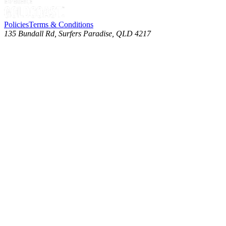
Policies
Terms & Conditions
135 Bundall Rd, Surfers Paradise, QLD 4217