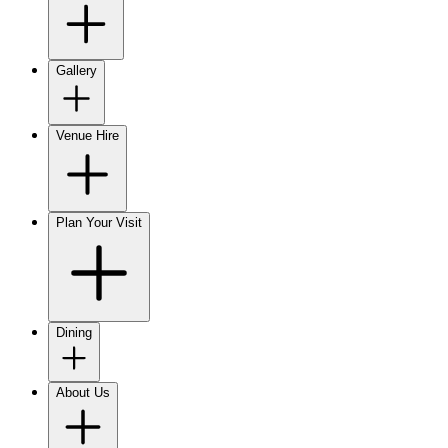
Gallery
Venue Hire
Plan Your Visit
Dining
About Us