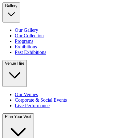
Gallery
Our Gallery
Our Collection
Programs
Exhibitions
Past Exhibitions
Venue Hire
Our Venues
Corporate & Social Events
Live Performance
Plan Your Visit