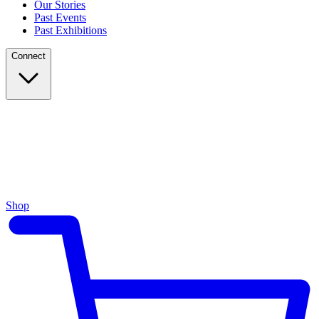
Our Stories
Past Events
Past Exhibitions
Connect
Shop