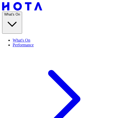
What's On
What's On
Performance