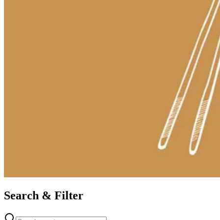
Search & Filter