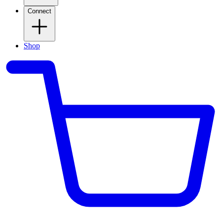
Connect
Shop