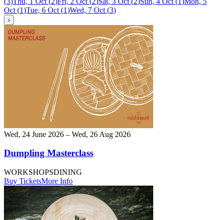
(
3
)
Thu, 1 Oct
(
2
)
Fri, 2 Oct
(
2
)
Sat, 3 Oct
(
2
)
Sun, 4 Oct
(
1
)
Mon, 5
Oct
(
1
)
Tue, 6 Oct
(
1
)
Wed, 7 Oct
(
3
)
›
Wed, 24 June 2026 – Wed, 26 Aug 2026
Dumpling Masterclass
WORKSHOPS
DINING
Buy Tickets
More Info