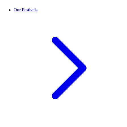
Our Festivals