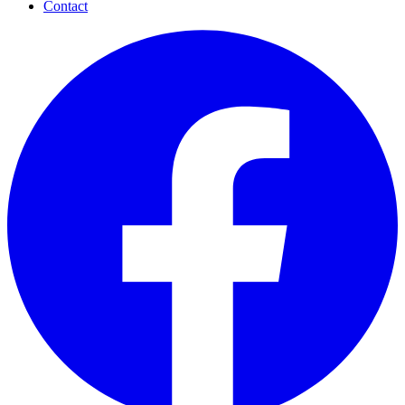
Contact