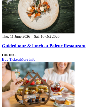
Thu, 11 June 2026 – Sat, 10 Oct 2026
Guided tour & lunch at Palette Restaurant
DINING
Buy Tickets
More Info