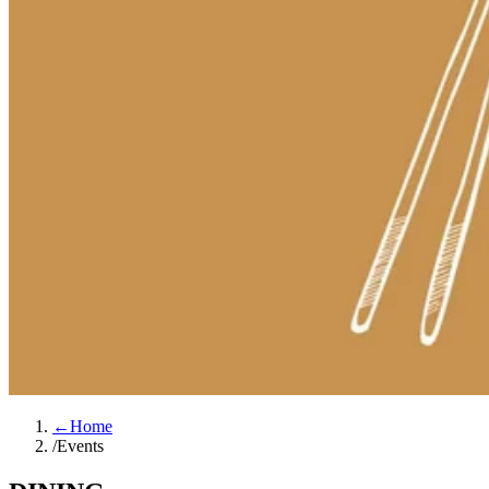
←
Home
/
Events