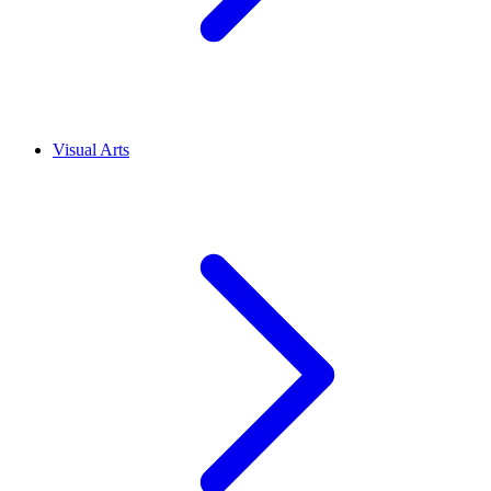
Visual Arts