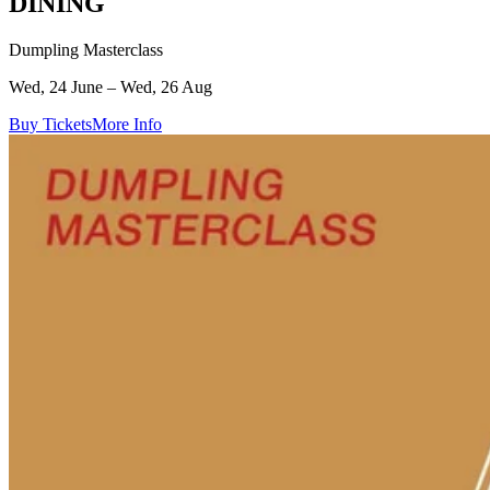
DINING
Dumpling Masterclass
Wed, 24 June – Wed, 26 Aug
Buy Tickets
More Info