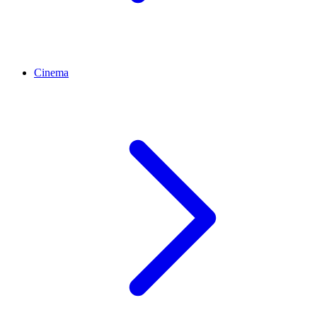
Cinema