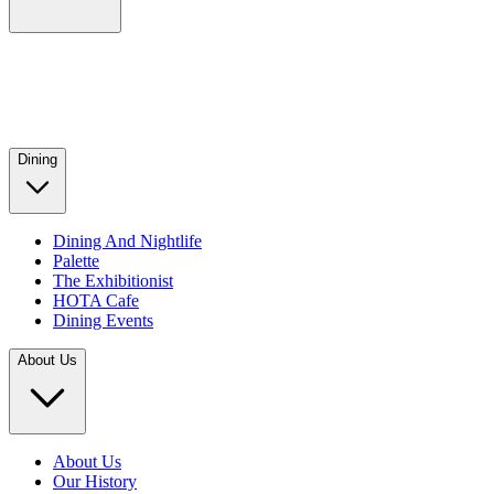
Dining
Dining And Nightlife
Palette
The Exhibitionist
HOTA Cafe
Dining Events
About Us
About Us
Our History