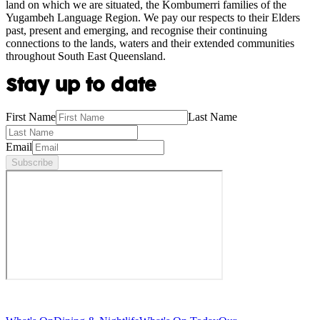
land on which we are situated, the Kombumerri families of the
Yugambeh Language Region. We pay our respects to their Elders
past, present and emerging, and recognise their continuing
connections to the lands, waters and their extended communities
throughout South East Queensland.
Stay up to date
First Name
Last Name
Email
Subscribe