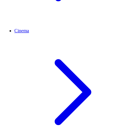
Cinema