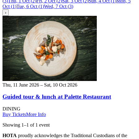
(
3
)
Thu, 1 Oct
(
2
)
Fri, 2 Oct
(
2
)
Sat, 3 Oct
(
2
)
Sun, 4 Oct
(
1
)
Mon, 5
Oct
(
1
)
Tue, 6 Oct
(
1
)
Wed, 7 Oct
(
3
)
›
Thu, 11 June 2026 – Sat, 10 Oct 2026
Guided tour & lunch at Palette Restaurant
DINING
Buy Tickets
More Info
Showing
1
–
1
of
1
event
HOTA
proudly acknowledges the Traditional Custodians of the