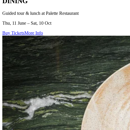
DINING
Guided tour & lunch at Palette Restaurant
Thu, 11 June – Sat, 10 Oct
Buy Tickets
More Info