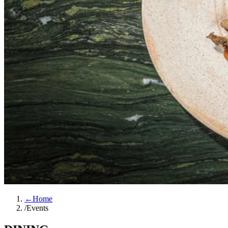
←
Home
/
Events