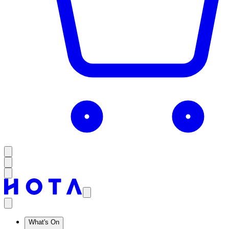
What's On