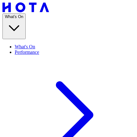
What's On
What's On
Performance