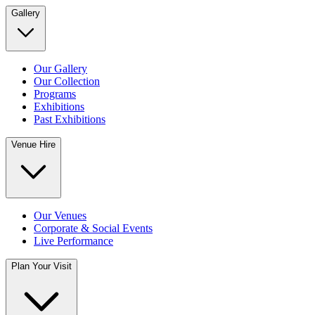
Gallery
Our Gallery
Our Collection
Programs
Exhibitions
Past Exhibitions
Venue Hire
Our Venues
Corporate & Social Events
Live Performance
Plan Your Visit