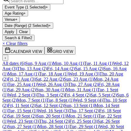
Event Type (1 Selected)
+
Age Rating
+
Venue
+
Date (Range) (2 Selected)
+
Apply
Clear
Search & Filter
2
× Clear filters
CALENDAR VIEW
GRID VIEW
‹
All dates
(
6
)
Sun, 9 Aug
(
1
)
Mon, 10 Aug
(
1
)
Tue, 11 Aug
(
1
)
Wed, 12
Aug
(
3
)
Thu, 13 Aug
(
2
)
Fri, 14 Aug
(
2
)
Sat, 15 Aug
(
2
)
Sun, 16 Aug
(
1
)
Mon, 17 Aug
(
1
)
Tue, 18 Aug
(
1
)
Wed, 19 Aug
(
3
)
Thu, 20 Aug
(
2
)
Fri, 21 Aug
(
3
)
Sat, 22 Aug
(
2
)
Sun, 23 Aug
(
1
)
Mon, 24 Aug
(
1
)
Tue, 25 Aug
(
1
)
Wed, 26 Aug
(
3
)
Thu, 27 Aug
(
2
)
Fri, 28 Aug
(
1
)
Sat, 29 Aug
(
2
)
Sun, 30 Aug
(
1
)
Mon, 31 Aug
(
1
)
Tue, 1 Sept
(
1
)
Wed, 2 Sept
(
3
)
Thu, 3 Sept
(
2
)
Fri, 4 Sept
(
2
)
Sat, 5 Sept
(
2
)
Sun, 6
Sept
(
2
)
Mon, 7 Sept
(
1
)
Tue, 8 Sept
(
1
)
Wed, 9 Sept
(
4
)
Thu, 10 Sept
(
2
)
Fri, 11 Sept
(
2
)
Sat, 12 Sept
(
2
)
Sun, 13 Sept
(
1
)
Mon, 14 Sept
(
1
)
Tue, 15 Sept
(
1
)
Wed, 16 Sept
(
3
)
Thu, 17 Sept
(
2
)
Fri, 18 Sept
(
2
)
Sat, 19 Sept
(
2
)
Sun, 20 Sept
(
1
)
Mon, 21 Sept
(
1
)
Tue, 22 Sept
(
1
)
Wed, 23 Sept
(
3
)
Thu, 24 Sept
(
2
)
Fri, 25 Sept
(
3
)
Sat, 26 Sept
(
2
)
Sun, 27 Sept
(
1
)
Mon, 28 Sept
(
1
)
Tue, 29 Sept
(
1
)
Wed, 30 Sept