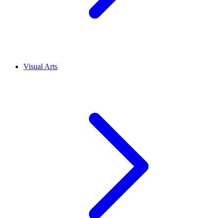
Visual Arts