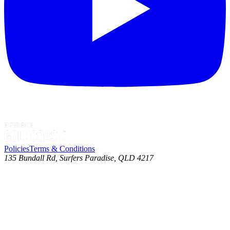
Policies
Terms & Conditions
135 Bundall Rd, Surfers Paradise, QLD 4217