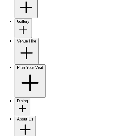
Gallery
Venue Hire
Plan Your Visit
Dining
About Us