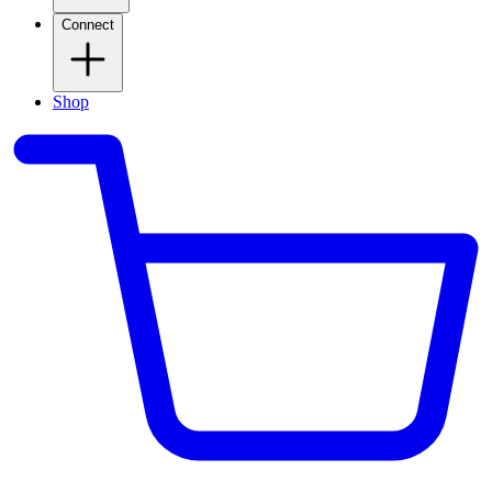
Connect
Shop