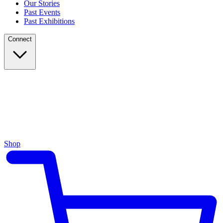
Our Stories
Past Events
Past Exhibitions
Connect
Shop