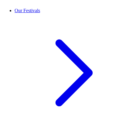
Our Festivals