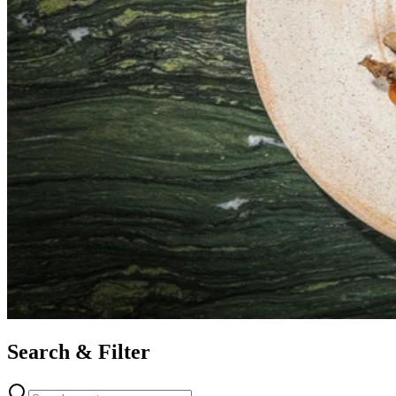
Search & Filter