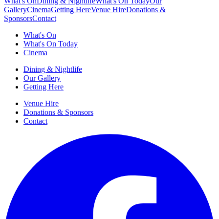
What's On
Dining & Nightlife
What's On Today
Our
Gallery
Cinema
Getting Here
Venue Hire
Donations &
Sponsors
Contact
What's On
What's On Today
Cinema
Dining & Nightlife
Our Gallery
Getting Here
Venue Hire
Donations & Sponsors
Contact