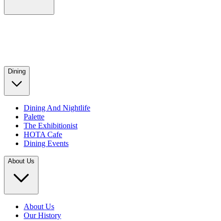
Dining
Dining And Nightlife
Palette
The Exhibitionist
HOTA Cafe
Dining Events
About Us
About Us
Our History