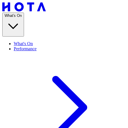
What's On
What's On
Performance