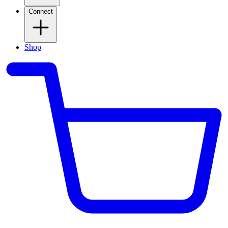
Connect
Shop