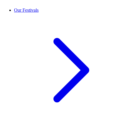
Our Festivals