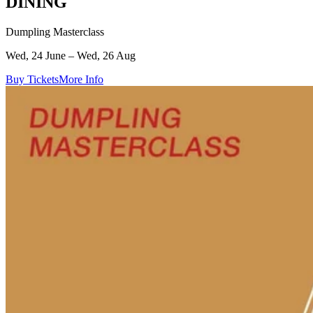
DINING
Dumpling Masterclass
Wed, 24 June – Wed, 26 Aug
Buy Tickets
More Info