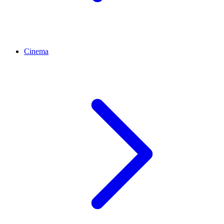
Cinema