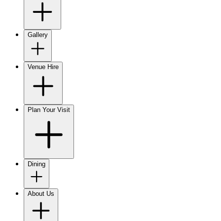
Gallery
Venue Hire
Plan Your Visit
Dining
About Us