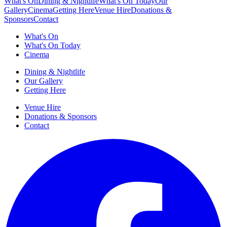
What's On
Dining & Nightlife
What's On Today
Our
Gallery
Cinema
Getting Here
Venue Hire
Donations &
Sponsors
Contact
What's On
What's On Today
Cinema
Dining & Nightlife
Our Gallery
Getting Here
Venue Hire
Donations & Sponsors
Contact