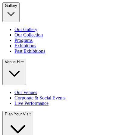
Gallery
Our Gallery
Our Collection
Programs
Exhibitions
Past Exhibitions
Venue Hire
Our Venues
Corporate & Social Events
Live Performance
Plan Your Visit