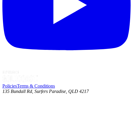
Policies
Terms & Conditions
135 Bundall Rd, Surfers Paradise, QLD 4217