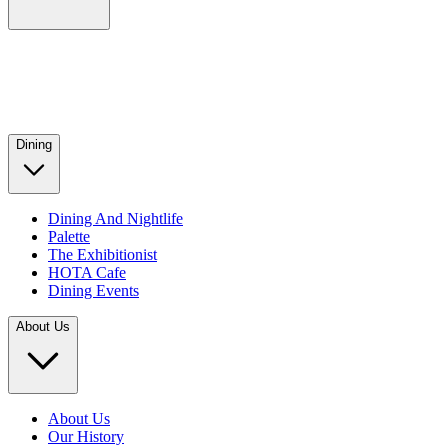
Dining
Dining And Nightlife
Palette
The Exhibitionist
HOTA Cafe
Dining Events
About Us
About Us
Our History