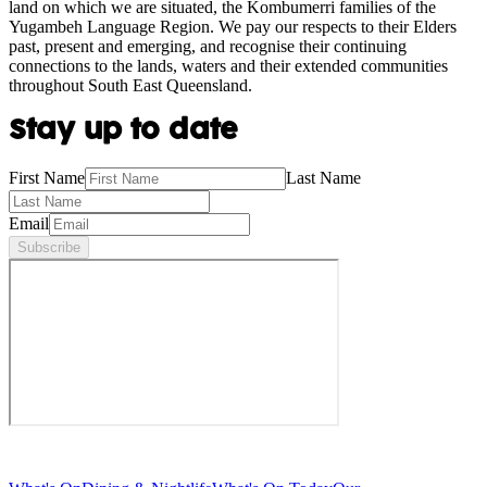
land on which we are situated, the Kombumerri families of the
Yugambeh Language Region. We pay our respects to their Elders
past, present and emerging, and recognise their continuing
connections to the lands, waters and their extended communities
throughout South East Queensland.
Stay up to date
First Name
Last Name
Email
Subscribe