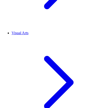
Visual Arts