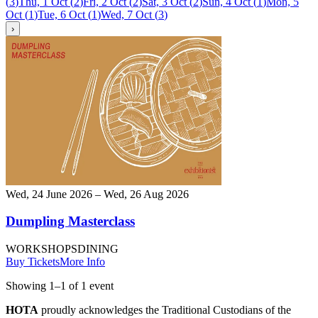
(
3
)
Thu, 1 Oct
(
2
)
Fri, 2 Oct
(
2
)
Sat, 3 Oct
(
2
)
Sun, 4 Oct
(
1
)
Mon, 5
Oct
(
1
)
Tue, 6 Oct
(
1
)
Wed, 7 Oct
(
3
)
›
Wed, 24 June 2026 – Wed, 26 Aug 2026
Dumpling Masterclass
WORKSHOPS
DINING
Buy Tickets
More Info
Showing
1
–
1
of
1
event
HOTA
proudly acknowledges the Traditional Custodians of the