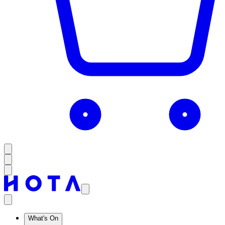
What's On