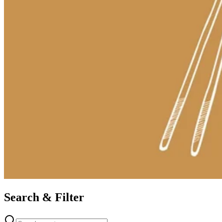
Search & Filter