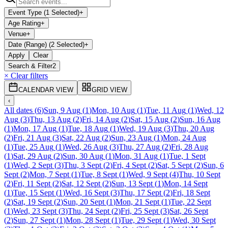
Event Type (1 Selected)
+
Age Rating
+
Venue
+
Date (Range) (2 Selected)
+
Apply
Clear
Search & Filter
2
× Clear filters
CALENDAR VIEW
GRID VIEW
‹
All dates
(
6
)
Sun, 9 Aug
(
1
)
Mon, 10 Aug
(
1
)
Tue, 11 Aug
(
1
)
Wed, 12
Aug
(
3
)
Thu, 13 Aug
(
2
)
Fri, 14 Aug
(
2
)
Sat, 15 Aug
(
2
)
Sun, 16 Aug
(
1
)
Mon, 17 Aug
(
1
)
Tue, 18 Aug
(
1
)
Wed, 19 Aug
(
3
)
Thu, 20 Aug
(
2
)
Fri, 21 Aug
(
3
)
Sat, 22 Aug
(
2
)
Sun, 23 Aug
(
1
)
Mon, 24 Aug
(
1
)
Tue, 25 Aug
(
1
)
Wed, 26 Aug
(
3
)
Thu, 27 Aug
(
2
)
Fri, 28 Aug
(
1
)
Sat, 29 Aug
(
2
)
Sun, 30 Aug
(
1
)
Mon, 31 Aug
(
1
)
Tue, 1 Sept
(
1
)
Wed, 2 Sept
(
3
)
Thu, 3 Sept
(
2
)
Fri, 4 Sept
(
2
)
Sat, 5 Sept
(
2
)
Sun, 6
Sept
(
2
)
Mon, 7 Sept
(
1
)
Tue, 8 Sept
(
1
)
Wed, 9 Sept
(
4
)
Thu, 10 Sept
(
2
)
Fri, 11 Sept
(
2
)
Sat, 12 Sept
(
2
)
Sun, 13 Sept
(
1
)
Mon, 14 Sept
(
1
)
Tue, 15 Sept
(
1
)
Wed, 16 Sept
(
3
)
Thu, 17 Sept
(
2
)
Fri, 18 Sept
(
2
)
Sat, 19 Sept
(
2
)
Sun, 20 Sept
(
1
)
Mon, 21 Sept
(
1
)
Tue, 22 Sept
(
1
)
Wed, 23 Sept
(
3
)
Thu, 24 Sept
(
2
)
Fri, 25 Sept
(
3
)
Sat, 26 Sept
(
2
)
Sun, 27 Sept
(
1
)
Mon, 28 Sept
(
1
)
Tue, 29 Sept
(
1
)
Wed, 30 Sept