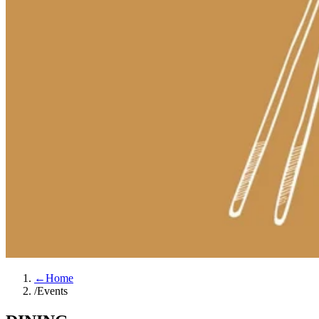
←
Home
/
Events