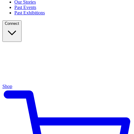
Our Stories
Past Events
Past Exhibitions
Connect
Shop