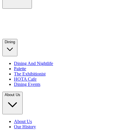
Dining
Dining And Nightlife
Palette
The Exhibitionist
HOTA Cafe
Dining Events
About Us
About Us
Our History