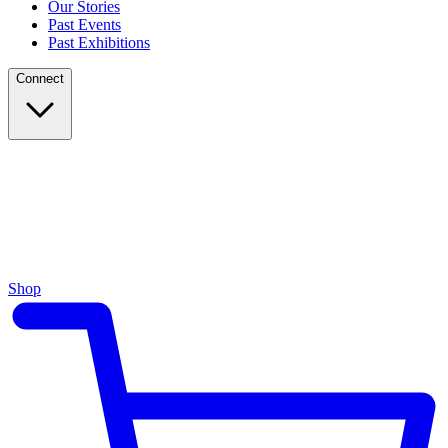
Our Stories
Past Events
Past Exhibitions
Connect
Shop