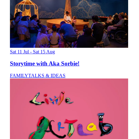
Sat 11 Jul - Sat 15 Aug
Storytime with Aka Sorbie!
FAMILY
TALKS & IDEAS