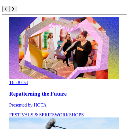
Thu 8 Oct
Repatterning the Future
Presented by HOTA
FESTIVALS & SERIES
WORKSHOPS