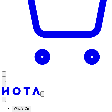
What's On