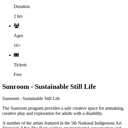
Duration
2 hrs
Ages
16+
Tickets
Free
Sunroom - Sustainable Still Life
Sunroom - Sustainable Still Life
The Sunroom program provides a safe creative space for artmaking,
creative play and exploration for adults with a disability.
A number of the artists featured in the 5th National Indigenous Art