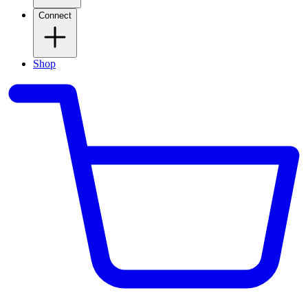
Connect
Shop