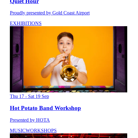
Quiet Hour
Proudly presented by Gold Coast Airport
EXHIBITIONS
Thu 17 - Sat 19 Sep
Hot Potato Band Workshop
Presented by HOTA
MUSIC
WORKSHOPS