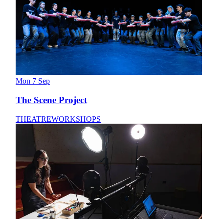
Mon 7 Sep
The Scene Project
THEATRE
WORKSHOPS