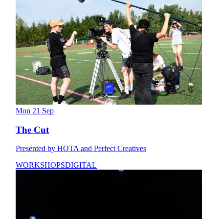
Mon 21 Sep
The Cut
Presented by HOTA and Perfect Creatives
WORKSHOPS
DIGITAL