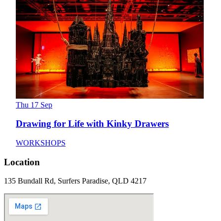
Thu 17 Sep
Drawing for Life with Kinky Drawers
WORKSHOPS
Location
135 Bundall Rd, Surfers Paradise, QLD 4217