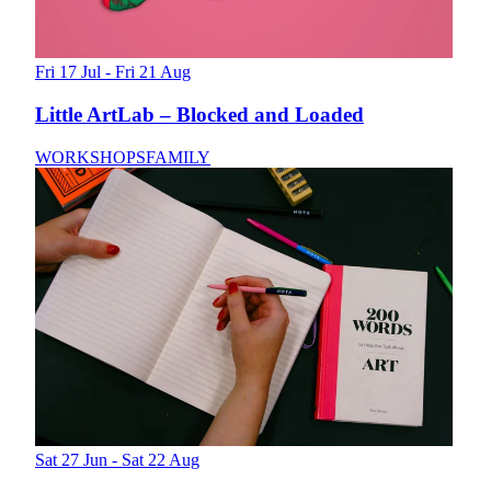
Fri 17 Jul - Fri 21 Aug
Little ArtLab – Blocked and Loaded
WORKSHOPS
FAMILY
Sat 27 Jun - Sat 22 Aug