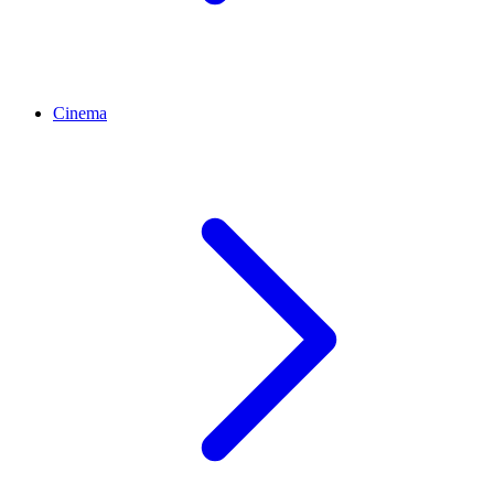
Cinema