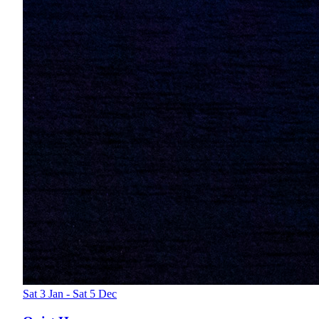
Sat 3 Jan - Sat 5 Dec