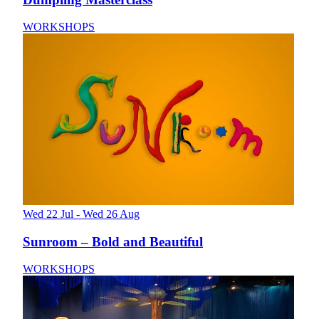
WORKSHOPS
Wed 22 Jul - Wed 26 Aug
Sunroom – Bold and Beautiful
WORKSHOPS