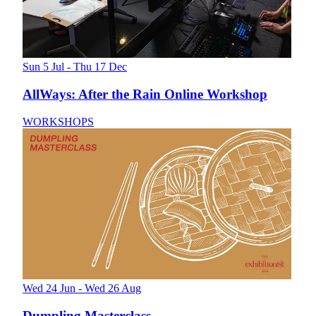
Sun 5 Jul - Thu 17 Dec
AllWays: After the Rain Online Workshop
WORKSHOPS
Wed 24 Jun - Wed 26 Aug
Dumpling Masterclass