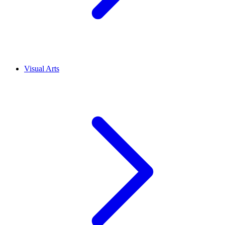
Visual Arts