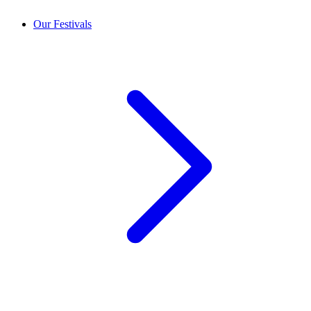
Our Festivals