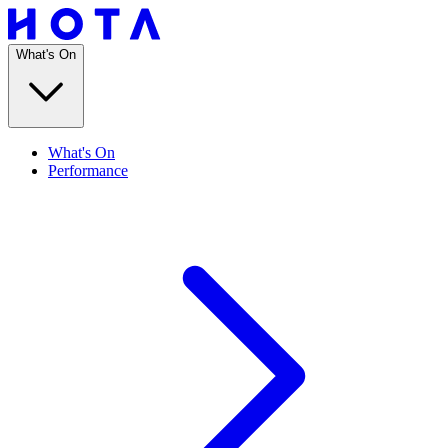
What's On
What's On
Performance