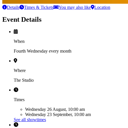
Details
Times & Tickets
You may also like
Location
Event Details
When
Fourth Wednesday every month
Where
The Studio
Times
Wednesday 26 August, 10:00 am
Wednesday 23 September, 10:00 am
See all showtimes