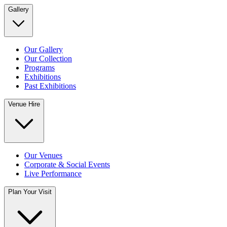
Gallery
Our Gallery
Our Collection
Programs
Exhibitions
Past Exhibitions
Venue Hire
Our Venues
Corporate & Social Events
Live Performance
Plan Your Visit