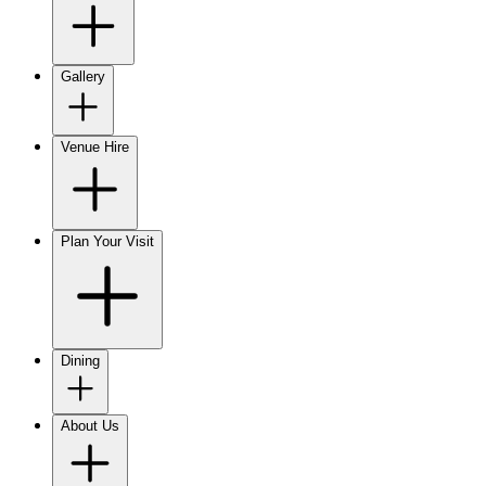
Gallery
Venue Hire
Plan Your Visit
Dining
About Us