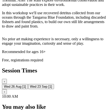
Triennial: After The Rain explore environmental conservation and
adopt sustainable practices in their work.
In this workshop we'll use recovered detritus collected from our
oceans through the Tangaroa Blue Foundation, including discarded
fishnets and found plastics, to build our own still life arrangements
to draw and paint from.
No prior art making experience is necessary, only a willingness to
engage your imagination, curiosity and sense of play.
Recommended for ages 16+
Free, registrations required
Session Times
‹
Wed 26 Aug
[
1
]
Wed 23 Sep
[
1
]
›
10:00 AM
You may also like