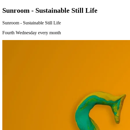
Sunroom - Sustainable Still Life
Sunroom - Sustainable Still Life
Fourth Wednesday every month