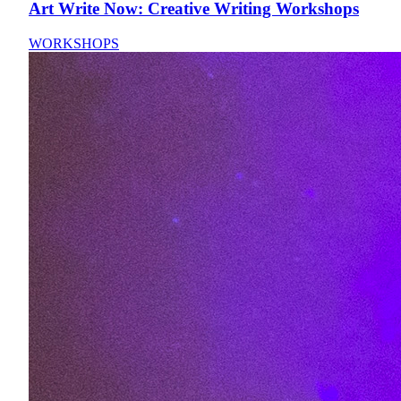
Art Write Now: Creative Writing Workshops
WORKSHOPS