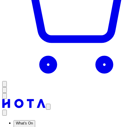
What's On