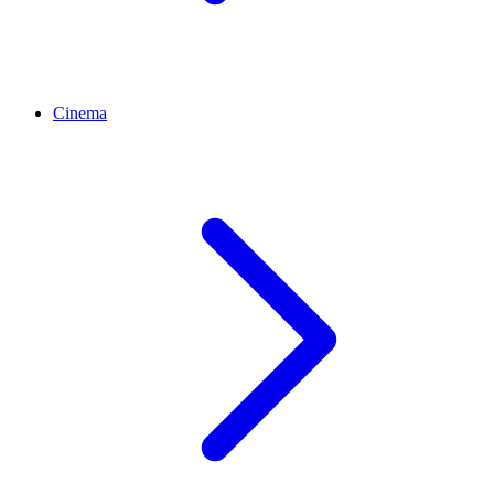
Cinema