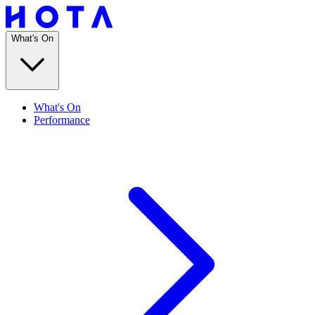
What's On
What's On
Performance