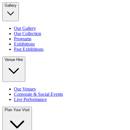
Gallery
Our Gallery
Our Collection
Programs
Exhibitions
Past Exhibitions
Venue Hire
Our Venues
Corporate & Social Events
Live Performance
Plan Your Visit