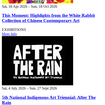
Sat, 18 Apr 2026 – Sun, 18 Oct 2026
This Moment: Highlights from the White Rabbit
Collection of Chinese Contemporary Art
EXHIBITIONS
More Info
Sat, 4 July 2026 – Sun, 27 Sept 2026
5th National Indigenous Art Triennial: After The
Rain