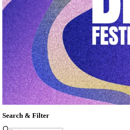
Search & Filter