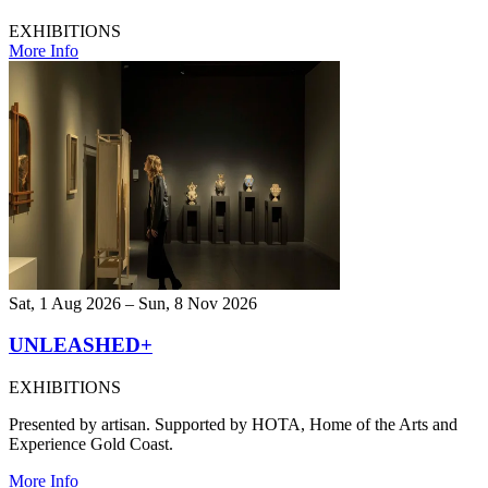
EXHIBITIONS
More Info
Sat, 1 Aug 2026 – Sun, 8 Nov 2026
UNLEASHED+
EXHIBITIONS
Presented by artisan. Supported by HOTA, Home of the Arts and
Experience Gold Coast.
More Info