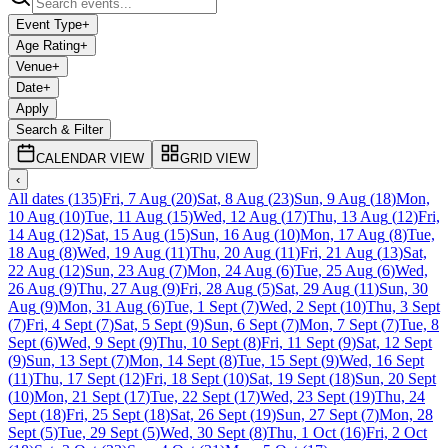
Event Type
+
Age Rating
+
Venue
+
Date
+
Apply
Search & Filter
CALENDAR VIEW
GRID VIEW
‹
All dates
(
135
)
Fri, 7 Aug
(
20
)
Sat, 8 Aug
(
23
)
Sun, 9 Aug
(
18
)
Mon,
10 Aug
(
10
)
Tue, 11 Aug
(
15
)
Wed, 12 Aug
(
17
)
Thu, 13 Aug
(
12
)
Fri,
14 Aug
(
12
)
Sat, 15 Aug
(
15
)
Sun, 16 Aug
(
10
)
Mon, 17 Aug
(
8
)
Tue,
18 Aug
(
8
)
Wed, 19 Aug
(
11
)
Thu, 20 Aug
(
11
)
Fri, 21 Aug
(
13
)
Sat,
22 Aug
(
12
)
Sun, 23 Aug
(
7
)
Mon, 24 Aug
(
6
)
Tue, 25 Aug
(
6
)
Wed,
26 Aug
(
9
)
Thu, 27 Aug
(
9
)
Fri, 28 Aug
(
5
)
Sat, 29 Aug
(
11
)
Sun, 30
Aug
(
9
)
Mon, 31 Aug
(
6
)
Tue, 1 Sept
(
7
)
Wed, 2 Sept
(
10
)
Thu, 3 Sept
(
7
)
Fri, 4 Sept
(
7
)
Sat, 5 Sept
(
9
)
Sun, 6 Sept
(
7
)
Mon, 7 Sept
(
7
)
Tue, 8
Sept
(
6
)
Wed, 9 Sept
(
9
)
Thu, 10 Sept
(
8
)
Fri, 11 Sept
(
9
)
Sat, 12 Sept
(
9
)
Sun, 13 Sept
(
7
)
Mon, 14 Sept
(
8
)
Tue, 15 Sept
(
9
)
Wed, 16 Sept
(
11
)
Thu, 17 Sept
(
12
)
Fri, 18 Sept
(
10
)
Sat, 19 Sept
(
18
)
Sun, 20 Sept
(
10
)
Mon, 21 Sept
(
17
)
Tue, 22 Sept
(
17
)
Wed, 23 Sept
(
19
)
Thu, 24
Sept
(
18
)
Fri, 25 Sept
(
18
)
Sat, 26 Sept
(
19
)
Sun, 27 Sept
(
7
)
Mon, 28
Sept
(
5
)
Tue, 29 Sept
(
5
)
Wed, 30 Sept
(
8
)
Thu, 1 Oct
(
16
)
Fri, 2 Oct