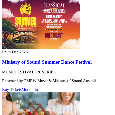
Fri, 4 Dec 2026
Ministry of Sound Summer Dance Festival
MUSIC
FESTIVALS & SERIES
Presented by TMRW Music & Ministry of Sound Australia
Buy Tickets
More Info