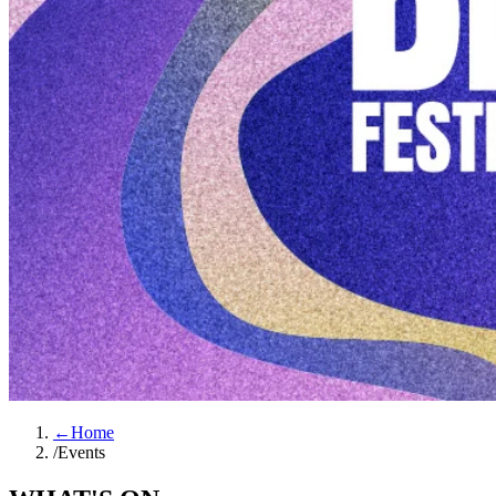
←
Home
/
Events