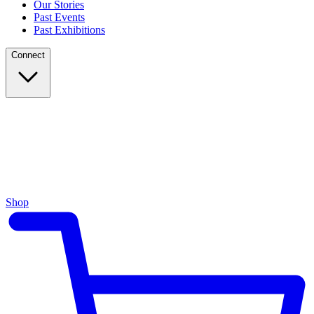
Our Stories
Past Events
Past Exhibitions
Connect
Shop