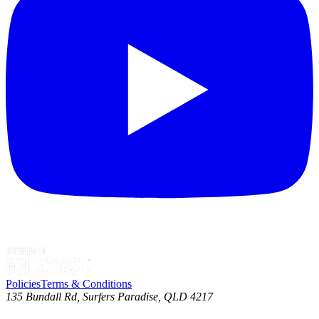
Policies
Terms & Conditions
135 Bundall Rd, Surfers Paradise, QLD 4217