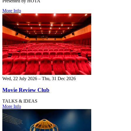
Presented by HOTA
More Info
Wed, 22 July 2026 – Thu, 31 Dec 2026
Movie Review Club
TALKS & IDEAS
More Info