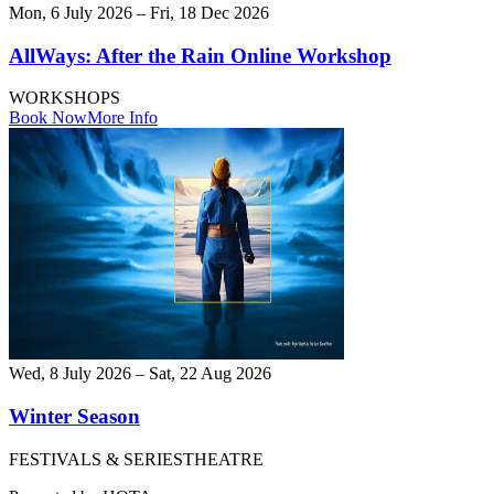
Mon, 6 July 2026 – Fri, 18 Dec 2026
AllWays: After the Rain Online Workshop
WORKSHOPS
Book Now
More Info
Wed, 8 July 2026 – Sat, 22 Aug 2026
Winter Season
FESTIVALS & SERIES
THEATRE