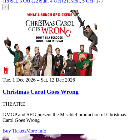
(
18
)
Sat, 3 Oct
(
22
)
Sun, 4 Oct
(
21
)
Mon, 5 Oct
(
17
)
›
Tue, 1 Dec 2026 – Sat, 12 Dec 2026
Christmas Carol Goes Wrong
THEATRE
GMGP and SEG present the Mischief production of Christmas
Carol Goes Wrong
Buy Tickets
More Info