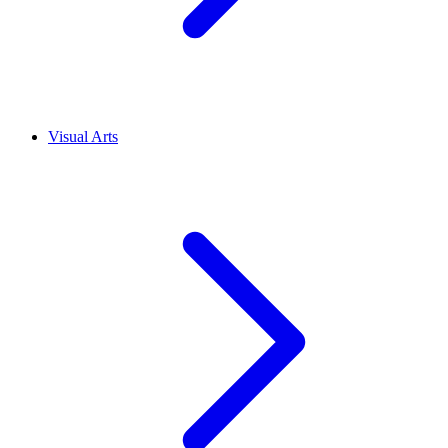
Visual Arts