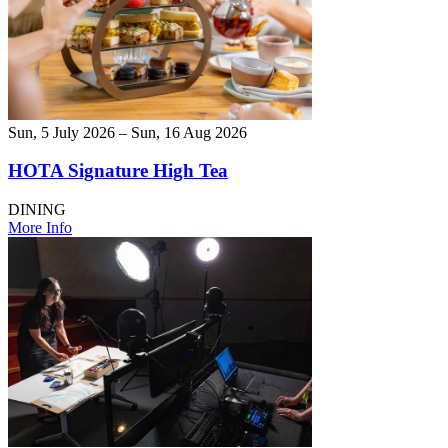
Sun, 5 July 2026 – Sun, 16 Aug 2026
HOTA Signature High Tea
DINING
More Info