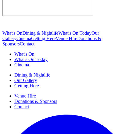
What's On
Dining & Nightlife
What's On Today
Our
Gallery
Cinema
Getting Here
Venue Hire
Donations &
Sponsors
Contact
What's On
What's On Today
Cinema
Dining & Nightlife
Our Gallery
Getting Here
Venue Hire
Donations & Sponsors
Contact