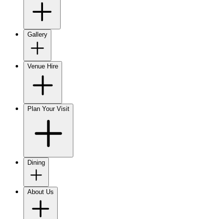
Gallery
Venue Hire
Plan Your Visit
Dining
About Us