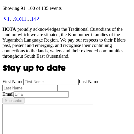
Showing
91
–
100
of
135
event
s
1
…
9
10
11
…
14
HOTA
proudly acknowledges the Traditional Custodians of the
land on which we are situated, the Kombumerri families of the
Yugambeh Language Region. We pay our respects to their Elders
past, present and emerging, and recognise their continuing
connections to the lands, waters and their extended communities
throughout South East Queensland.
Stay up to date
First Name
Last Name
Email
Subscribe