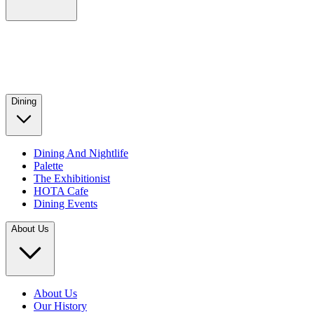
Dining
Dining And Nightlife
Palette
The Exhibitionist
HOTA Cafe
Dining Events
About Us
About Us
Our History