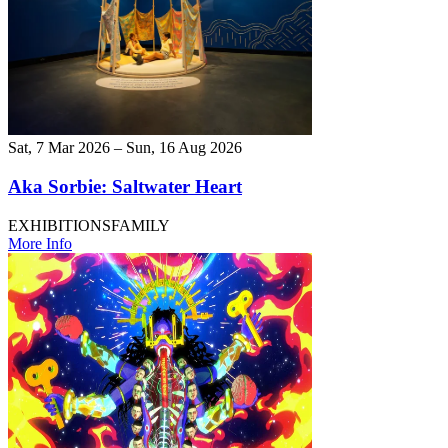
Sat, 7 Mar 2026 – Sun, 16 Aug 2026
Aka Sorbie: Saltwater Heart
EXHIBITIONS
FAMILY
More Info