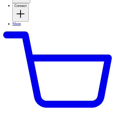
Connect
Shop