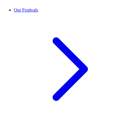
Our Festivals