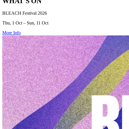
WHAT'S ON
BLEACH Festival 2026
Thu, 1 Oct – Sun, 11 Oct
More Info