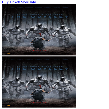
Buy Tickets
More Info