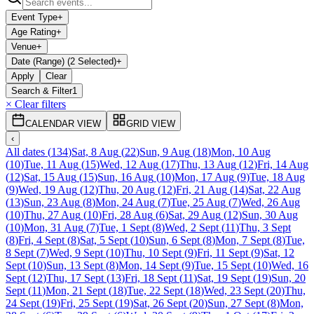
Event Type
+
Age Rating
+
Venue
+
Date (Range) (2 Selected)
+
Apply
Clear
Search & Filter
1
× Clear filters
CALENDAR VIEW
GRID VIEW
‹
All dates
(
134
)
Sat, 8 Aug
(
22
)
Sun, 9 Aug
(
18
)
Mon, 10 Aug
(
10
)
Tue, 11 Aug
(
15
)
Wed, 12 Aug
(
17
)
Thu, 13 Aug
(
12
)
Fri, 14 Aug
(
12
)
Sat, 15 Aug
(
15
)
Sun, 16 Aug
(
10
)
Mon, 17 Aug
(
9
)
Tue, 18 Aug
(
9
)
Wed, 19 Aug
(
12
)
Thu, 20 Aug
(
12
)
Fri, 21 Aug
(
14
)
Sat, 22 Aug
(
13
)
Sun, 23 Aug
(
8
)
Mon, 24 Aug
(
7
)
Tue, 25 Aug
(
7
)
Wed, 26 Aug
(
10
)
Thu, 27 Aug
(
10
)
Fri, 28 Aug
(
6
)
Sat, 29 Aug
(
12
)
Sun, 30 Aug
(
10
)
Mon, 31 Aug
(
7
)
Tue, 1 Sept
(
8
)
Wed, 2 Sept
(
11
)
Thu, 3 Sept
(
8
)
Fri, 4 Sept
(
8
)
Sat, 5 Sept
(
10
)
Sun, 6 Sept
(
8
)
Mon, 7 Sept
(
8
)
Tue,
8 Sept
(
7
)
Wed, 9 Sept
(
10
)
Thu, 10 Sept
(
9
)
Fri, 11 Sept
(
9
)
Sat, 12
Sept
(
10
)
Sun, 13 Sept
(
8
)
Mon, 14 Sept
(
9
)
Tue, 15 Sept
(
10
)
Wed, 16
Sept
(
12
)
Thu, 17 Sept
(
13
)
Fri, 18 Sept
(
11
)
Sat, 19 Sept
(
19
)
Sun, 20
Sept
(
11
)
Mon, 21 Sept
(
18
)
Tue, 22 Sept
(
18
)
Wed, 23 Sept
(
20
)
Thu,
24 Sept
(
19
)
Fri, 25 Sept
(
19
)
Sat, 26 Sept
(
20
)
Sun, 27 Sept
(
8
)
Mon,