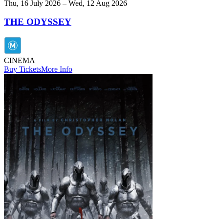
Thu, 16 July 2026 – Wed, 12 Aug 2026
THE ODYSSEY
CINEMA
Buy Tickets
More Info