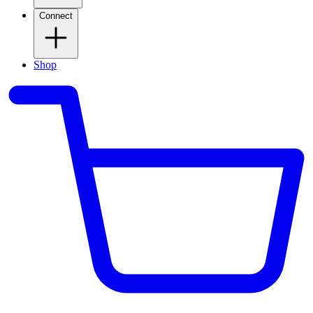
Connect
Shop