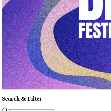
Search & Filter