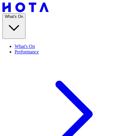
What's On
What's On
Performance