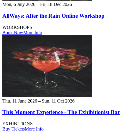
Mon, 6 July 2026 – Fri, 18 Dec 2026
AllWays: After the Rain Online Workshop
WORKSHOPS
Book Now
More Info
Thu, 11 June 2026 – Sun, 11 Oct 2026
This Moment Experience - The Exhibitionist Bar
EXHIBITIONS
Buy Tickets
More Info