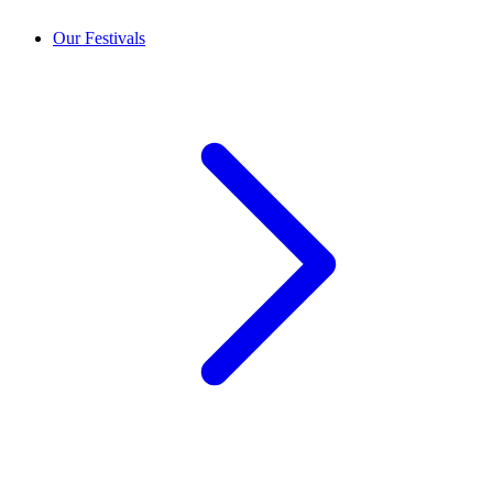
Our Festivals