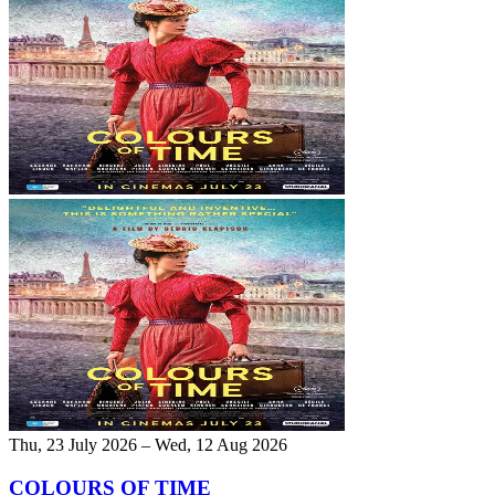
Thu, 23 July 2026 – Wed, 12 Aug 2026
COLOURS OF TIME