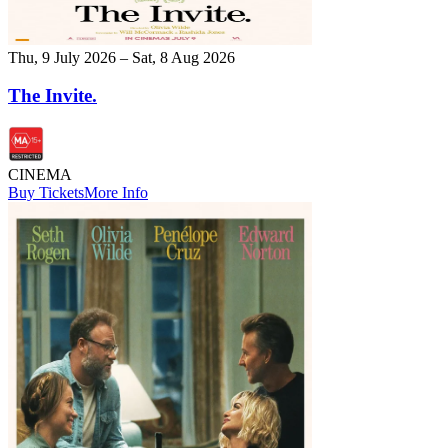
Thu, 9 July 2026 – Sat, 8 Aug 2026
The Invite.
CINEMA
Buy Tickets
More Info