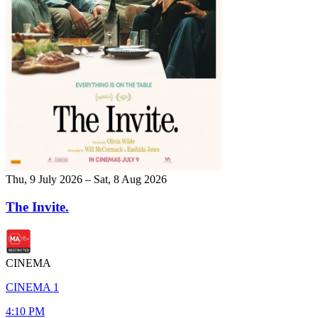
Thu, 9 July 2026 – Sat, 8 Aug 2026
The Invite.
CINEMA
CINEMA 1
4:10 PM