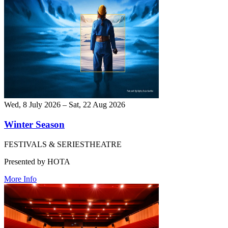
Wed, 8 July 2026 – Sat, 22 Aug 2026
Winter Season
FESTIVALS & SERIES
THEATRE
Presented by HOTA
More Info