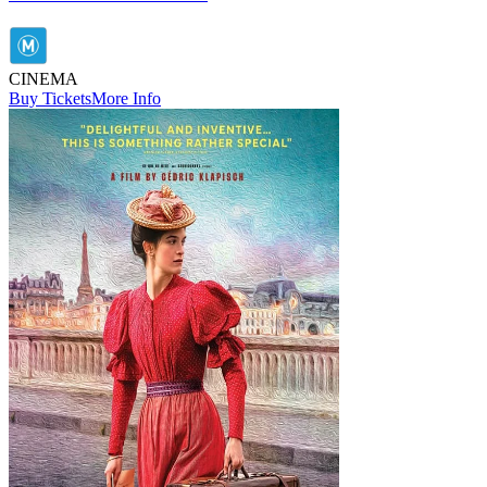
CINEMA
Buy Tickets
More Info