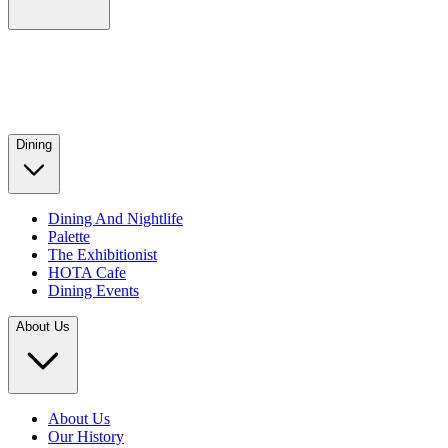
Dining
Dining And Nightlife
Palette
The Exhibitionist
HOTA Cafe
Dining Events
About Us
About Us
Our History