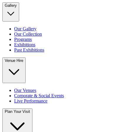
Gallery
Our Gallery
Our Collection
Programs
Exhibitions
Past Exhibitions
Venue Hire
Our Venues
Corporate & Social Events
Live Performance
Plan Your Visit