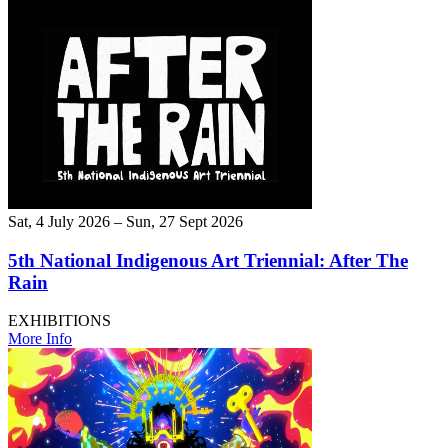
Sat, 4 July 2026 – Sun, 27 Sept 2026
5th National Indigenous Art Triennial: After The
Rain
EXHIBITIONS
More Info