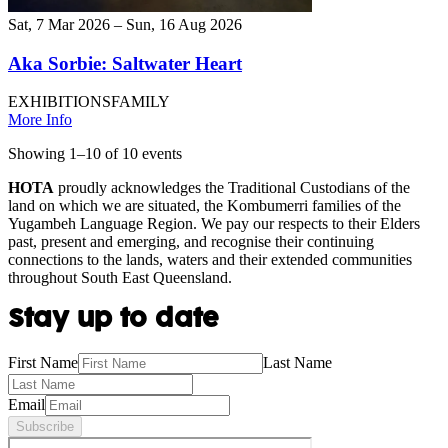
Sat, 7 Mar 2026 – Sun, 16 Aug 2026
Aka Sorbie: Saltwater Heart
EXHIBITIONS
FAMILY
More Info
Showing
1
–
10
of
10
event
s
HOTA
proudly acknowledges the Traditional Custodians of the
land on which we are situated, the Kombumerri families of the
Yugambeh Language Region. We pay our respects to their Elders
past, present and emerging, and recognise their continuing
connections to the lands, waters and their extended communities
throughout South East Queensland.
Stay up to date
First Name
Last Name
Email
Subscribe