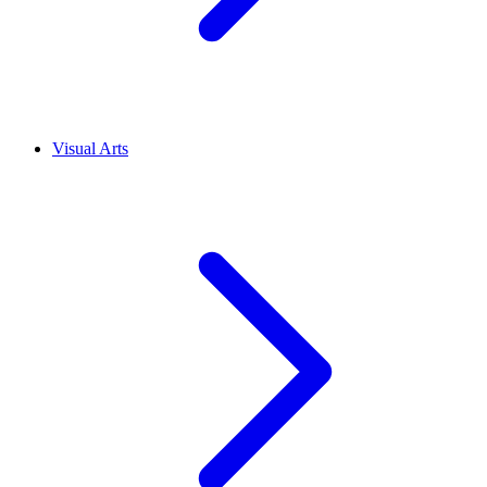
Visual Arts