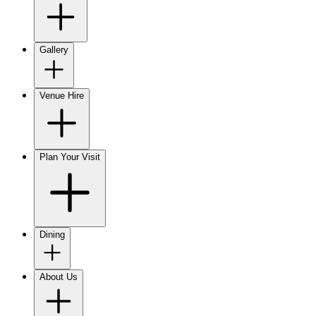
Gallery
Venue Hire
Plan Your Visit
Dining
About Us