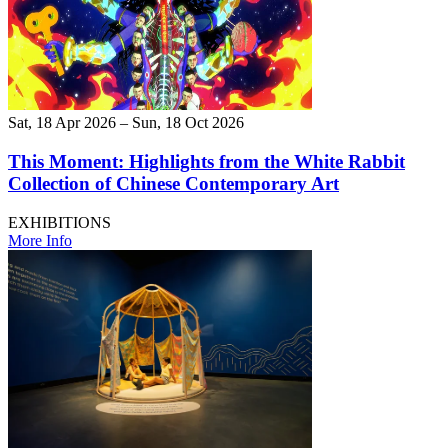
Sat, 18 Apr 2026 – Sun, 18 Oct 2026
This Moment: Highlights from the White Rabbit
Collection of Chinese Contemporary Art
EXHIBITIONS
More Info