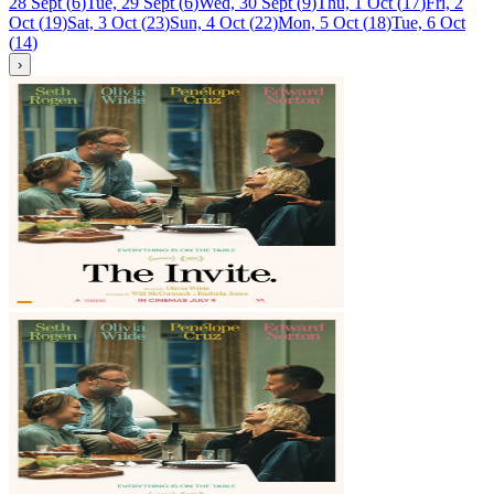
28 Sept
(
6
)
Tue, 29 Sept
(
6
)
Wed, 30 Sept
(
9
)
Thu, 1 Oct
(
17
)
Fri, 2
Oct
(
19
)
Sat, 3 Oct
(
23
)
Sun, 4 Oct
(
22
)
Mon, 5 Oct
(
18
)
Tue, 6 Oct
(
14
)
›