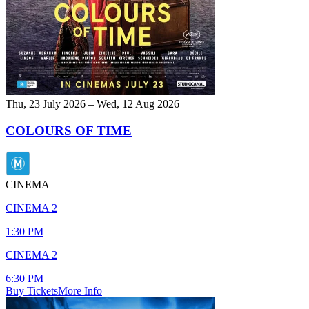
Thu, 23 July 2026 – Wed, 12 Aug 2026
COLOURS OF TIME
CINEMA
CINEMA 2
1:30 PM
CINEMA 2
6:30 PM
Buy Tickets
More Info