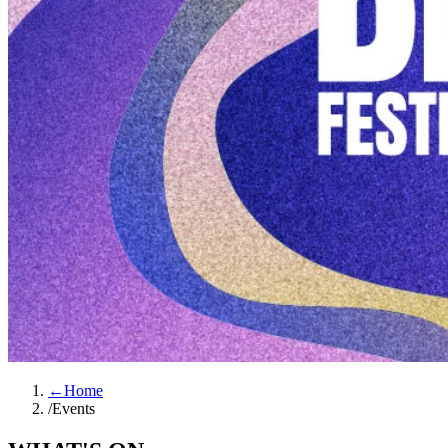
←
Home
/
Events