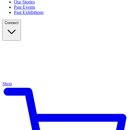
Our Stories
Past Events
Past Exhibitions
Connect
Shop