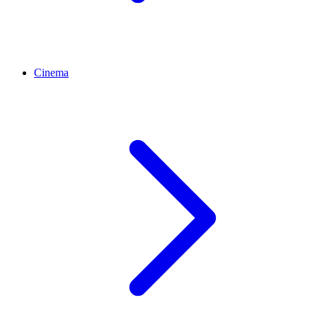
Cinema