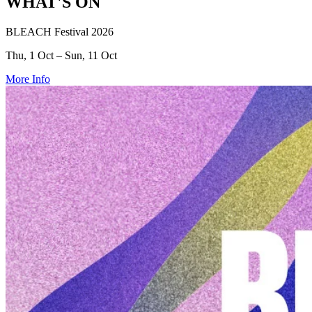
WHAT'S ON
BLEACH Festival 2026
Thu, 1 Oct – Sun, 11 Oct
More Info