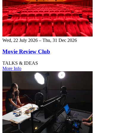
Wed, 22 July 2026 – Thu, 31 Dec 2026
Movie Review Club
TALKS & IDEAS
More Info