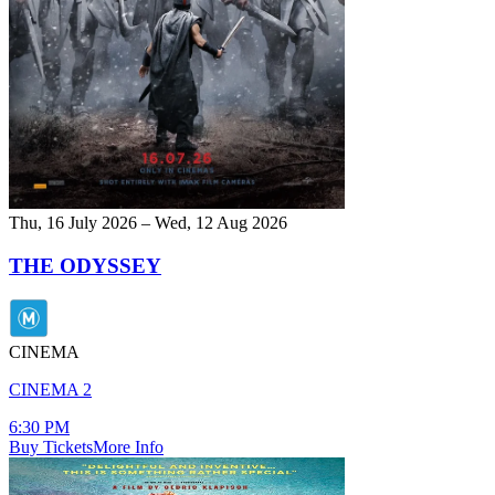
Thu, 16 July 2026 – Wed, 12 Aug 2026
THE ODYSSEY
CINEMA
CINEMA 2
6:30 PM
Buy Tickets
More Info