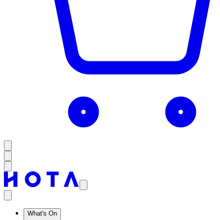
What's On