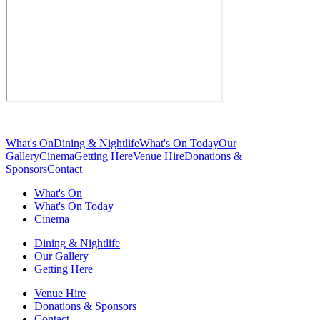
What's On
Dining & Nightlife
What's On Today
Our
Gallery
Cinema
Getting Here
Venue Hire
Donations &
Sponsors
Contact
What's On
What's On Today
Cinema
Dining & Nightlife
Our Gallery
Getting Here
Venue Hire
Donations & Sponsors
Contact