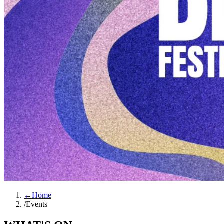
←
Home
/
Events