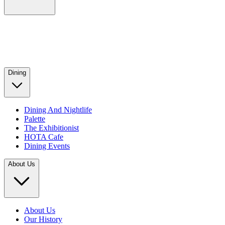
Dining
Dining And Nightlife
Palette
The Exhibitionist
HOTA Cafe
Dining Events
About Us
About Us
Our History