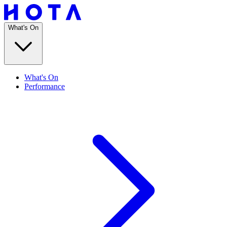
What's On
What's On
Performance