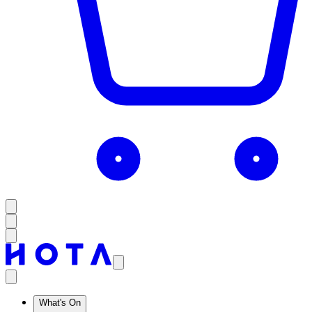
What's On