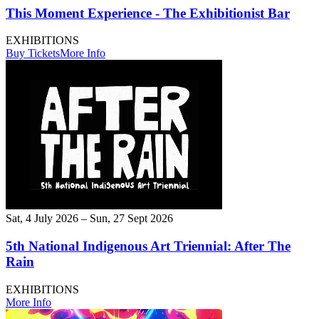
This Moment Experience - The Exhibitionist Bar
EXHIBITIONS
Buy Tickets
More Info
Sat, 4 July 2026 – Sun, 27 Sept 2026
5th National Indigenous Art Triennial: After The
Rain
EXHIBITIONS
More Info