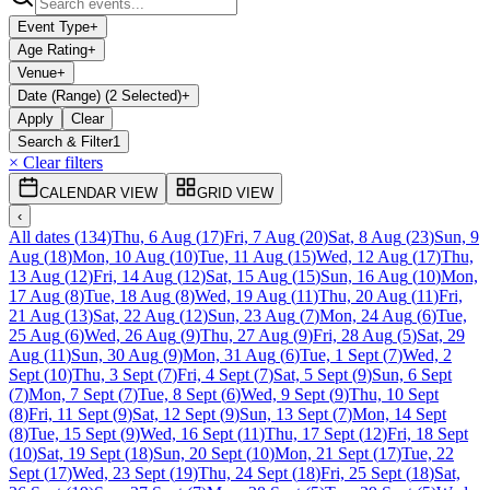
Event Type
+
Age Rating
+
Venue
+
Date (Range) (2 Selected)
+
Apply
Clear
Search & Filter
1
× Clear filters
CALENDAR VIEW
GRID VIEW
‹
All dates
(
134
)
Thu, 6 Aug
(
17
)
Fri, 7 Aug
(
20
)
Sat, 8 Aug
(
23
)
Sun, 9
Aug
(
18
)
Mon, 10 Aug
(
10
)
Tue, 11 Aug
(
15
)
Wed, 12 Aug
(
17
)
Thu,
13 Aug
(
12
)
Fri, 14 Aug
(
12
)
Sat, 15 Aug
(
15
)
Sun, 16 Aug
(
10
)
Mon,
17 Aug
(
8
)
Tue, 18 Aug
(
8
)
Wed, 19 Aug
(
11
)
Thu, 20 Aug
(
11
)
Fri,
21 Aug
(
13
)
Sat, 22 Aug
(
12
)
Sun, 23 Aug
(
7
)
Mon, 24 Aug
(
6
)
Tue,
25 Aug
(
6
)
Wed, 26 Aug
(
9
)
Thu, 27 Aug
(
9
)
Fri, 28 Aug
(
5
)
Sat, 29
Aug
(
11
)
Sun, 30 Aug
(
9
)
Mon, 31 Aug
(
6
)
Tue, 1 Sept
(
7
)
Wed, 2
Sept
(
10
)
Thu, 3 Sept
(
7
)
Fri, 4 Sept
(
7
)
Sat, 5 Sept
(
9
)
Sun, 6 Sept
(
7
)
Mon, 7 Sept
(
7
)
Tue, 8 Sept
(
6
)
Wed, 9 Sept
(
9
)
Thu, 10 Sept
(
8
)
Fri, 11 Sept
(
9
)
Sat, 12 Sept
(
9
)
Sun, 13 Sept
(
7
)
Mon, 14 Sept
(
8
)
Tue, 15 Sept
(
9
)
Wed, 16 Sept
(
11
)
Thu, 17 Sept
(
12
)
Fri, 18 Sept
(
10
)
Sat, 19 Sept
(
18
)
Sun, 20 Sept
(
10
)
Mon, 21 Sept
(
17
)
Tue, 22
Sept
(
17
)
Wed, 23 Sept
(
19
)
Thu, 24 Sept
(
18
)
Fri, 25 Sept
(
18
)
Sat,