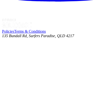
Policies
Terms & Conditions
135 Bundall Rd, Surfers Paradise, QLD 4217