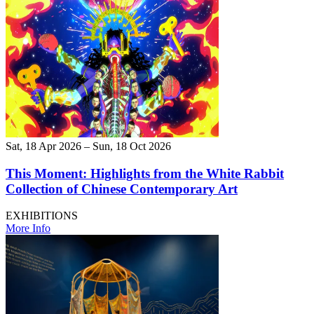
Sat, 18 Apr 2026 – Sun, 18 Oct 2026
This Moment: Highlights from the White Rabbit
Collection of Chinese Contemporary Art
EXHIBITIONS
More Info