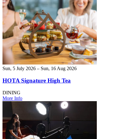
Sun, 5 July 2026 – Sun, 16 Aug 2026
HOTA Signature High Tea
DINING
More Info