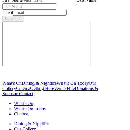
First Name
Last Name
Email
Subscribe
What's On
Dining & Nightlife
What's On Today
Our
Gallery
Cinema
Getting Here
Venue Hire
Donations &
Sponsors
Contact
What's On
What's On Today
Cinema
Dining & Nightlife
Our Gallery