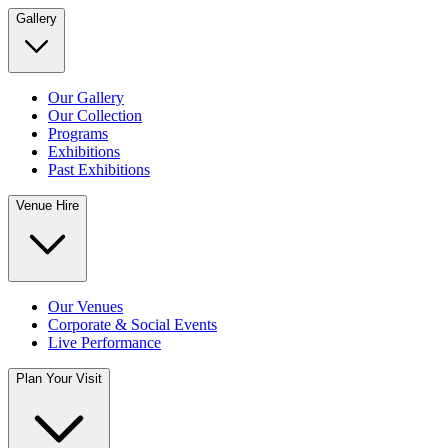
Gallery
Our Gallery
Our Collection
Programs
Exhibitions
Past Exhibitions
Venue Hire
Our Venues
Corporate & Social Events
Live Performance
Plan Your Visit