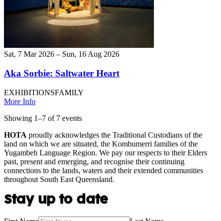
Sat, 7 Mar 2026 – Sun, 16 Aug 2026
Aka Sorbie: Saltwater Heart
EXHIBITIONS
FAMILY
More Info
Showing
1
–
7
of
7
event
s
HOTA
proudly acknowledges the Traditional Custodians of the
land on which we are situated, the Kombumerri families of the
Yugambeh Language Region. We pay our respects to their Elders
past, present and emerging, and recognise their continuing
connections to the lands, waters and their extended communities
throughout South East Queensland.
Stay up to date