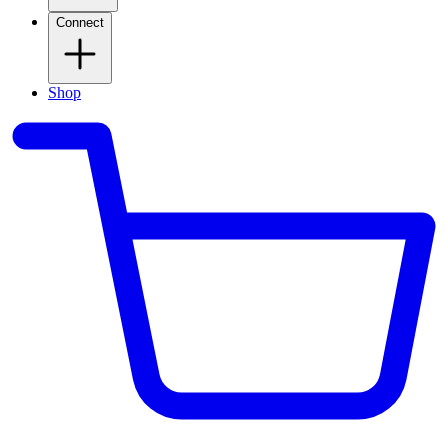
Connect
Shop