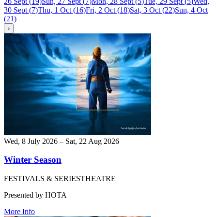
26 Sept
(
19
)
Sun, 27 Sept
(
7
)
Mon, 28 Sept
(
5
)
Tue, 29 Sept
(
5
)
Wed,
30 Sept
(
7
)
Thu, 1 Oct
(
16
)
Fri, 2 Oct
(
18
)
Sat, 3 Oct
(
22
)
Sun, 4 Oct
(
21
)
›
Wed, 8 July 2026 – Sat, 22 Aug 2026
Winter Season
FESTIVALS & SERIES
THEATRE
Presented by HOTA
More Info