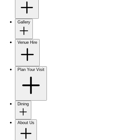
Gallery
Venue Hire
Plan Your Visit
Dining
About Us