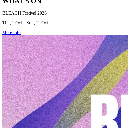
WHAT'S ON
BLEACH Festival 2026
Thu, 1 Oct – Sun, 11 Oct
More Info