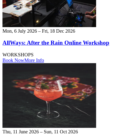
Mon, 6 July 2026 – Fri, 18 Dec 2026
AllWays: After the Rain Online Workshop
WORKSHOPS
Book Now
More Info
Thu, 11 June 2026 – Sun, 11 Oct 2026