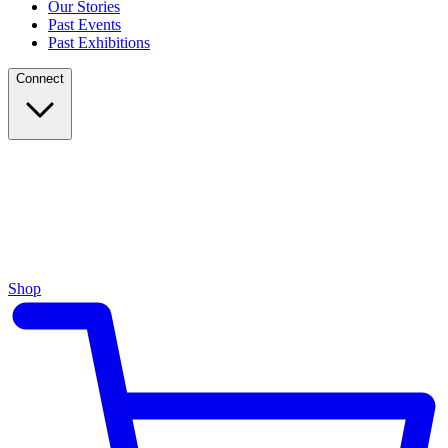
Our Stories
Past Events
Past Exhibitions
Connect
Shop