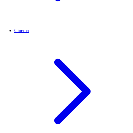
Cinema