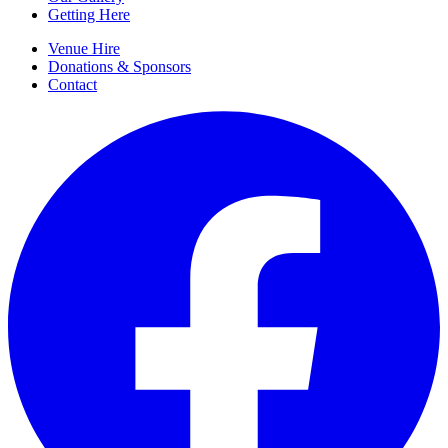
Getting Here
Venue Hire
Donations & Sponsors
Contact