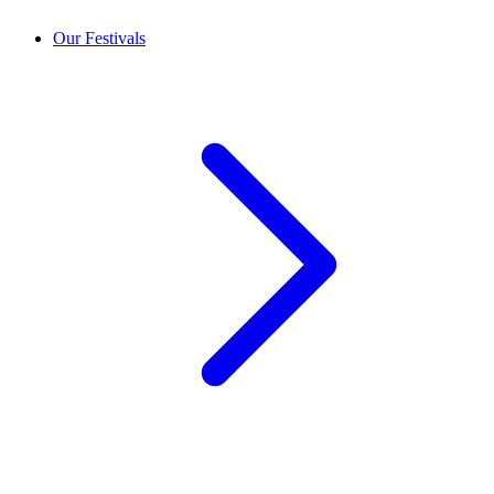
Our Festivals