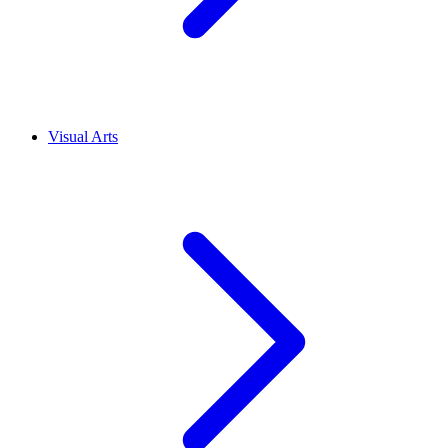
Visual Arts