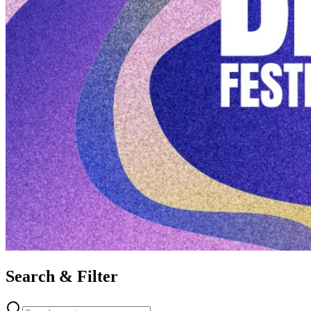
Search & Filter