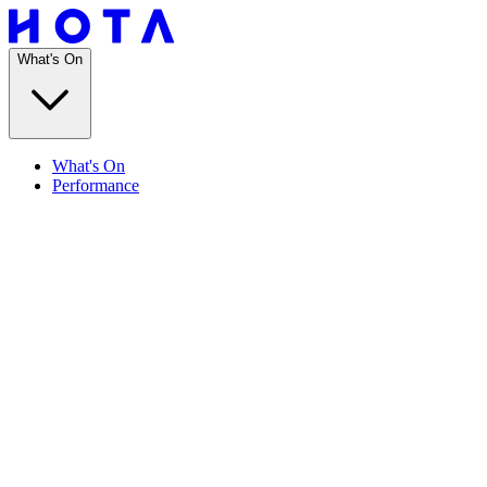
What's On
What's On
Performance