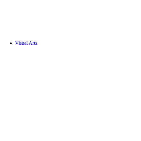
Visual Arts