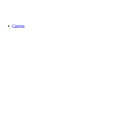
Cinema