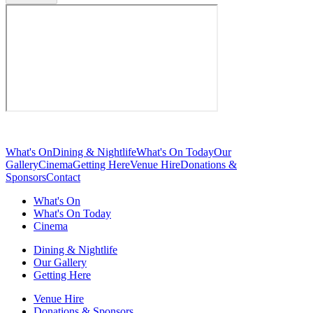
What's On
Dining & Nightlife
What's On Today
Our
Gallery
Cinema
Getting Here
Venue Hire
Donations &
Sponsors
Contact
What's On
What's On Today
Cinema
Dining & Nightlife
Our Gallery
Getting Here
Venue Hire
Donations & Sponsors