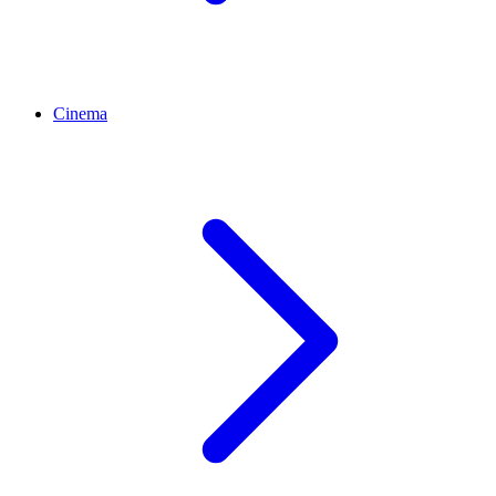
Cinema