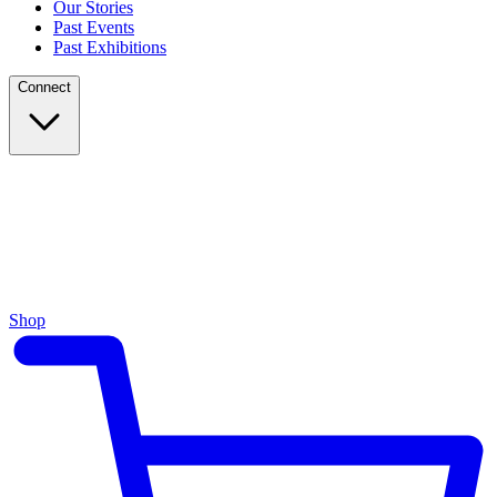
Our Stories
Past Events
Past Exhibitions
Connect
Shop