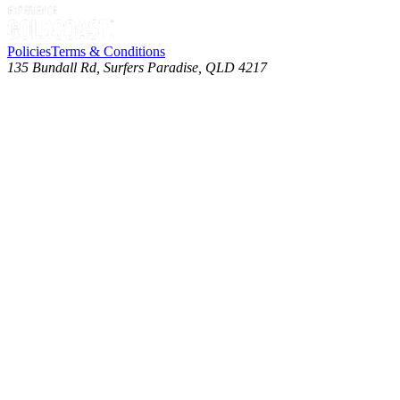
Policies
Terms & Conditions
135 Bundall Rd, Surfers Paradise, QLD 4217