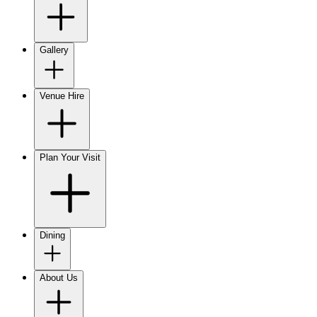
Gallery
Venue Hire
Plan Your Visit
Dining
About Us