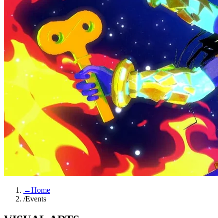
←
Home
/
Events