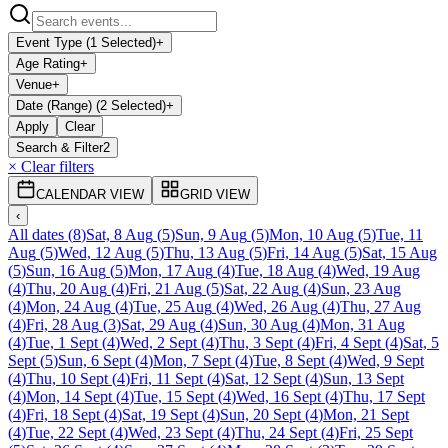
Event Type (1 Selected)
+
Age Rating
+
Venue
+
Date (Range) (2 Selected)
+
Apply
Clear
Search & Filter
2
× Clear filters
CALENDAR VIEW
GRID VIEW
‹
All dates
(
8
)
Sat, 8 Aug
(
5
)
Sun, 9 Aug
(
5
)
Mon, 10 Aug
(
5
)
Tue, 11
Aug
(
5
)
Wed, 12 Aug
(
5
)
Thu, 13 Aug
(
5
)
Fri, 14 Aug
(
5
)
Sat, 15 Aug
(
5
)
Sun, 16 Aug
(
5
)
Mon, 17 Aug
(
4
)
Tue, 18 Aug
(
4
)
Wed, 19 Aug
(
4
)
Thu, 20 Aug
(
4
)
Fri, 21 Aug
(
5
)
Sat, 22 Aug
(
4
)
Sun, 23 Aug
(
4
)
Mon, 24 Aug
(
4
)
Tue, 25 Aug
(
4
)
Wed, 26 Aug
(
4
)
Thu, 27 Aug
(
4
)
Fri, 28 Aug
(
3
)
Sat, 29 Aug
(
4
)
Sun, 30 Aug
(
4
)
Mon, 31 Aug
(
4
)
Tue, 1 Sept
(
4
)
Wed, 2 Sept
(
4
)
Thu, 3 Sept
(
4
)
Fri, 4 Sept
(
4
)
Sat, 5
Sept
(
5
)
Sun, 6 Sept
(
4
)
Mon, 7 Sept
(
4
)
Tue, 8 Sept
(
4
)
Wed, 9 Sept
(
4
)
Thu, 10 Sept
(
4
)
Fri, 11 Sept
(
4
)
Sat, 12 Sept
(
4
)
Sun, 13 Sept
(
4
)
Mon, 14 Sept
(
4
)
Tue, 15 Sept
(
4
)
Wed, 16 Sept
(
4
)
Thu, 17 Sept
(
4
)
Fri, 18 Sept
(
4
)
Sat, 19 Sept
(
4
)
Sun, 20 Sept
(
4
)
Mon, 21 Sept
(
4
)
Tue, 22 Sept
(
4
)
Wed, 23 Sept
(
4
)
Thu, 24 Sept
(
4
)
Fri, 25 Sept