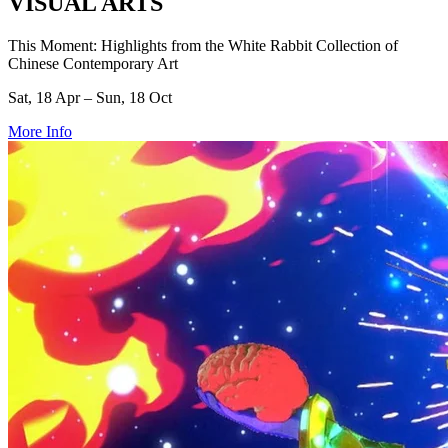
VISUAL ARTS
This Moment: Highlights from the White Rabbit Collection of
Chinese Contemporary Art
Sat, 18 Apr – Sun, 18 Oct
More Info