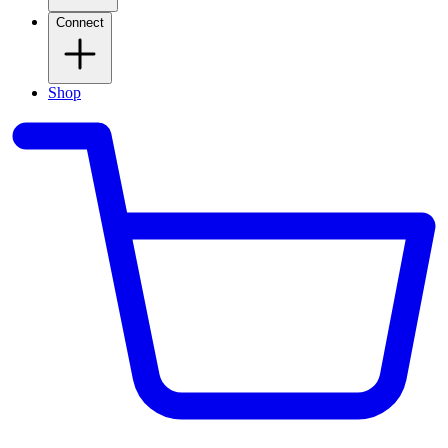
Connect
Shop