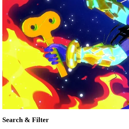
Search & Filter