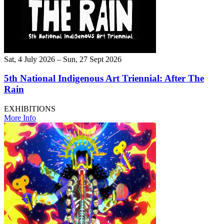
Sat, 4 July 2026 – Sun, 27 Sept 2026
5th National Indigenous Art Triennial: After The
Rain
EXHIBITIONS
More Info