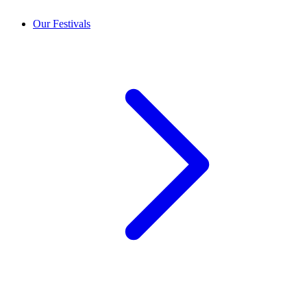
Our Festivals