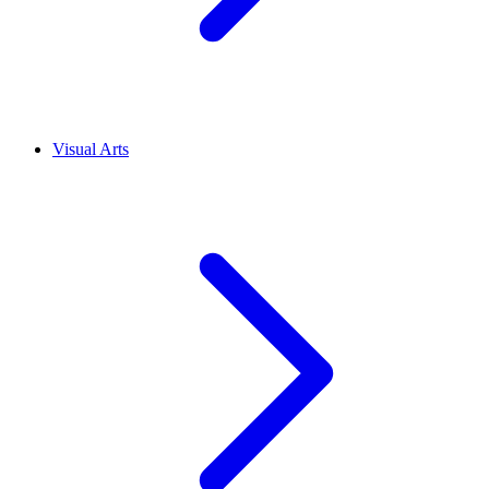
Visual Arts