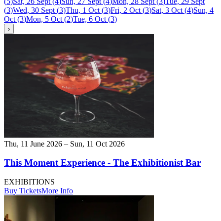
(
5
)
Sat, 26 Sept
(
4
)
Sun, 27 Sept
(
4
)
Mon, 28 Sept
(
3
)
Tue, 29 Sept
(
3
)
Wed, 30 Sept
(
3
)
Thu, 1 Oct
(
3
)
Fri, 2 Oct
(
3
)
Sat, 3 Oct
(
4
)
Sun, 4
Oct
(
3
)
Mon, 5 Oct
(
2
)
Tue, 6 Oct
(
3
)
›
Thu, 11 June 2026 – Sun, 11 Oct 2026
This Moment Experience - The Exhibitionist Bar
EXHIBITIONS
Buy Tickets
More Info