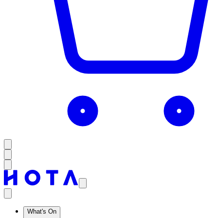
What's On