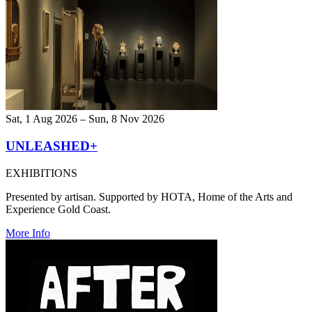
Sat, 1 Aug 2026 – Sun, 8 Nov 2026
UNLEASHED+
EXHIBITIONS
Presented by artisan. Supported by HOTA, Home of the Arts and
Experience Gold Coast.
More Info