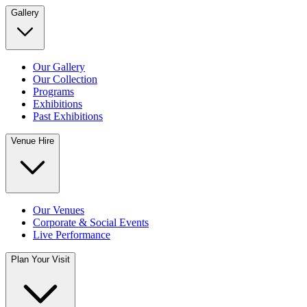
Gallery
Our Gallery
Our Collection
Programs
Exhibitions
Past Exhibitions
Venue Hire
Our Venues
Corporate & Social Events
Live Performance
Plan Your Visit