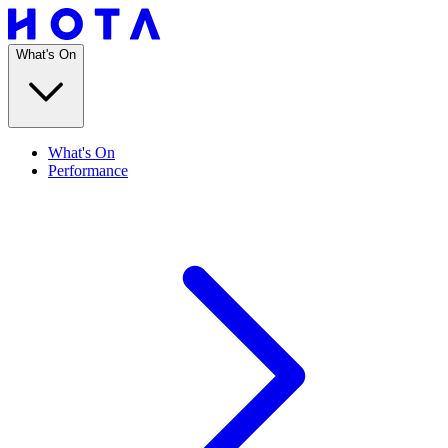
What's On
What's On
Performance