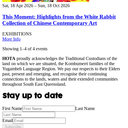
Sat, 18 Apr 2026 – Sun, 18 Oct 2026
This Moment: Highlights from the White Rabbit
Collection of Chinese Contemporary Art
EXHIBITIONS
More Info
Showing
1
–
4
of
4
event
s
HOTA
proudly acknowledges the Traditional Custodians of the
land on which we are situated, the Kombumerri families of the
Yugambeh Language Region. We pay our respects to their Elders
past, present and emerging, and recognise their continuing
connections to the lands, waters and their extended communities
throughout South East Queensland.
Stay up to date
First Name
Last Name
Email
Subscribe