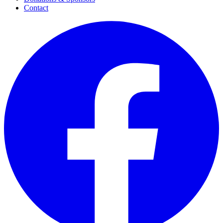
Contact