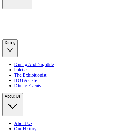
Dining
Dining And Nightlife
Palette
The Exhibitionist
HOTA Cafe
Dining Events
About Us
About Us
Our History