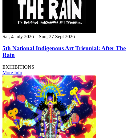
Sat, 4 July 2026 – Sun, 27 Sept 2026
5th National Indigenous Art Triennial: After The
Rain
EXHIBITIONS
More Info