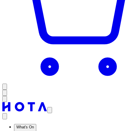
What's On