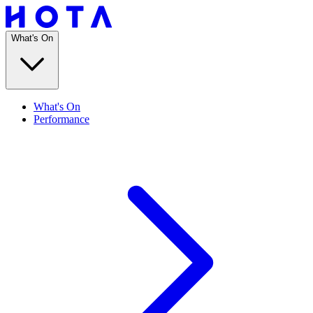
What's On
What's On
Performance