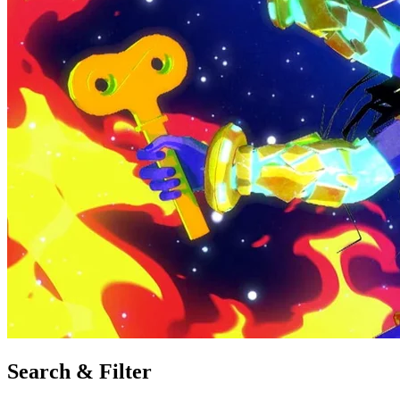
Search & Filter