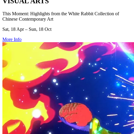
VISUAL ARTS
This Moment: Highlights from the White Rabbit Collection of
Chinese Contemporary Art
Sat, 18 Apr – Sun, 18 Oct
More Info