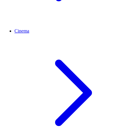
Cinema