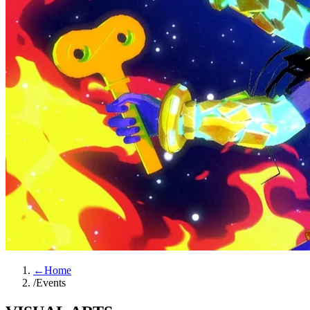
←
Home
/
Events