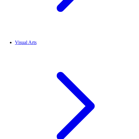
Visual Arts