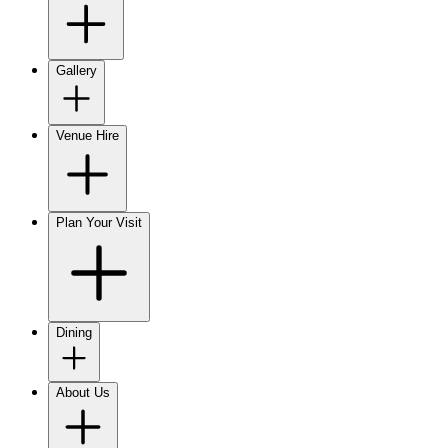
Gallery
Venue Hire
Plan Your Visit
Dining
About Us