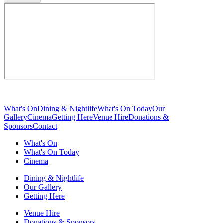
What's On
Dining & Nightlife
What's On Today
Our
Gallery
Cinema
Getting Here
Venue Hire
Donations &
Sponsors
Contact
What's On
What's On Today
Cinema
Dining & Nightlife
Our Gallery
Getting Here
Venue Hire
Donations & Sponsors