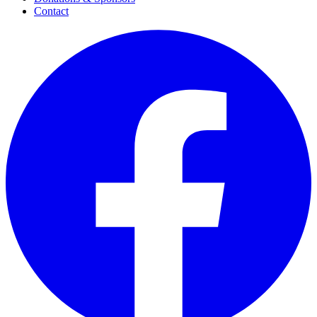
Contact