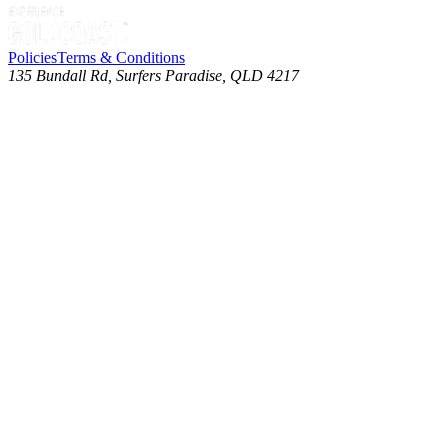
Policies
Terms & Conditions
135 Bundall Rd, Surfers Paradise, QLD 4217