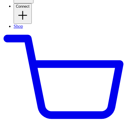
Connect
Shop