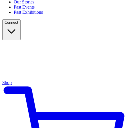
Our Stories
Past Events
Past Exhibitions
Connect
Shop