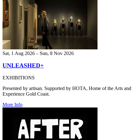
Sat, 1 Aug 2026 – Sun, 8 Nov 2026
UNLEASHED+
EXHIBITIONS
Presented by artisan. Supported by HOTA, Home of the Arts and
Experience Gold Coast.
More Info