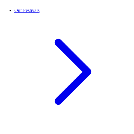
Our Festivals