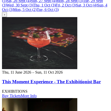
(
5
)
Sat, 26 Sept
(
4
)
Sun, 27 Sept
(
4
)
Mon, 28 Sept
(
3
)
Tue, 29 Sept
(
3
)
Wed, 30 Sept
(
3
)
Thu, 1 Oct
(
3
)
Fri, 2 Oct
(
3
)
Sat, 3 Oct
(
4
)
Sun, 4
Oct
(
3
)
Mon, 5 Oct
(
2
)
Tue, 6 Oct
(
3
)
›
Thu, 11 June 2026 – Sun, 11 Oct 2026
This Moment Experience - The Exhibitionist Bar
EXHIBITIONS
Buy Tickets
More Info