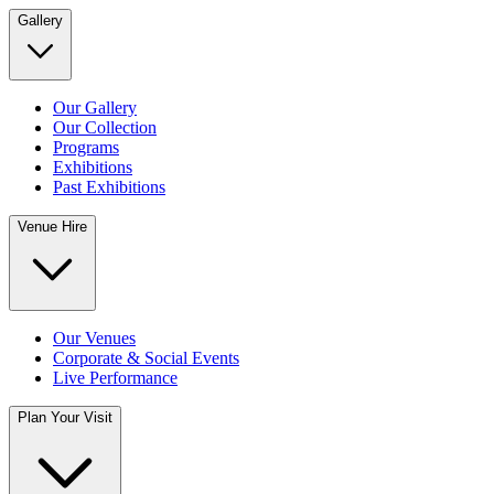
Gallery
Our Gallery
Our Collection
Programs
Exhibitions
Past Exhibitions
Venue Hire
Our Venues
Corporate & Social Events
Live Performance
Plan Your Visit