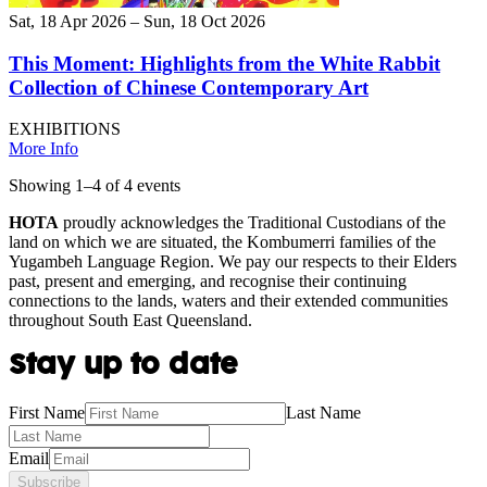
Sat, 18 Apr 2026 – Sun, 18 Oct 2026
This Moment: Highlights from the White Rabbit
Collection of Chinese Contemporary Art
EXHIBITIONS
More Info
Showing
1
–
4
of
4
event
s
HOTA
proudly acknowledges the Traditional Custodians of the
land on which we are situated, the Kombumerri families of the
Yugambeh Language Region. We pay our respects to their Elders
past, present and emerging, and recognise their continuing
connections to the lands, waters and their extended communities
throughout South East Queensland.
Stay up to date
First Name
Last Name
Email
Subscribe