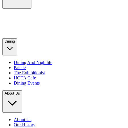
Dining
Dining And Nightlife
Palette
The Exhibitionist
HOTA Cafe
Dining Events
About Us
About Us
Our History