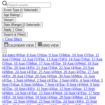
Event Type (1 Selected)
+
Age Rating
+
Venue
+
Date (Range) (2 Selected)
+
Apply
Clear
Search & Filter
2
× Clear filters
CALENDAR VIEW
GRID VIEW
‹
All dates
(
8
)
Sat, 8 Aug
(
5
)
Sun, 9 Aug
(
5
)
Mon, 10 Aug
(
5
)
Tue, 11
Aug
(
5
)
Wed, 12 Aug
(
5
)
Thu, 13 Aug
(
5
)
Fri, 14 Aug
(
5
)
Sat, 15 Aug
(
5
)
Sun, 16 Aug
(
5
)
Mon, 17 Aug
(
4
)
Tue, 18 Aug
(
4
)
Wed, 19 Aug
(
4
)
Thu, 20 Aug
(
4
)
Fri, 21 Aug
(
5
)
Sat, 22 Aug
(
4
)
Sun, 23 Aug
(
4
)
Mon, 24 Aug
(
4
)
Tue, 25 Aug
(
4
)
Wed, 26 Aug
(
4
)
Thu, 27 Aug
(
4
)
Fri, 28 Aug
(
3
)
Sat, 29 Aug
(
4
)
Sun, 30 Aug
(
4
)
Mon, 31 Aug
(
4
)
Tue, 1 Sept
(
4
)
Wed, 2 Sept
(
4
)
Thu, 3 Sept
(
4
)
Fri, 4 Sept
(
4
)
Sat, 5
Sept
(
5
)
Sun, 6 Sept
(
4
)
Mon, 7 Sept
(
4
)
Tue, 8 Sept
(
4
)
Wed, 9 Sept
(
4
)
Thu, 10 Sept
(
4
)
Fri, 11 Sept
(
4
)
Sat, 12 Sept
(
4
)
Sun, 13 Sept
(
4
)
Mon, 14 Sept
(
4
)
Tue, 15 Sept
(
4
)
Wed, 16 Sept
(
4
)
Thu, 17 Sept
(
4
)
Fri, 18 Sept
(
4
)
Sat, 19 Sept
(
4
)
Sun, 20 Sept
(
4
)
Mon, 21 Sept
(
4
)
Tue, 22 Sept
(
4
)
Wed, 23 Sept
(
4
)
Thu, 24 Sept
(
4
)
Fri, 25 Sept