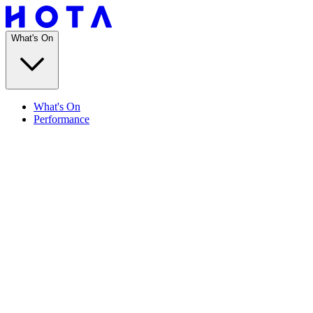
What's On
What's On
Performance