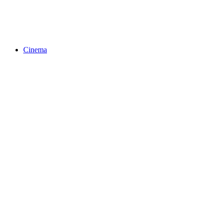
Cinema