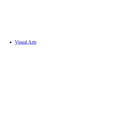
Visual Arts