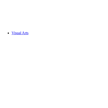
Visual Arts