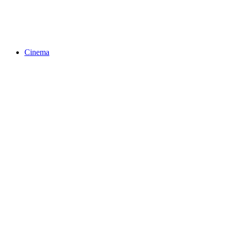
Cinema