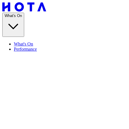
What's On
What's On
Performance