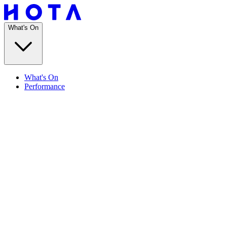
What's On
What's On
Performance