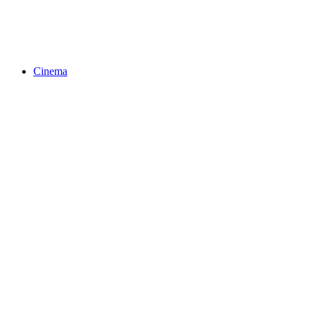
Cinema