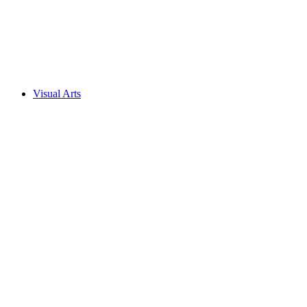
Visual Arts