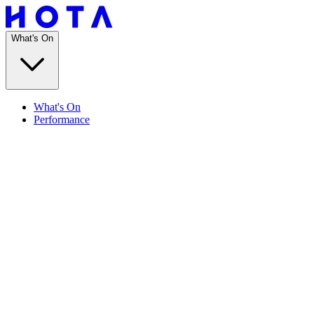
What's On
What's On
Performance