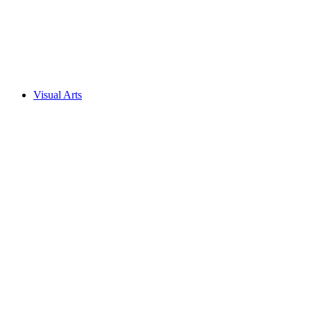
Visual Arts