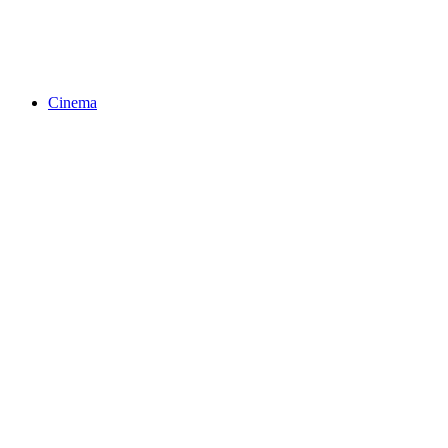
Cinema