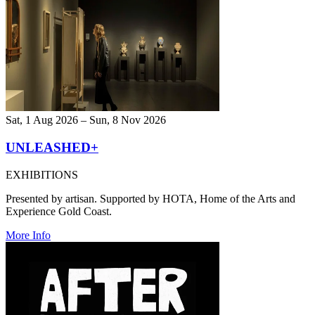
Sat, 1 Aug 2026 – Sun, 8 Nov 2026
UNLEASHED+
EXHIBITIONS
Presented by artisan. Supported by HOTA, Home of the Arts and
Experience Gold Coast.
More Info