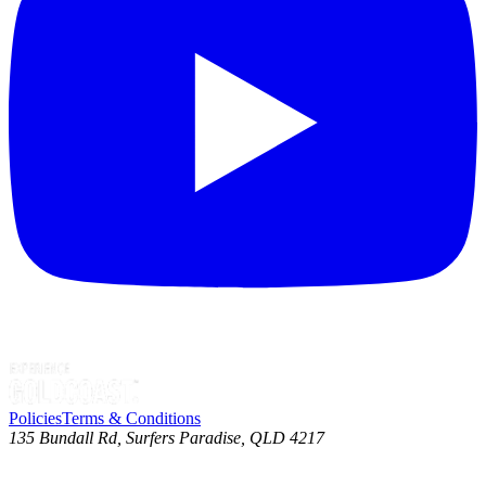
Policies
Terms & Conditions
135 Bundall Rd, Surfers Paradise, QLD 4217