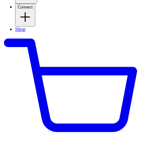
Connect
Shop