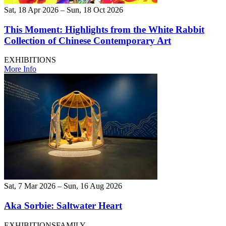
Sat, 18 Apr 2026 – Sun, 18 Oct 2026
This Moment: Highlights from the White Rabbit
Collection of Chinese Contemporary Art
EXHIBITIONS
More Info
Sat, 7 Mar 2026 – Sun, 16 Aug 2026
Aka Sorbie: Saltwater Heart
EXHIBITIONS
FAMILY