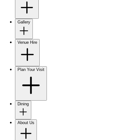
Gallery
Venue Hire
Plan Your Visit
Dining
About Us