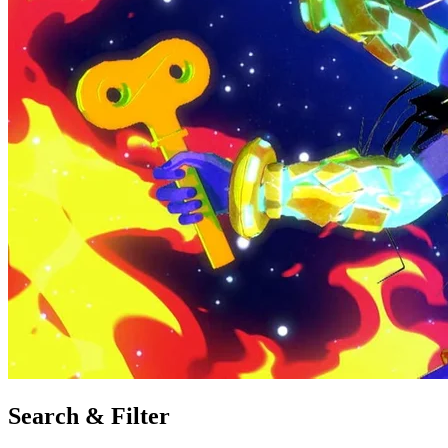
Search & Filter