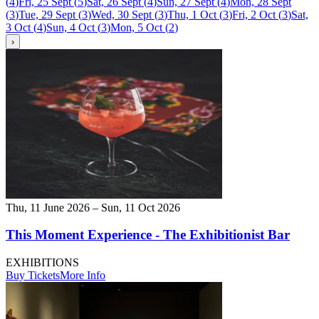
(
4
)
Fri, 25 Sept
(
5
)
Sat, 26 Sept
(
4
)
Sun, 27 Sept
(
4
)
Mon, 28 Sept
(
3
)
Tue, 29 Sept
(
3
)
Wed, 30 Sept
(
3
)
Thu, 1 Oct
(
3
)
Fri, 2 Oct
(
3
)
Sat,
3 Oct
(
4
)
Sun, 4 Oct
(
3
)
Mon, 5 Oct
(
2
)
›
Thu, 11 June 2026 – Sun, 11 Oct 2026
This Moment Experience - The Exhibitionist Bar
EXHIBITIONS
Buy Tickets
More Info