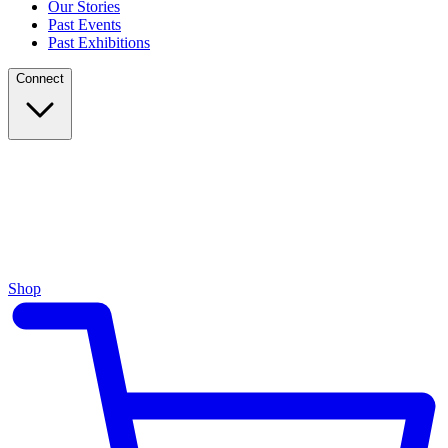
Our Stories
Past Events
Past Exhibitions
Connect
Shop