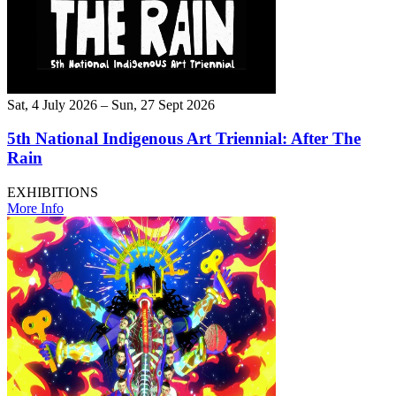
Sat, 4 July 2026 – Sun, 27 Sept 2026
5th National Indigenous Art Triennial: After The
Rain
EXHIBITIONS
More Info