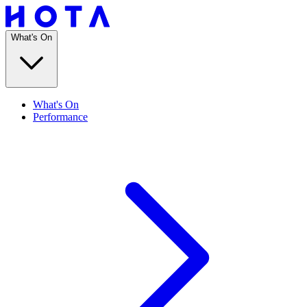
What's On
What's On
Performance