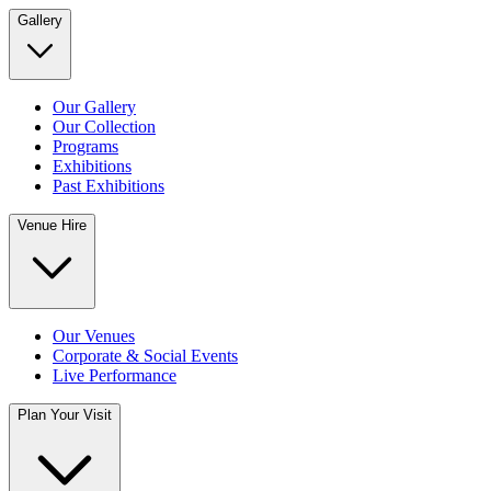
Gallery
Our Gallery
Our Collection
Programs
Exhibitions
Past Exhibitions
Venue Hire
Our Venues
Corporate & Social Events
Live Performance
Plan Your Visit