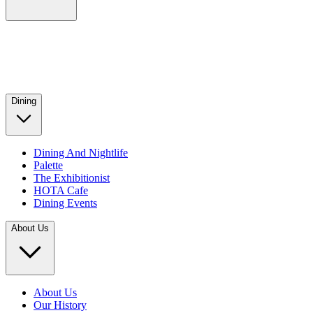
Dining
Dining And Nightlife
Palette
The Exhibitionist
HOTA Cafe
Dining Events
About Us
About Us
Our History