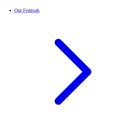
Our Festivals