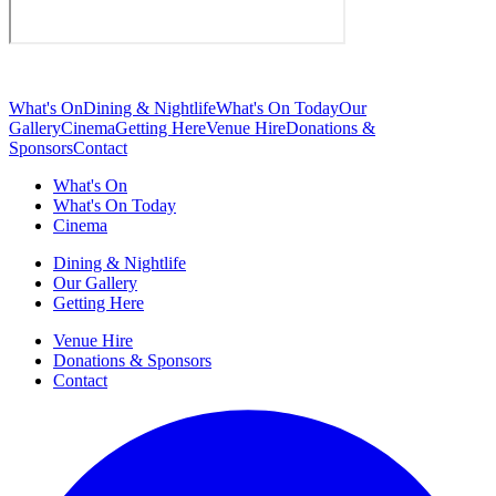
What's On
Dining & Nightlife
What's On Today
Our
Gallery
Cinema
Getting Here
Venue Hire
Donations &
Sponsors
Contact
What's On
What's On Today
Cinema
Dining & Nightlife
Our Gallery
Getting Here
Venue Hire
Donations & Sponsors
Contact