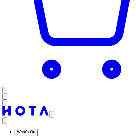
What's On