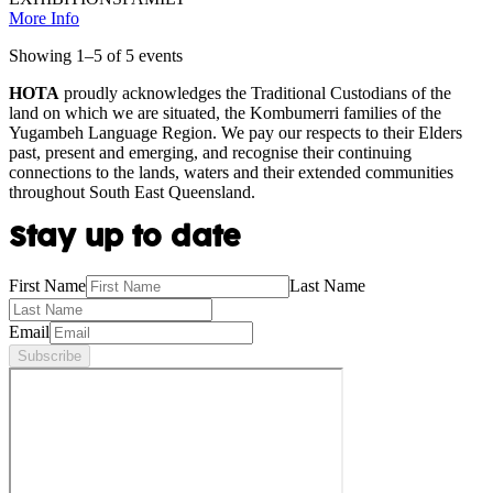
More Info
Showing
1
–
5
of
5
event
s
HOTA
proudly acknowledges the Traditional Custodians of the
land on which we are situated, the Kombumerri families of the
Yugambeh Language Region. We pay our respects to their Elders
past, present and emerging, and recognise their continuing
connections to the lands, waters and their extended communities
throughout South East Queensland.
Stay up to date
First Name
Last Name
Email
Subscribe