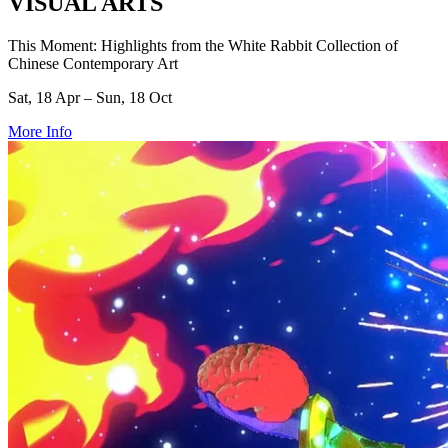
VISUAL ARTS
This Moment: Highlights from the White Rabbit Collection of
Chinese Contemporary Art
Sat, 18 Apr – Sun, 18 Oct
More Info