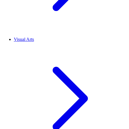
Visual Arts