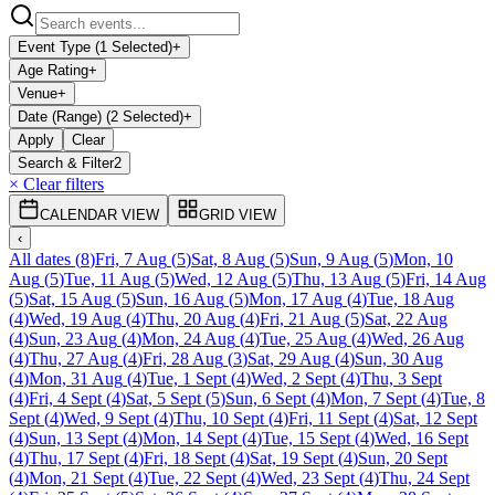
Event Type (1 Selected)
+
Age Rating
+
Venue
+
Date (Range) (2 Selected)
+
Apply
Clear
Search & Filter
2
× Clear filters
CALENDAR VIEW
GRID VIEW
‹
All dates
(
8
)
Fri, 7 Aug
(
5
)
Sat, 8 Aug
(
5
)
Sun, 9 Aug
(
5
)
Mon, 10
Aug
(
5
)
Tue, 11 Aug
(
5
)
Wed, 12 Aug
(
5
)
Thu, 13 Aug
(
5
)
Fri, 14 Aug
(
5
)
Sat, 15 Aug
(
5
)
Sun, 16 Aug
(
5
)
Mon, 17 Aug
(
4
)
Tue, 18 Aug
(
4
)
Wed, 19 Aug
(
4
)
Thu, 20 Aug
(
4
)
Fri, 21 Aug
(
5
)
Sat, 22 Aug
(
4
)
Sun, 23 Aug
(
4
)
Mon, 24 Aug
(
4
)
Tue, 25 Aug
(
4
)
Wed, 26 Aug
(
4
)
Thu, 27 Aug
(
4
)
Fri, 28 Aug
(
3
)
Sat, 29 Aug
(
4
)
Sun, 30 Aug
(
4
)
Mon, 31 Aug
(
4
)
Tue, 1 Sept
(
4
)
Wed, 2 Sept
(
4
)
Thu, 3 Sept
(
4
)
Fri, 4 Sept
(
4
)
Sat, 5 Sept
(
5
)
Sun, 6 Sept
(
4
)
Mon, 7 Sept
(
4
)
Tue, 8
Sept
(
4
)
Wed, 9 Sept
(
4
)
Thu, 10 Sept
(
4
)
Fri, 11 Sept
(
4
)
Sat, 12 Sept
(
4
)
Sun, 13 Sept
(
4
)
Mon, 14 Sept
(
4
)
Tue, 15 Sept
(
4
)
Wed, 16 Sept
(
4
)
Thu, 17 Sept
(
4
)
Fri, 18 Sept
(
4
)
Sat, 19 Sept
(
4
)
Sun, 20 Sept
(
4
)
Mon, 21 Sept
(
4
)
Tue, 22 Sept
(
4
)
Wed, 23 Sept
(
4
)
Thu, 24 Sept