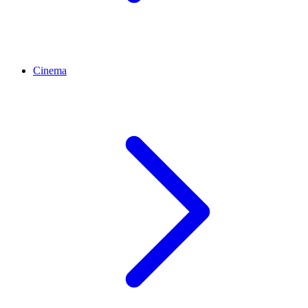
Cinema