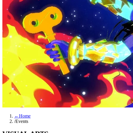
←
Home
/
Events