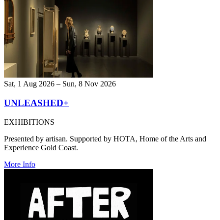
Sat, 1 Aug 2026 – Sun, 8 Nov 2026
UNLEASHED+
EXHIBITIONS
Presented by artisan. Supported by HOTA, Home of the Arts and
Experience Gold Coast.
More Info