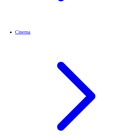
Cinema