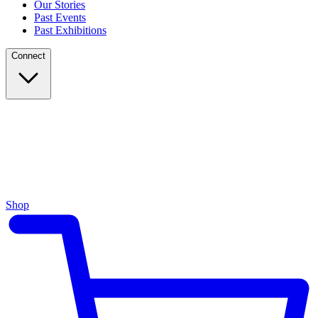
Our Stories
Past Events
Past Exhibitions
Connect
Shop