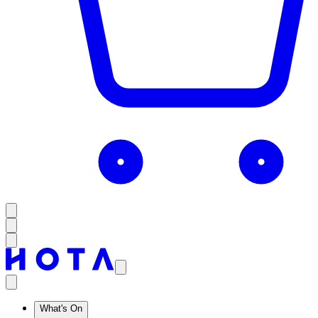
What's On