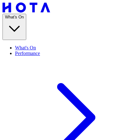
What's On
What's On
Performance