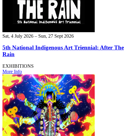
Sat, 4 July 2026 – Sun, 27 Sept 2026
5th National Indigenous Art Triennial: After The
Rain
EXHIBITIONS
More Info