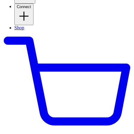
Connect
Shop