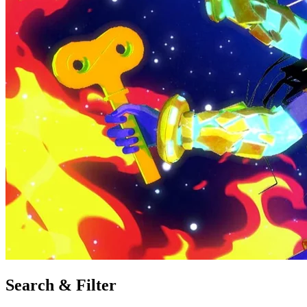
Search & Filter