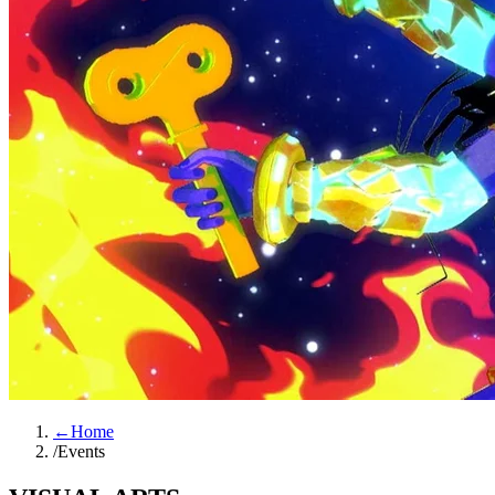
←
Home
/
Events