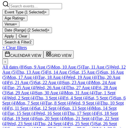
Event Type (1 Selected)
+
Age Rating
+
Venue
+
Date (Range) (2 Selected)
+
Apply
Clear
Search & Filter
2
× Clear filters
CALENDAR VIEW
GRID VIEW
‹
All dates
(
8
)
Sun, 9 Aug
(
5
)
Mon, 10 Aug
(
5
)
Tue, 11 Aug
(
5
)
Wed, 12
Aug
(
5
)
Thu, 13 Aug
(
5
)
Fri, 14 Aug
(
5
)
Sat, 15 Aug
(
5
)
Sun, 16 Aug
(
5
)
Mon, 17 Aug
(
4
)
Tue, 18 Aug
(
4
)
Wed, 19 Aug
(
4
)
Thu, 20 Aug
(
4
)
Fri, 21 Aug
(
5
)
Sat, 22 Aug
(
4
)
Sun, 23 Aug
(
4
)
Mon, 24 Aug
(
4
)
Tue, 25 Aug
(
4
)
Wed, 26 Aug
(
4
)
Thu, 27 Aug
(
4
)
Fri, 28 Aug
(
3
)
Sat, 29 Aug
(
4
)
Sun, 30 Aug
(
4
)
Mon, 31 Aug
(
4
)
Tue, 1 Sept
(
4
)
Wed, 2 Sept
(
4
)
Thu, 3 Sept
(
4
)
Fri, 4 Sept
(
4
)
Sat, 5 Sept
(
5
)
Sun, 6
Sept
(
4
)
Mon, 7 Sept
(
4
)
Tue, 8 Sept
(
4
)
Wed, 9 Sept
(
4
)
Thu, 10 Sept
(
4
)
Fri, 11 Sept
(
4
)
Sat, 12 Sept
(
4
)
Sun, 13 Sept
(
4
)
Mon, 14 Sept
(
4
)
Tue, 15 Sept
(
4
)
Wed, 16 Sept
(
4
)
Thu, 17 Sept
(
4
)
Fri, 18 Sept
(
4
)
Sat, 19 Sept
(
4
)
Sun, 20 Sept
(
4
)
Mon, 21 Sept
(
4
)
Tue, 22 Sept
(
4
)
Wed, 23 Sept
(
4
)
Thu, 24 Sept
(
4
)
Fri, 25 Sept
(
5
)
Sat, 26 Sept