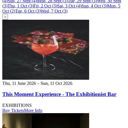
(
4
)
Sun, 27 Sept
(
4
)
Mon, 28 Sept
(
3
)
Tue, 29 Sept
(
3
)
Wed, 30 Sept
(
3
)
Thu, 1 Oct
(
3
)
Fri, 2 Oct
(
3
)
Sat, 3 Oct
(
4
)
Sun, 4 Oct
(
3
)
Mon, 5
Oct
(
2
)
Tue, 6 Oct
(
3
)
Wed, 7 Oct
(
3
)
›
Thu, 11 June 2026 – Sun, 11 Oct 2026
This Moment Experience - The Exhibitionist Bar
EXHIBITIONS
Buy Tickets
More Info