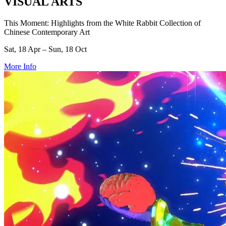
VISUAL ARTS
This Moment: Highlights from the White Rabbit Collection of
Chinese Contemporary Art
Sat, 18 Apr – Sun, 18 Oct
More Info