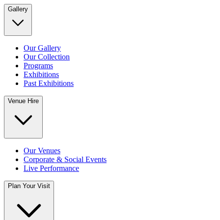
Gallery
Our Gallery
Our Collection
Programs
Exhibitions
Past Exhibitions
Venue Hire
Our Venues
Corporate & Social Events
Live Performance
Plan Your Visit