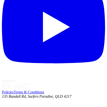
Policies
Terms & Conditions
135 Bundall Rd, Surfers Paradise, QLD 4217