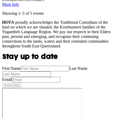
More Info
Showing
1
–
5
of
5
event
s
HOTA
proudly acknowledges the Traditional Custodians of the
land on which we are situated, the Kombumerri families of the
Yugambeh Language Region. We pay our respects to their Elders
past, present and emerging, and recognise their continuing
connections to the lands, waters and their extended communities
throughout South East Queensland.
Stay up to date
First Name
Last Name
Email
Subscribe