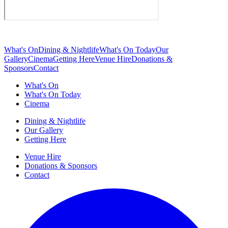
What's On
Dining & Nightlife
What's On Today
Our
Gallery
Cinema
Getting Here
Venue Hire
Donations &
Sponsors
Contact
What's On
What's On Today
Cinema
Dining & Nightlife
Our Gallery
Getting Here
Venue Hire
Donations & Sponsors
Contact