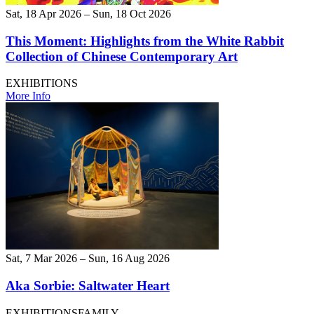
Sat, 18 Apr 2026 – Sun, 18 Oct 2026
This Moment: Highlights from the White Rabbit
Collection of Chinese Contemporary Art
EXHIBITIONS
More Info
Sat, 7 Mar 2026 – Sun, 16 Aug 2026
Aka Sorbie: Saltwater Heart
EXHIBITIONS
FAMILY