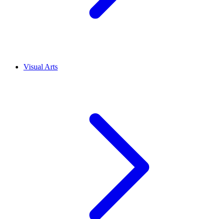
Visual Arts