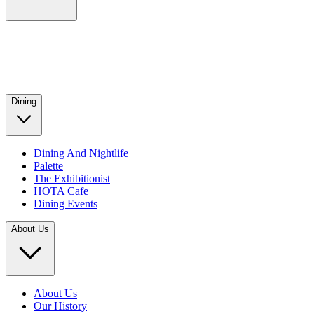
Dining
Dining And Nightlife
Palette
The Exhibitionist
HOTA Cafe
Dining Events
About Us
About Us
Our History