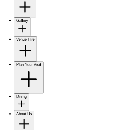
Gallery
Venue Hire
Plan Your Visit
Dining
About Us