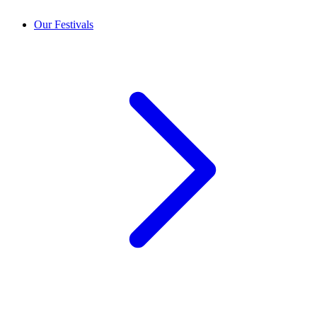
Our Festivals