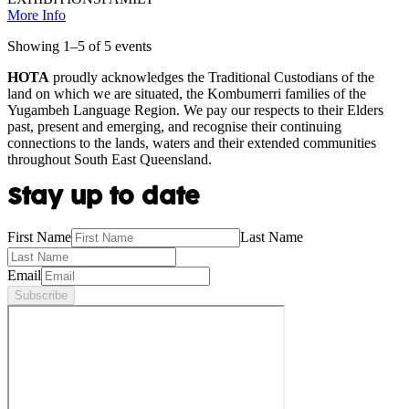
More Info
Showing
1
–
5
of
5
event
s
HOTA
proudly acknowledges the Traditional Custodians of the
land on which we are situated, the Kombumerri families of the
Yugambeh Language Region. We pay our respects to their Elders
past, present and emerging, and recognise their continuing
connections to the lands, waters and their extended communities
throughout South East Queensland.
Stay up to date
First Name
Last Name
Email
Subscribe