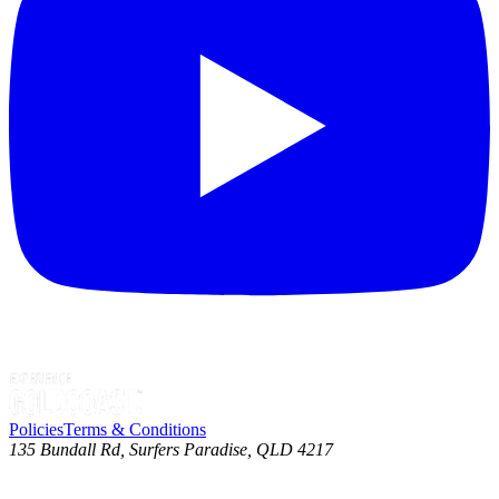
Policies
Terms & Conditions
135 Bundall Rd, Surfers Paradise, QLD 4217