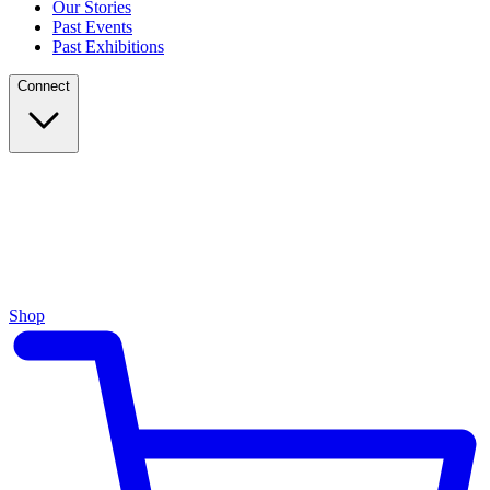
Our Stories
Past Events
Past Exhibitions
Connect
Shop