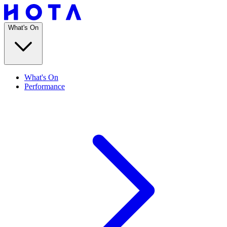
What's On
What's On
Performance