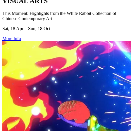
VISUAL ARTS
This Moment: Highlights from the White Rabbit Collection of
Chinese Contemporary Art
Sat, 18 Apr – Sun, 18 Oct
More Info