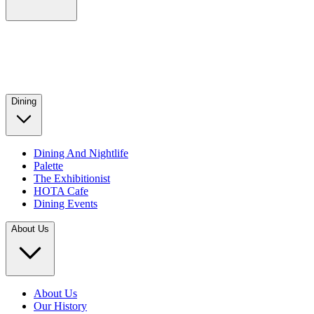
Dining
Dining And Nightlife
Palette
The Exhibitionist
HOTA Cafe
Dining Events
About Us
About Us
Our History