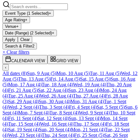
Event Type (1 Selected)
+
Age Rating
+
Venue
+
Date (Range) (2 Selected)
+
Apply
Clear
Search & Filter
2
× Clear filters
CALENDAR VIEW
GRID VIEW
‹
All dates
(
8
)
Sun, 9 Aug
(
5
)
Mon, 10 Aug
(
5
)
Tue, 11 Aug
(
5
)
Wed, 12
Aug
(
5
)
Thu, 13 Aug
(
5
)
Fri, 14 Aug
(
5
)
Sat, 15 Aug
(
5
)
Sun, 16 Aug
(
5
)
Mon, 17 Aug
(
4
)
Tue, 18 Aug
(
4
)
Wed, 19 Aug
(
4
)
Thu, 20 Aug
(
4
)
Fri, 21 Aug
(
5
)
Sat, 22 Aug
(
4
)
Sun, 23 Aug
(
4
)
Mon, 24 Aug
(
4
)
Tue, 25 Aug
(
4
)
Wed, 26 Aug
(
4
)
Thu, 27 Aug
(
4
)
Fri, 28 Aug
(
3
)
Sat, 29 Aug
(
4
)
Sun, 30 Aug
(
4
)
Mon, 31 Aug
(
4
)
Tue, 1 Sept
(
4
)
Wed, 2 Sept
(
4
)
Thu, 3 Sept
(
4
)
Fri, 4 Sept
(
4
)
Sat, 5 Sept
(
5
)
Sun, 6
Sept
(
4
)
Mon, 7 Sept
(
4
)
Tue, 8 Sept
(
4
)
Wed, 9 Sept
(
4
)
Thu, 10 Sept
(
4
)
Fri, 11 Sept
(
4
)
Sat, 12 Sept
(
4
)
Sun, 13 Sept
(
4
)
Mon, 14 Sept
(
4
)
Tue, 15 Sept
(
4
)
Wed, 16 Sept
(
4
)
Thu, 17 Sept
(
4
)
Fri, 18 Sept
(
4
)
Sat, 19 Sept
(
4
)
Sun, 20 Sept
(
4
)
Mon, 21 Sept
(
4
)
Tue, 22 Sept
(
4
)
Wed, 23 Sept
(
4
)
Thu, 24 Sept
(
4
)
Fri, 25 Sept
(
5
)
Sat, 26 Sept