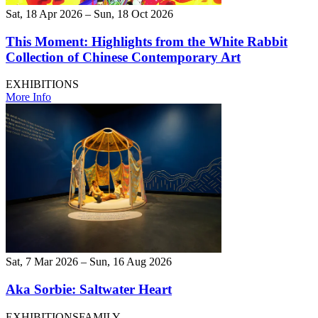
Sat, 18 Apr 2026 – Sun, 18 Oct 2026
This Moment: Highlights from the White Rabbit
Collection of Chinese Contemporary Art
EXHIBITIONS
More Info
Sat, 7 Mar 2026 – Sun, 16 Aug 2026
Aka Sorbie: Saltwater Heart
EXHIBITIONS
FAMILY