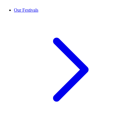
Our Festivals