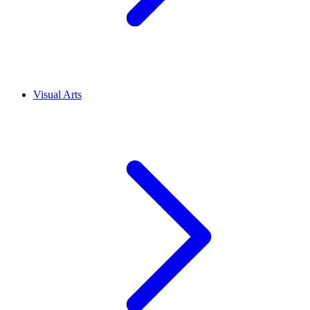
Visual Arts