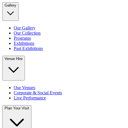
Gallery
Our Gallery
Our Collection
Programs
Exhibitions
Past Exhibitions
Venue Hire
Our Venues
Corporate & Social Events
Live Performance
Plan Your Visit