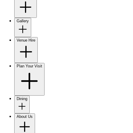
Gallery
Venue Hire
Plan Your Visit
Dining
About Us