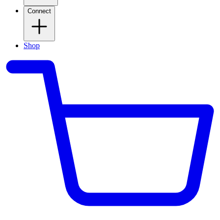
Connect
Shop