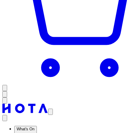
What's On