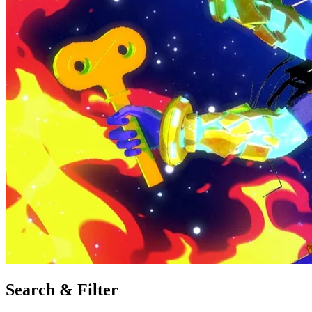
Search & Filter