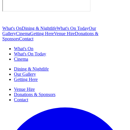
What's On
Dining & Nightlife
What's On Today
Our
Gallery
Cinema
Getting Here
Venue Hire
Donations &
Sponsors
Contact
What's On
What's On Today
Cinema
Dining & Nightlife
Our Gallery
Getting Here
Venue Hire
Donations & Sponsors
Contact