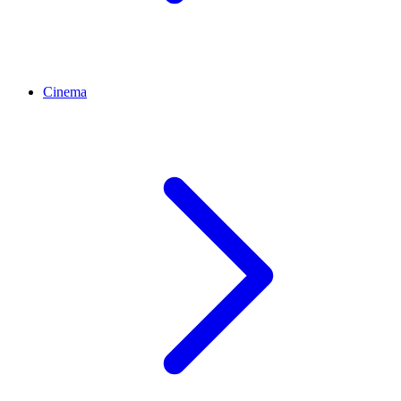
Cinema