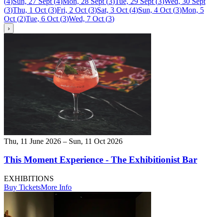
(
4
)
Sun, 27 Sept
(
4
)
Mon, 28 Sept
(
3
)
Tue, 29 Sept
(
3
)
Wed, 30 Sept
(
3
)
Thu, 1 Oct
(
3
)
Fri, 2 Oct
(
3
)
Sat, 3 Oct
(
4
)
Sun, 4 Oct
(
3
)
Mon, 5
Oct
(
2
)
Tue, 6 Oct
(
3
)
Wed, 7 Oct
(
3
)
›
Thu, 11 June 2026 – Sun, 11 Oct 2026
This Moment Experience - The Exhibitionist Bar
EXHIBITIONS
Buy Tickets
More Info