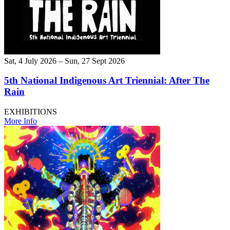
Sat, 4 July 2026 – Sun, 27 Sept 2026
5th National Indigenous Art Triennial: After The
Rain
EXHIBITIONS
More Info