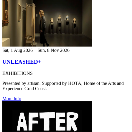
Sat, 1 Aug 2026 – Sun, 8 Nov 2026
UNLEASHED+
EXHIBITIONS
Presented by artisan. Supported by HOTA, Home of the Arts and
Experience Gold Coast.
More Info