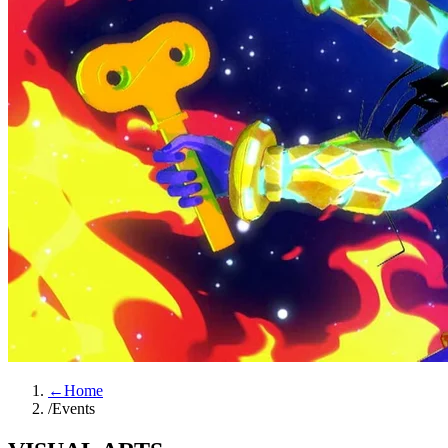
←
Home
/
Events