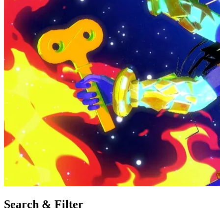
Search & Filter