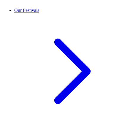
Our Festivals