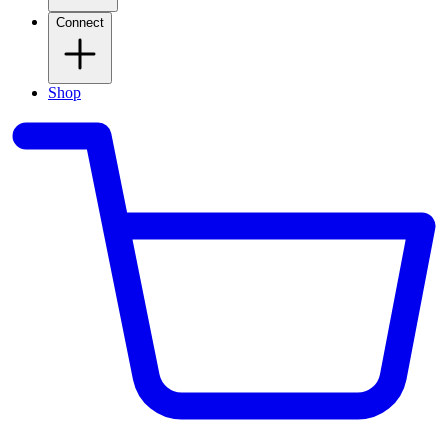
Connect
Shop