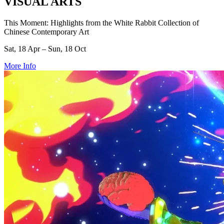
VISUAL ARTS
This Moment: Highlights from the White Rabbit Collection of
Chinese Contemporary Art
Sat, 18 Apr – Sun, 18 Oct
More Info