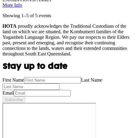
More Info
Showing
1
–
5
of
5
event
s
HOTA
proudly acknowledges the Traditional Custodians of the
land on which we are situated, the Kombumerri families of the
Yugambeh Language Region. We pay our respects to their Elders
past, present and emerging, and recognise their continuing
connections to the lands, waters and their extended communities
throughout South East Queensland.
Stay up to date
First Name
Last Name
Email
Subscribe