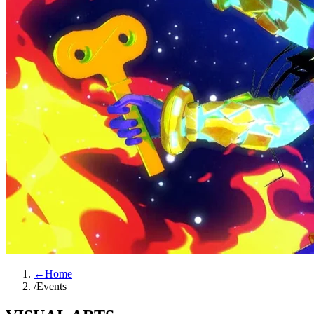
←
Home
/
Events