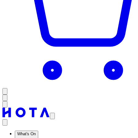
What's On