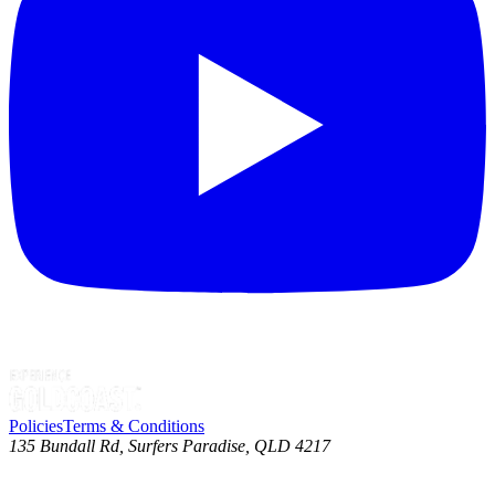
Policies
Terms & Conditions
135 Bundall Rd, Surfers Paradise, QLD 4217