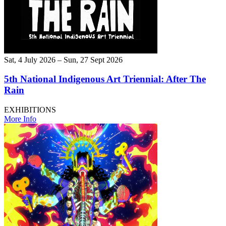
Sat, 4 July 2026 – Sun, 27 Sept 2026
5th National Indigenous Art Triennial: After The
Rain
EXHIBITIONS
More Info