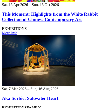
Sat, 18 Apr 2026 – Sun, 18 Oct 2026
This Moment: Highlights from the White Rabbit
Collection of Chinese Contemporary Art
EXHIBITIONS
More Info
Sat, 7 Mar 2026 – Sun, 16 Aug 2026
Aka Sorbie: Saltwater Heart
EXHIBITIONS
FAMILY