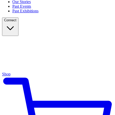
Our Stories
Past Events
Past Exhibitions
Connect
Shop