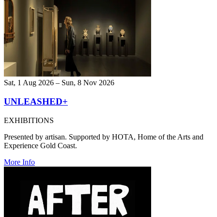
Sat, 1 Aug 2026 – Sun, 8 Nov 2026
UNLEASHED+
EXHIBITIONS
Presented by artisan. Supported by HOTA, Home of the Arts and
Experience Gold Coast.
More Info