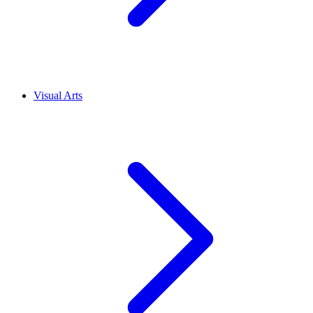
Visual Arts