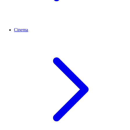
Cinema