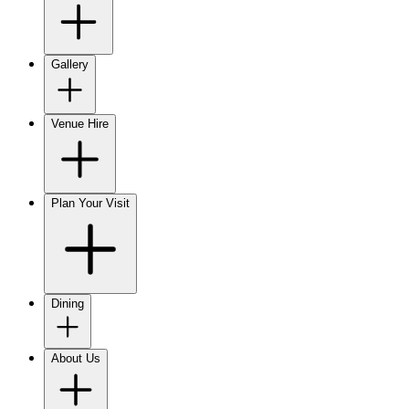
Gallery
Venue Hire
Plan Your Visit
Dining
About Us