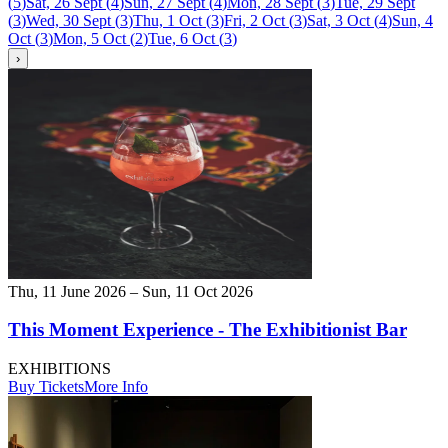
(
5
)
Sat, 26 Sept
(
4
)
Sun, 27 Sept
(
4
)
Mon, 28 Sept
(
3
)
Tue, 29 Sept
(
3
)
Wed, 30 Sept
(
3
)
Thu, 1 Oct
(
3
)
Fri, 2 Oct
(
3
)
Sat, 3 Oct
(
4
)
Sun, 4
Oct
(
3
)
Mon, 5 Oct
(
2
)
Tue, 6 Oct
(
3
)
›
Thu, 11 June 2026 – Sun, 11 Oct 2026
This Moment Experience - The Exhibitionist Bar
EXHIBITIONS
Buy Tickets
More Info