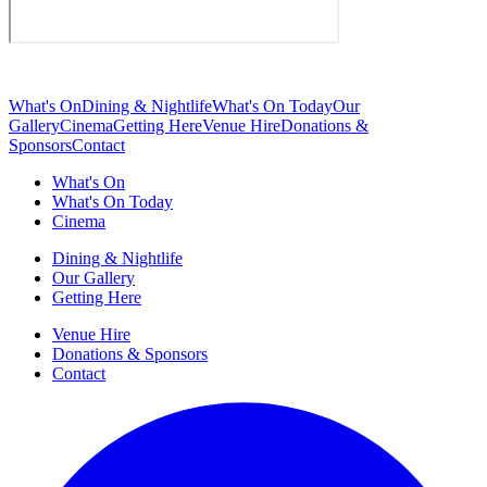
What's On
Dining & Nightlife
What's On Today
Our
Gallery
Cinema
Getting Here
Venue Hire
Donations &
Sponsors
Contact
What's On
What's On Today
Cinema
Dining & Nightlife
Our Gallery
Getting Here
Venue Hire
Donations & Sponsors
Contact