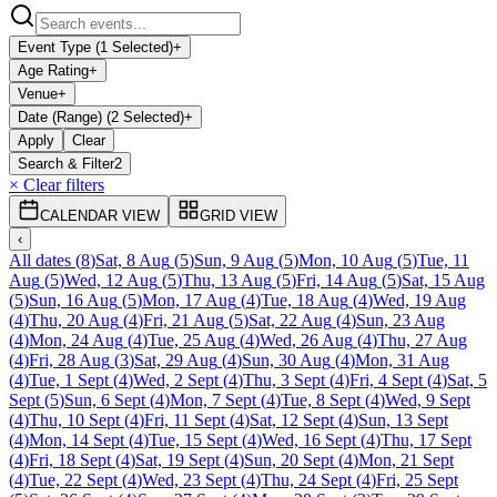
Event Type (1 Selected)
+
Age Rating
+
Venue
+
Date (Range) (2 Selected)
+
Apply
Clear
Search & Filter
2
× Clear filters
CALENDAR VIEW
GRID VIEW
‹
All dates
(
8
)
Sat, 8 Aug
(
5
)
Sun, 9 Aug
(
5
)
Mon, 10 Aug
(
5
)
Tue, 11
Aug
(
5
)
Wed, 12 Aug
(
5
)
Thu, 13 Aug
(
5
)
Fri, 14 Aug
(
5
)
Sat, 15 Aug
(
5
)
Sun, 16 Aug
(
5
)
Mon, 17 Aug
(
4
)
Tue, 18 Aug
(
4
)
Wed, 19 Aug
(
4
)
Thu, 20 Aug
(
4
)
Fri, 21 Aug
(
5
)
Sat, 22 Aug
(
4
)
Sun, 23 Aug
(
4
)
Mon, 24 Aug
(
4
)
Tue, 25 Aug
(
4
)
Wed, 26 Aug
(
4
)
Thu, 27 Aug
(
4
)
Fri, 28 Aug
(
3
)
Sat, 29 Aug
(
4
)
Sun, 30 Aug
(
4
)
Mon, 31 Aug
(
4
)
Tue, 1 Sept
(
4
)
Wed, 2 Sept
(
4
)
Thu, 3 Sept
(
4
)
Fri, 4 Sept
(
4
)
Sat, 5
Sept
(
5
)
Sun, 6 Sept
(
4
)
Mon, 7 Sept
(
4
)
Tue, 8 Sept
(
4
)
Wed, 9 Sept
(
4
)
Thu, 10 Sept
(
4
)
Fri, 11 Sept
(
4
)
Sat, 12 Sept
(
4
)
Sun, 13 Sept
(
4
)
Mon, 14 Sept
(
4
)
Tue, 15 Sept
(
4
)
Wed, 16 Sept
(
4
)
Thu, 17 Sept
(
4
)
Fri, 18 Sept
(
4
)
Sat, 19 Sept
(
4
)
Sun, 20 Sept
(
4
)
Mon, 21 Sept
(
4
)
Tue, 22 Sept
(
4
)
Wed, 23 Sept
(
4
)
Thu, 24 Sept
(
4
)
Fri, 25 Sept