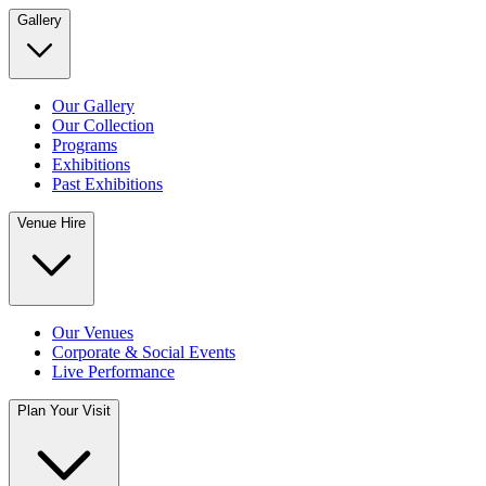
Gallery
Our Gallery
Our Collection
Programs
Exhibitions
Past Exhibitions
Venue Hire
Our Venues
Corporate & Social Events
Live Performance
Plan Your Visit