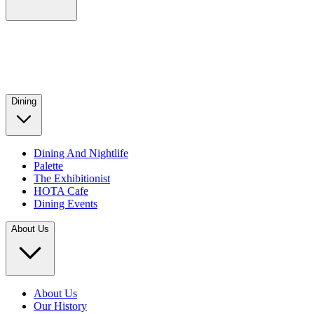
Dining
Dining And Nightlife
Palette
The Exhibitionist
HOTA Cafe
Dining Events
About Us
About Us
Our History