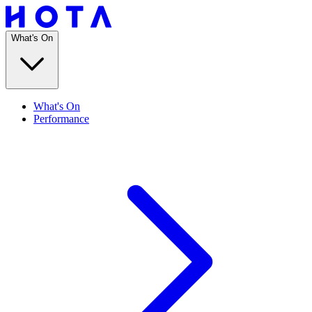
What's On
What's On
Performance