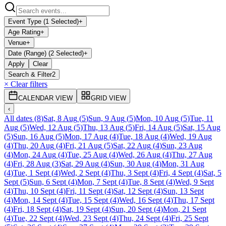
Event Type (1 Selected)
+
Age Rating
+
Venue
+
Date (Range) (2 Selected)
+
Apply
Clear
Search & Filter
2
× Clear filters
CALENDAR VIEW
GRID VIEW
‹
All dates
(
8
)
Sat, 8 Aug
(
5
)
Sun, 9 Aug
(
5
)
Mon, 10 Aug
(
5
)
Tue, 11
Aug
(
5
)
Wed, 12 Aug
(
5
)
Thu, 13 Aug
(
5
)
Fri, 14 Aug
(
5
)
Sat, 15 Aug
(
5
)
Sun, 16 Aug
(
5
)
Mon, 17 Aug
(
4
)
Tue, 18 Aug
(
4
)
Wed, 19 Aug
(
4
)
Thu, 20 Aug
(
4
)
Fri, 21 Aug
(
5
)
Sat, 22 Aug
(
4
)
Sun, 23 Aug
(
4
)
Mon, 24 Aug
(
4
)
Tue, 25 Aug
(
4
)
Wed, 26 Aug
(
4
)
Thu, 27 Aug
(
4
)
Fri, 28 Aug
(
3
)
Sat, 29 Aug
(
4
)
Sun, 30 Aug
(
4
)
Mon, 31 Aug
(
4
)
Tue, 1 Sept
(
4
)
Wed, 2 Sept
(
4
)
Thu, 3 Sept
(
4
)
Fri, 4 Sept
(
4
)
Sat, 5
Sept
(
5
)
Sun, 6 Sept
(
4
)
Mon, 7 Sept
(
4
)
Tue, 8 Sept
(
4
)
Wed, 9 Sept
(
4
)
Thu, 10 Sept
(
4
)
Fri, 11 Sept
(
4
)
Sat, 12 Sept
(
4
)
Sun, 13 Sept
(
4
)
Mon, 14 Sept
(
4
)
Tue, 15 Sept
(
4
)
Wed, 16 Sept
(
4
)
Thu, 17 Sept
(
4
)
Fri, 18 Sept
(
4
)
Sat, 19 Sept
(
4
)
Sun, 20 Sept
(
4
)
Mon, 21 Sept
(
4
)
Tue, 22 Sept
(
4
)
Wed, 23 Sept
(
4
)
Thu, 24 Sept
(
4
)
Fri, 25 Sept