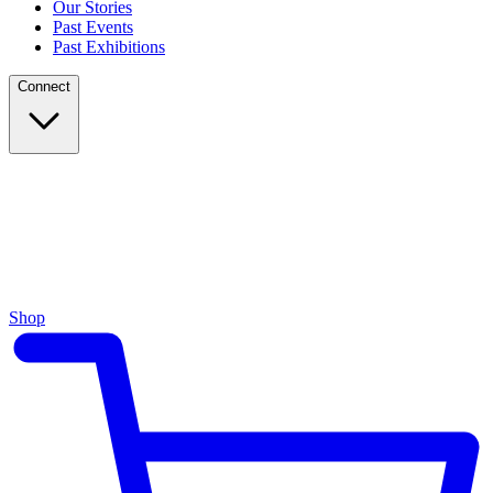
Our Stories
Past Events
Past Exhibitions
Connect
Shop