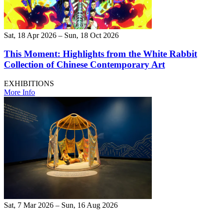
Sat, 18 Apr 2026 – Sun, 18 Oct 2026
This Moment: Highlights from the White Rabbit
Collection of Chinese Contemporary Art
EXHIBITIONS
More Info
Sat, 7 Mar 2026 – Sun, 16 Aug 2026