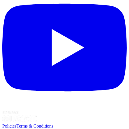
Policies
Terms & Conditions