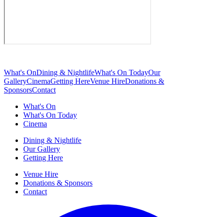
What's On
Dining & Nightlife
What's On Today
Our
Gallery
Cinema
Getting Here
Venue Hire
Donations &
Sponsors
Contact
What's On
What's On Today
Cinema
Dining & Nightlife
Our Gallery
Getting Here
Venue Hire
Donations & Sponsors
Contact