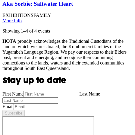
Aka Sorbie: Saltwater Heart
EXHIBITIONS
FAMILY
More Info
Showing
1
–
4
of
4
event
s
HOTA
proudly acknowledges the Traditional Custodians of the
land on which we are situated, the Kombumerri families of the
Yugambeh Language Region. We pay our respects to their Elders
past, present and emerging, and recognise their continuing
connections to the lands, waters and their extended communities
throughout South East Queensland.
Stay up to date
First Name
Last Name
Email
Subscribe