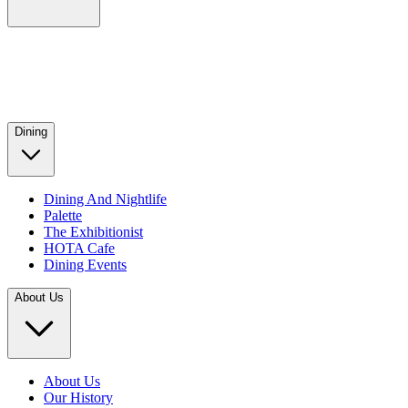
Dining
Dining And Nightlife
Palette
The Exhibitionist
HOTA Cafe
Dining Events
About Us
About Us
Our History