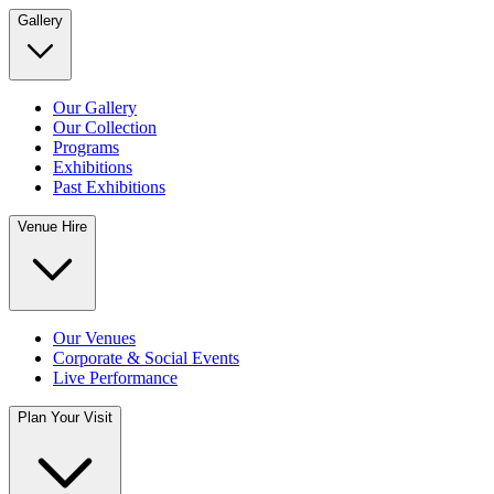
Gallery
Our Gallery
Our Collection
Programs
Exhibitions
Past Exhibitions
Venue Hire
Our Venues
Corporate & Social Events
Live Performance
Plan Your Visit