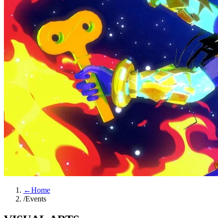
←
Home
/
Events