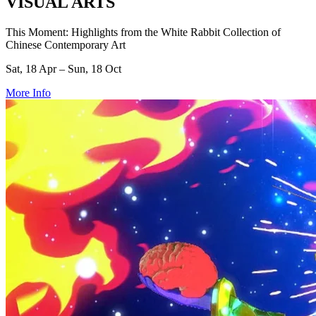
VISUAL ARTS
This Moment: Highlights from the White Rabbit Collection of
Chinese Contemporary Art
Sat, 18 Apr – Sun, 18 Oct
More Info