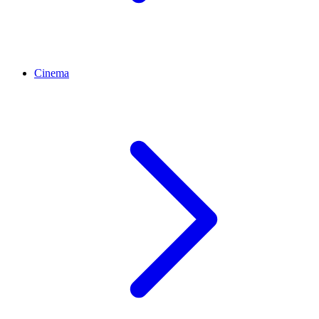
Cinema