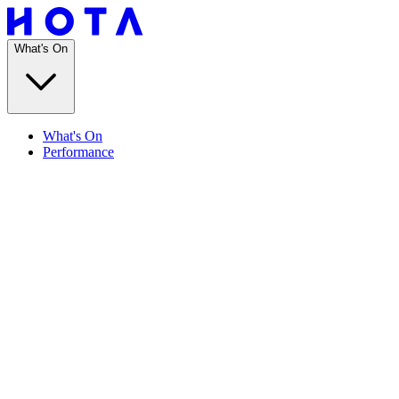
What's On
What's On
Performance