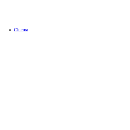
Cinema