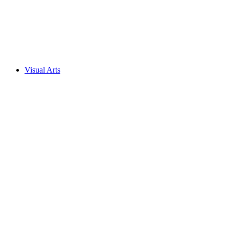
Visual Arts