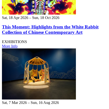
Sat, 18 Apr 2026 – Sun, 18 Oct 2026
This Moment: Highlights from the White Rabbit
Collection of Chinese Contemporary Art
EXHIBITIONS
More Info
Sat, 7 Mar 2026 – Sun, 16 Aug 2026