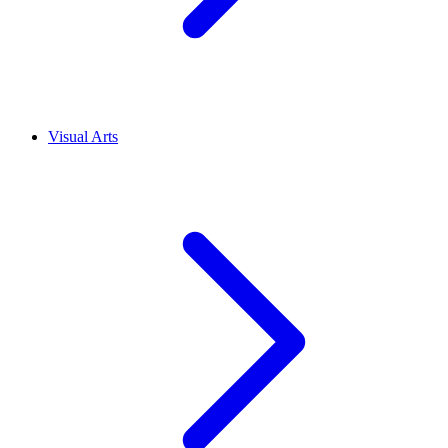
Visual Arts