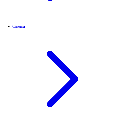
Cinema