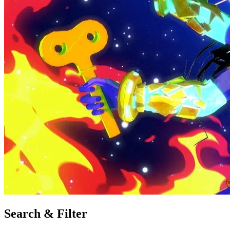
Search & Filter