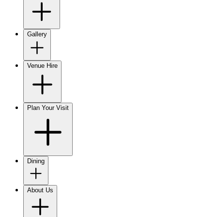
Gallery
Venue Hire
Plan Your Visit
Dining
About Us