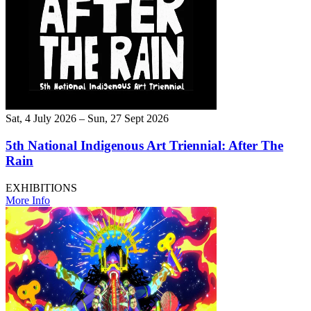
Sat, 4 July 2026 – Sun, 27 Sept 2026
5th National Indigenous Art Triennial: After The
Rain
EXHIBITIONS
More Info