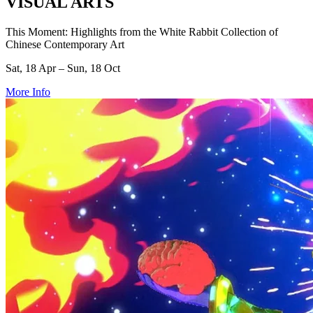
VISUAL ARTS
This Moment: Highlights from the White Rabbit Collection of
Chinese Contemporary Art
Sat, 18 Apr – Sun, 18 Oct
More Info