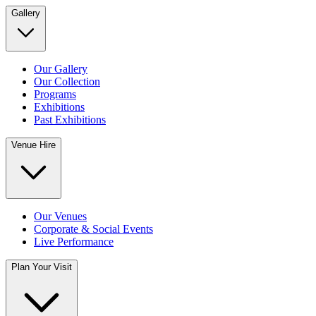
Gallery
Our Gallery
Our Collection
Programs
Exhibitions
Past Exhibitions
Venue Hire
Our Venues
Corporate & Social Events
Live Performance
Plan Your Visit