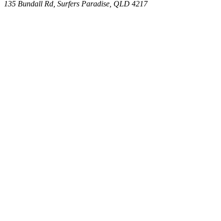
135 Bundall Rd, Surfers Paradise, QLD 4217