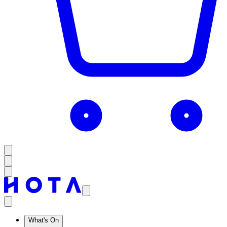
What's On