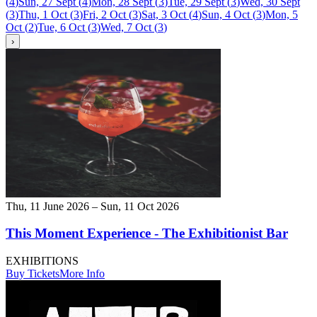
(
4
)
Sun, 27 Sept
(
4
)
Mon, 28 Sept
(
3
)
Tue, 29 Sept
(
3
)
Wed, 30 Sept
(
3
)
Thu, 1 Oct
(
3
)
Fri, 2 Oct
(
3
)
Sat, 3 Oct
(
4
)
Sun, 4 Oct
(
3
)
Mon, 5
Oct
(
2
)
Tue, 6 Oct
(
3
)
Wed, 7 Oct
(
3
)
›
Thu, 11 June 2026 – Sun, 11 Oct 2026
This Moment Experience - The Exhibitionist Bar
EXHIBITIONS
Buy Tickets
More Info