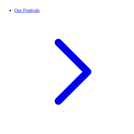
Our Festivals