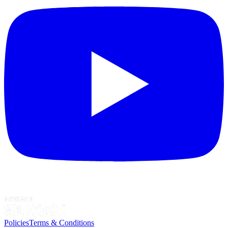
Policies
Terms & Conditions