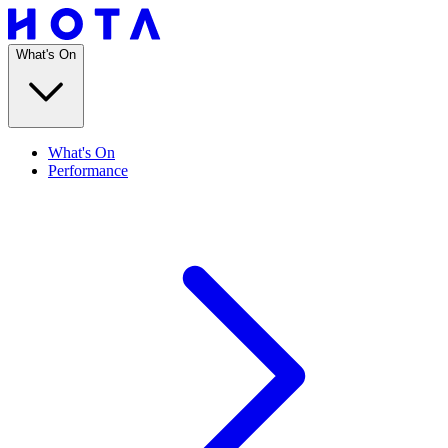
What's On
What's On
Performance