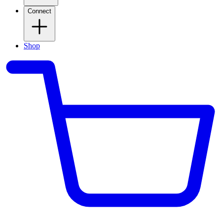
Connect
Shop