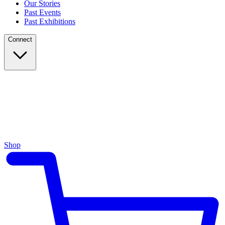
Our Stories
Past Events
Past Exhibitions
Connect
Shop