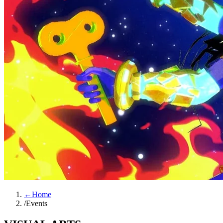
←
Home
/
Events