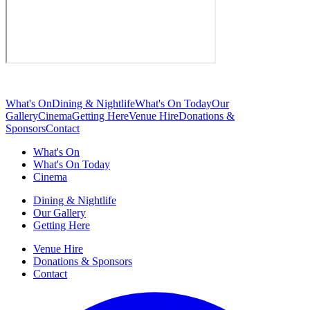
What's On
Dining & Nightlife
What's On Today
Our
Gallery
Cinema
Getting Here
Venue Hire
Donations &
Sponsors
Contact
What's On
What's On Today
Cinema
Dining & Nightlife
Our Gallery
Getting Here
Venue Hire
Donations & Sponsors
Contact