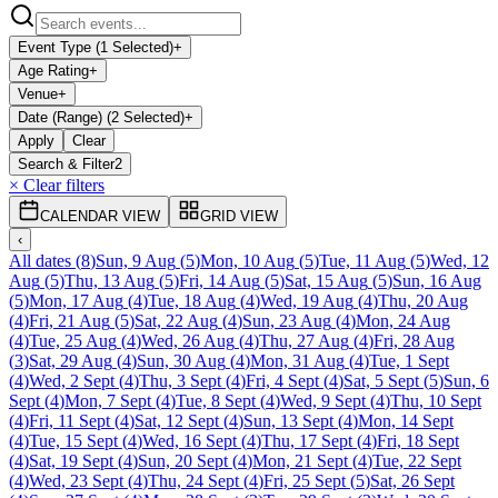
Event Type (1 Selected)
+
Age Rating
+
Venue
+
Date (Range) (2 Selected)
+
Apply
Clear
Search & Filter
2
× Clear filters
CALENDAR VIEW
GRID VIEW
‹
All dates
(
8
)
Sun, 9 Aug
(
5
)
Mon, 10 Aug
(
5
)
Tue, 11 Aug
(
5
)
Wed, 12
Aug
(
5
)
Thu, 13 Aug
(
5
)
Fri, 14 Aug
(
5
)
Sat, 15 Aug
(
5
)
Sun, 16 Aug
(
5
)
Mon, 17 Aug
(
4
)
Tue, 18 Aug
(
4
)
Wed, 19 Aug
(
4
)
Thu, 20 Aug
(
4
)
Fri, 21 Aug
(
5
)
Sat, 22 Aug
(
4
)
Sun, 23 Aug
(
4
)
Mon, 24 Aug
(
4
)
Tue, 25 Aug
(
4
)
Wed, 26 Aug
(
4
)
Thu, 27 Aug
(
4
)
Fri, 28 Aug
(
3
)
Sat, 29 Aug
(
4
)
Sun, 30 Aug
(
4
)
Mon, 31 Aug
(
4
)
Tue, 1 Sept
(
4
)
Wed, 2 Sept
(
4
)
Thu, 3 Sept
(
4
)
Fri, 4 Sept
(
4
)
Sat, 5 Sept
(
5
)
Sun, 6
Sept
(
4
)
Mon, 7 Sept
(
4
)
Tue, 8 Sept
(
4
)
Wed, 9 Sept
(
4
)
Thu, 10 Sept
(
4
)
Fri, 11 Sept
(
4
)
Sat, 12 Sept
(
4
)
Sun, 13 Sept
(
4
)
Mon, 14 Sept
(
4
)
Tue, 15 Sept
(
4
)
Wed, 16 Sept
(
4
)
Thu, 17 Sept
(
4
)
Fri, 18 Sept
(
4
)
Sat, 19 Sept
(
4
)
Sun, 20 Sept
(
4
)
Mon, 21 Sept
(
4
)
Tue, 22 Sept
(
4
)
Wed, 23 Sept
(
4
)
Thu, 24 Sept
(
4
)
Fri, 25 Sept
(
5
)
Sat, 26 Sept