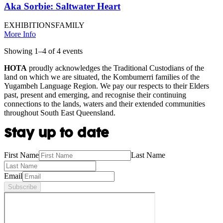
Aka Sorbie: Saltwater Heart
EXHIBITIONS
FAMILY
More Info
Showing
1
–
4
of
4
event
s
HOTA
proudly acknowledges the Traditional Custodians of the
land on which we are situated, the Kombumerri families of the
Yugambeh Language Region. We pay our respects to their Elders
past, present and emerging, and recognise their continuing
connections to the lands, waters and their extended communities
throughout South East Queensland.
Stay up to date
First Name
Last Name
Email
Subscribe