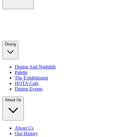
Dining
Dining And Nightlife
Palette
The Exhibitionist
HOTA Cafe
Dining Events
About Us
About Us
Our History