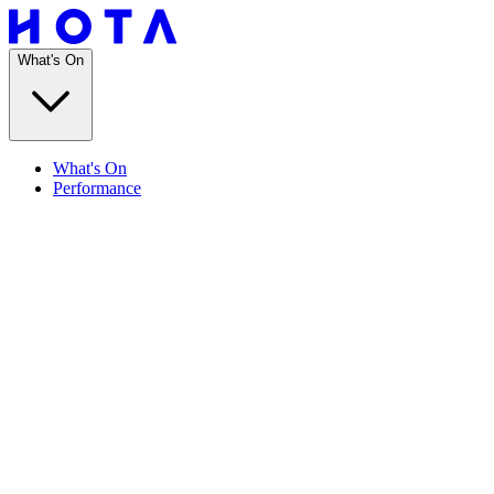
What's On
What's On
Performance