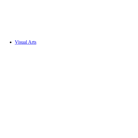
Visual Arts