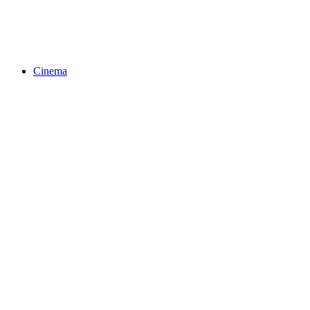
Cinema