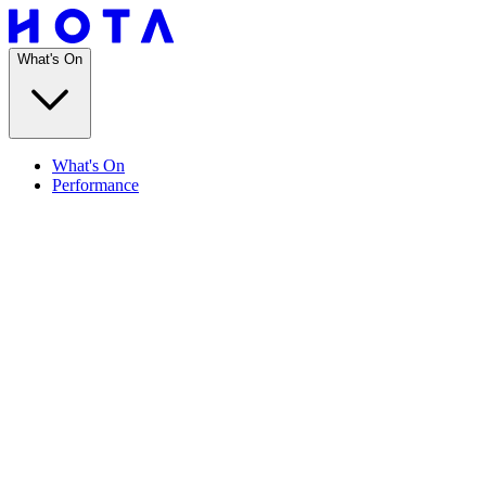
What's On
What's On
Performance