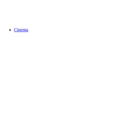
Cinema