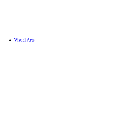
Visual Arts