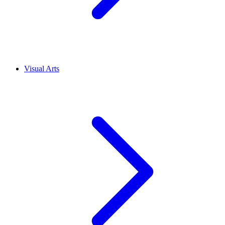
Visual Arts