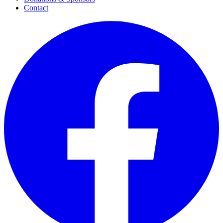
Contact