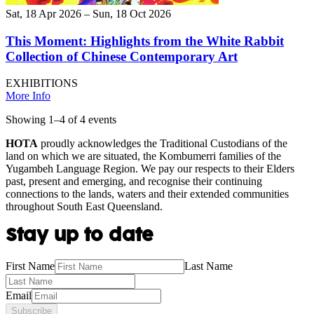
Sat, 18 Apr 2026 – Sun, 18 Oct 2026
This Moment: Highlights from the White Rabbit
Collection of Chinese Contemporary Art
EXHIBITIONS
More Info
Showing
1
–
4
of
4
event
s
HOTA
proudly acknowledges the Traditional Custodians of the
land on which we are situated, the Kombumerri families of the
Yugambeh Language Region. We pay our respects to their Elders
past, present and emerging, and recognise their continuing
connections to the lands, waters and their extended communities
throughout South East Queensland.
Stay up to date
First Name
Last Name
Email
Subscribe