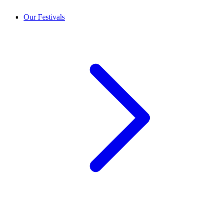
Our Festivals