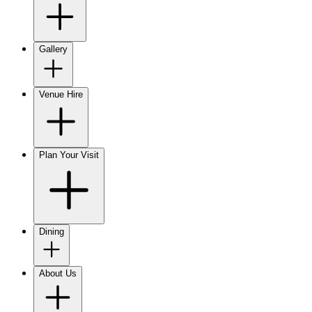
Gallery
Venue Hire
Plan Your Visit
Dining
About Us