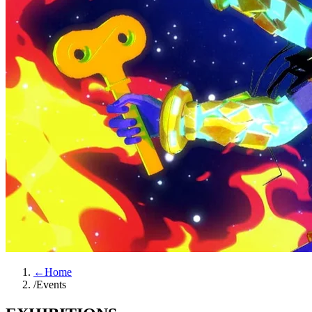
←
Home
/
Events