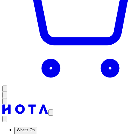
What's On