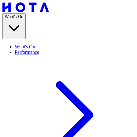
What's On
What's On
Performance