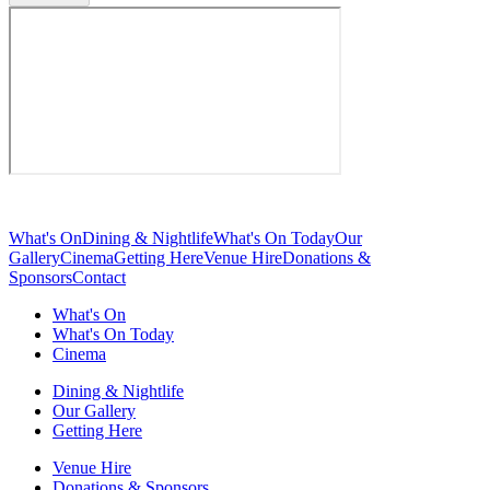
What's On
Dining & Nightlife
What's On Today
Our
Gallery
Cinema
Getting Here
Venue Hire
Donations &
Sponsors
Contact
What's On
What's On Today
Cinema
Dining & Nightlife
Our Gallery
Getting Here
Venue Hire
Donations & Sponsors