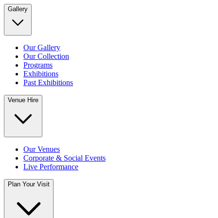
Gallery
Our Gallery
Our Collection
Programs
Exhibitions
Past Exhibitions
Venue Hire
Our Venues
Corporate & Social Events
Live Performance
Plan Your Visit