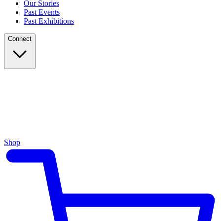
Our Stories
Past Events
Past Exhibitions
Connect
Shop