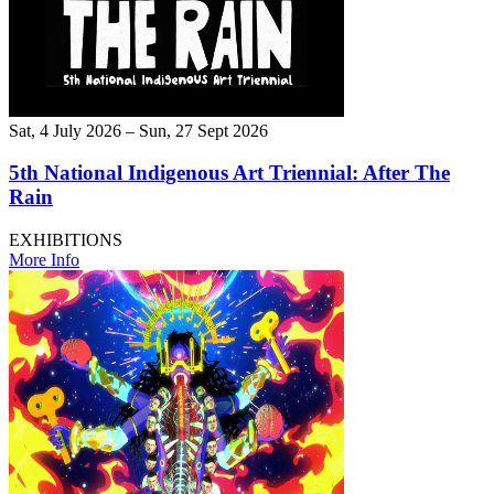
Sat, 4 July 2026 – Sun, 27 Sept 2026
5th National Indigenous Art Triennial: After The
Rain
EXHIBITIONS
More Info