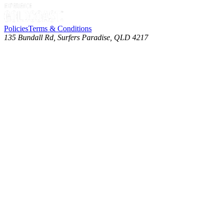
Policies
Terms & Conditions
135 Bundall Rd, Surfers Paradise, QLD 4217