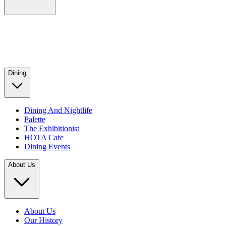
Dining
Dining And Nightlife
Palette
The Exhibitionist
HOTA Cafe
Dining Events
About Us
About Us
Our History