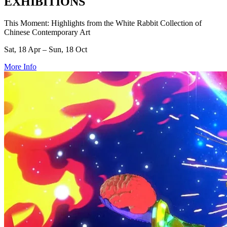
EXHIBITIONS
This Moment: Highlights from the White Rabbit Collection of
Chinese Contemporary Art
Sat, 18 Apr – Sun, 18 Oct
More Info