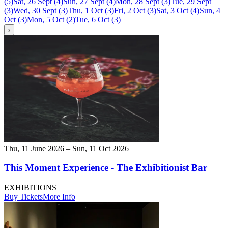
(
5
)
Sat, 26 Sept
(
4
)
Sun, 27 Sept
(
4
)
Mon, 28 Sept
(
3
)
Tue, 29 Sept
(
3
)
Wed, 30 Sept
(
3
)
Thu, 1 Oct
(
3
)
Fri, 2 Oct
(
3
)
Sat, 3 Oct
(
4
)
Sun, 4
Oct
(
3
)
Mon, 5 Oct
(
2
)
Tue, 6 Oct
(
3
)
›
Thu, 11 June 2026 – Sun, 11 Oct 2026
This Moment Experience - The Exhibitionist Bar
EXHIBITIONS
Buy Tickets
More Info