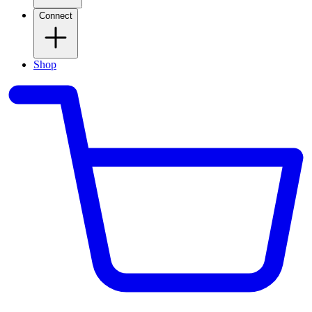
Connect
Shop