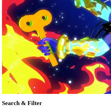
Search & Filter