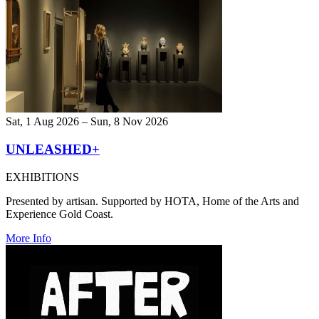
Sat, 1 Aug 2026 – Sun, 8 Nov 2026
UNLEASHED+
EXHIBITIONS
Presented by artisan. Supported by HOTA, Home of the Arts and
Experience Gold Coast.
More Info