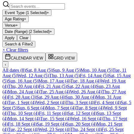
Event Type (1 Selected)
+
Age Rating
+
Venue
+
Date (Range) (2 Selected)
+
Apply
Clear
Search & Filter
2
× Clear filters
CALENDAR VIEW
GRID VIEW
‹
All dates
(
8
)
Sat, 8 Aug
(
5
)
Sun, 9 Aug
(
5
)
Mon, 10 Aug
(
5
)
Tue, 11
Aug
(
5
)
Wed, 12 Aug
(
5
)
Thu, 13 Aug
(
5
)
Fri, 14 Aug
(
5
)
Sat, 15 Aug
(
5
)
Sun, 16 Aug
(
5
)
Mon, 17 Aug
(
4
)
Tue, 18 Aug
(
4
)
Wed, 19 Aug
(
4
)
Thu, 20 Aug
(
4
)
Fri, 21 Aug
(
5
)
Sat, 22 Aug
(
4
)
Sun, 23 Aug
(
4
)
Mon, 24 Aug
(
4
)
Tue, 25 Aug
(
4
)
Wed, 26 Aug
(
4
)
Thu, 27 Aug
(
4
)
Fri, 28 Aug
(
3
)
Sat, 29 Aug
(
4
)
Sun, 30 Aug
(
4
)
Mon, 31 Aug
(
4
)
Tue, 1 Sept
(
4
)
Wed, 2 Sept
(
4
)
Thu, 3 Sept
(
4
)
Fri, 4 Sept
(
4
)
Sat, 5
Sept
(
5
)
Sun, 6 Sept
(
4
)
Mon, 7 Sept
(
4
)
Tue, 8 Sept
(
4
)
Wed, 9 Sept
(
4
)
Thu, 10 Sept
(
4
)
Fri, 11 Sept
(
4
)
Sat, 12 Sept
(
4
)
Sun, 13 Sept
(
4
)
Mon, 14 Sept
(
4
)
Tue, 15 Sept
(
4
)
Wed, 16 Sept
(
4
)
Thu, 17 Sept
(
4
)
Fri, 18 Sept
(
4
)
Sat, 19 Sept
(
4
)
Sun, 20 Sept
(
4
)
Mon, 21 Sept
(
4
)
Tue, 22 Sept
(
4
)
Wed, 23 Sept
(
4
)
Thu, 24 Sept
(
4
)
Fri, 25 Sept