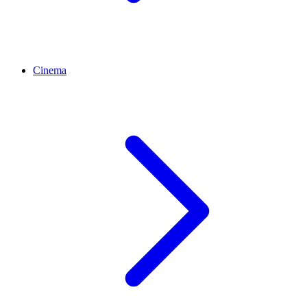
Cinema