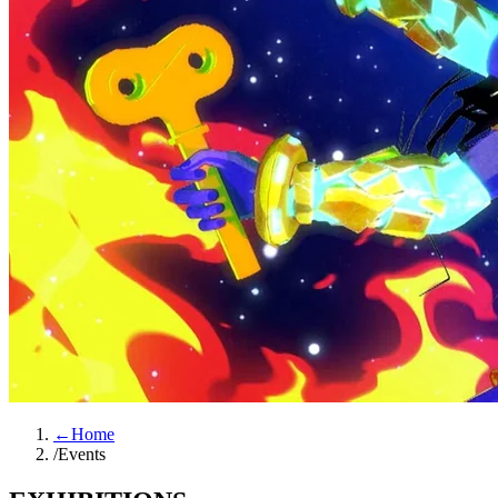
←
Home
/
Events