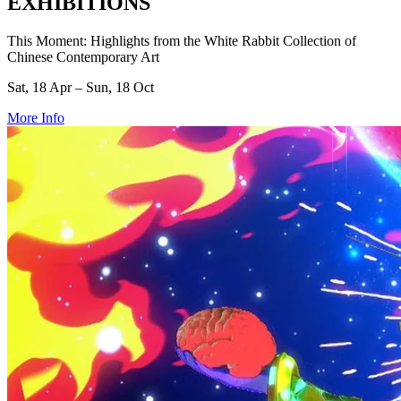
EXHIBITIONS
This Moment: Highlights from the White Rabbit Collection of
Chinese Contemporary Art
Sat, 18 Apr – Sun, 18 Oct
More Info