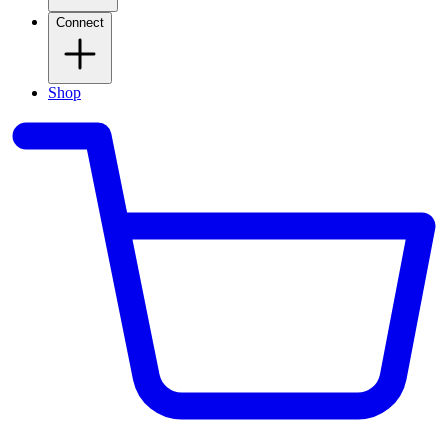
Connect
Shop