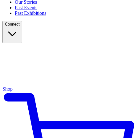
Our Stories
Past Events
Past Exhibitions
Connect
Shop