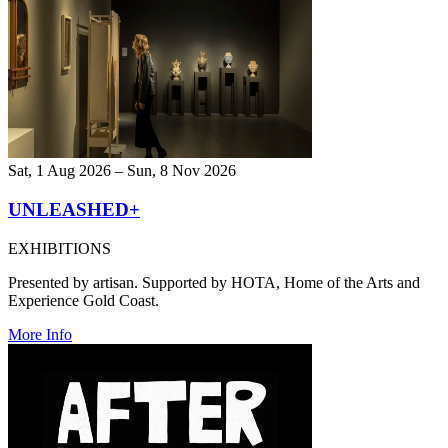
Sat, 1 Aug 2026 – Sun, 8 Nov 2026
UNLEASHED+
EXHIBITIONS
Presented by artisan. Supported by HOTA, Home of the Arts and
Experience Gold Coast.
More Info