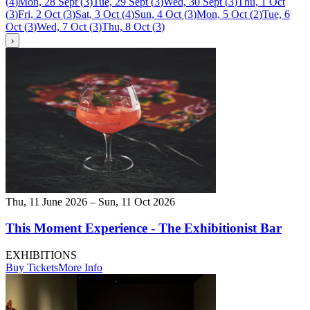
(
4
)
Mon, 28 Sept
(
3
)
Tue, 29 Sept
(
3
)
Wed, 30 Sept
(
3
)
Thu, 1 Oct
(
3
)
Fri, 2 Oct
(
3
)
Sat, 3 Oct
(
4
)
Sun, 4 Oct
(
3
)
Mon, 5 Oct
(
2
)
Tue, 6
Oct
(
3
)
Wed, 7 Oct
(
3
)
Thu, 8 Oct
(
3
)
›
Thu, 11 June 2026 – Sun, 11 Oct 2026
This Moment Experience - The Exhibitionist Bar
EXHIBITIONS
Buy Tickets
More Info