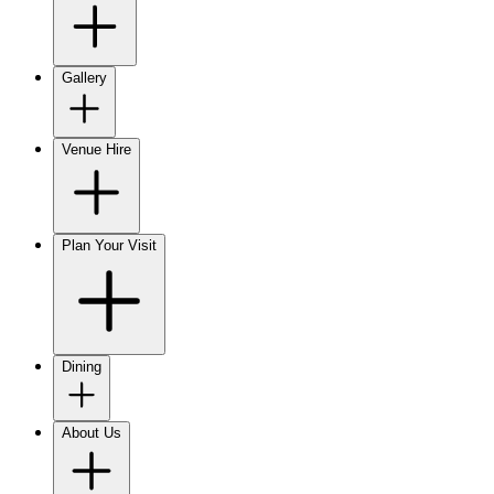
Gallery
Venue Hire
Plan Your Visit
Dining
About Us