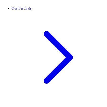
Our Festivals