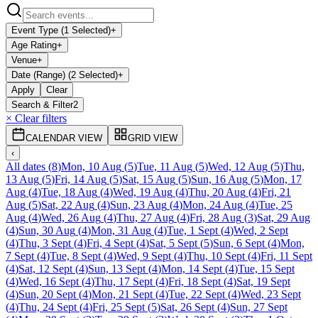
Event Type (1 Selected)
+
Age Rating
+
Venue
+
Date (Range) (2 Selected)
+
Apply
Clear
Search & Filter
2
× Clear filters
CALENDAR VIEW
GRID VIEW
‹
All dates
(
8
)
Mon, 10 Aug
(
5
)
Tue, 11 Aug
(
5
)
Wed, 12 Aug
(
5
)
Thu,
13 Aug
(
5
)
Fri, 14 Aug
(
5
)
Sat, 15 Aug
(
5
)
Sun, 16 Aug
(
5
)
Mon, 17
Aug
(
4
)
Tue, 18 Aug
(
4
)
Wed, 19 Aug
(
4
)
Thu, 20 Aug
(
4
)
Fri, 21
Aug
(
5
)
Sat, 22 Aug
(
4
)
Sun, 23 Aug
(
4
)
Mon, 24 Aug
(
4
)
Tue, 25
Aug
(
4
)
Wed, 26 Aug
(
4
)
Thu, 27 Aug
(
4
)
Fri, 28 Aug
(
3
)
Sat, 29 Aug
(
4
)
Sun, 30 Aug
(
4
)
Mon, 31 Aug
(
4
)
Tue, 1 Sept
(
4
)
Wed, 2 Sept
(
4
)
Thu, 3 Sept
(
4
)
Fri, 4 Sept
(
4
)
Sat, 5 Sept
(
5
)
Sun, 6 Sept
(
4
)
Mon,
7 Sept
(
4
)
Tue, 8 Sept
(
4
)
Wed, 9 Sept
(
4
)
Thu, 10 Sept
(
4
)
Fri, 11 Sept
(
4
)
Sat, 12 Sept
(
4
)
Sun, 13 Sept
(
4
)
Mon, 14 Sept
(
4
)
Tue, 15 Sept
(
4
)
Wed, 16 Sept
(
4
)
Thu, 17 Sept
(
4
)
Fri, 18 Sept
(
4
)
Sat, 19 Sept
(
4
)
Sun, 20 Sept
(
4
)
Mon, 21 Sept
(
4
)
Tue, 22 Sept
(
4
)
Wed, 23 Sept
(
4
)
Thu, 24 Sept
(
4
)
Fri, 25 Sept
(
5
)
Sat, 26 Sept
(
4
)
Sun, 27 Sept