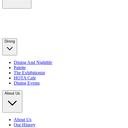
Dining
Dining And Nightlife
Palette
The Exhibitionist
HOTA Cafe
Dining Events
About Us
About Us
Our History