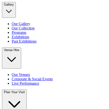
Gallery
Our Gallery
Our Collection
Programs
Exhibitions
Past Exhibitions
Venue Hire
Our Venues
Corporate & Social Events
Live Performance
Plan Your Visit