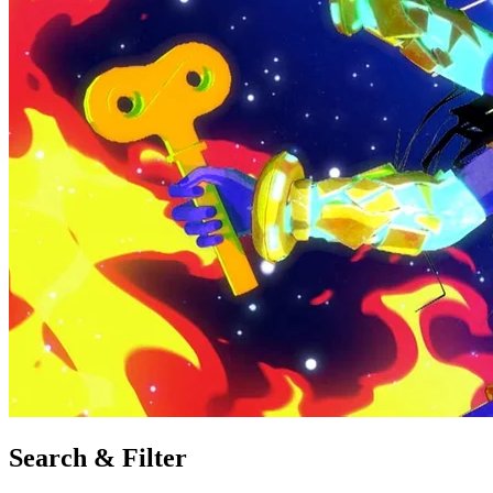
Search & Filter