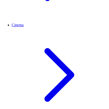
Cinema