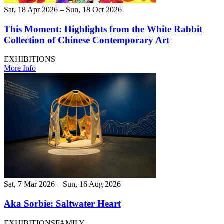
Sat, 18 Apr 2026 – Sun, 18 Oct 2026
This Moment: Highlights from the White Rabbit
Collection of Chinese Contemporary Art
EXHIBITIONS
More Info
Sat, 7 Mar 2026 – Sun, 16 Aug 2026
Aka Sorbie: Saltwater Heart
EXHIBITIONS
FAMILY