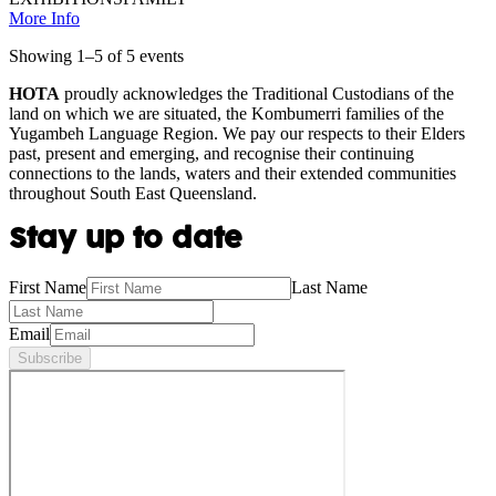
More Info
Showing
1
–
5
of
5
event
s
HOTA
proudly acknowledges the Traditional Custodians of the
land on which we are situated, the Kombumerri families of the
Yugambeh Language Region. We pay our respects to their Elders
past, present and emerging, and recognise their continuing
connections to the lands, waters and their extended communities
throughout South East Queensland.
Stay up to date
First Name
Last Name
Email
Subscribe