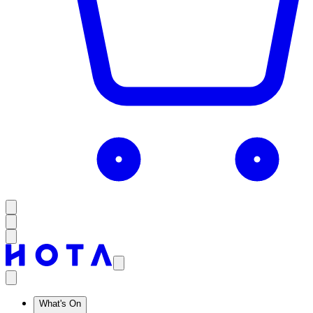
What's On