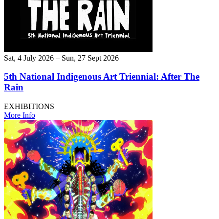
Sat, 4 July 2026 – Sun, 27 Sept 2026
5th National Indigenous Art Triennial: After The
Rain
EXHIBITIONS
More Info