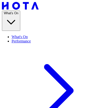
What's On
What's On
Performance