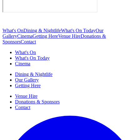
What's On
Dining & Nightlife
What's On Today
Our
Gallery
Cinema
Getting Here
Venue Hire
Donations &
Sponsors
Contact
What's On
What's On Today
Cinema
Dining & Nightlife
Our Gallery
Getting Here
Venue Hire
Donations & Sponsors
Contact