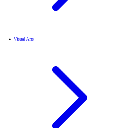
Visual Arts