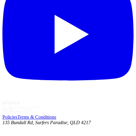
Policies
Terms & Conditions
135 Bundall Rd, Surfers Paradise, QLD 4217