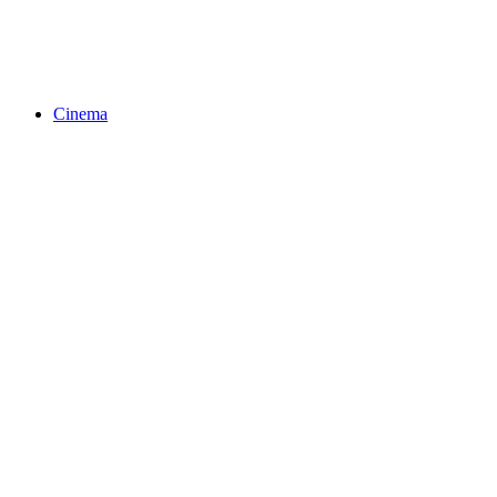
Cinema