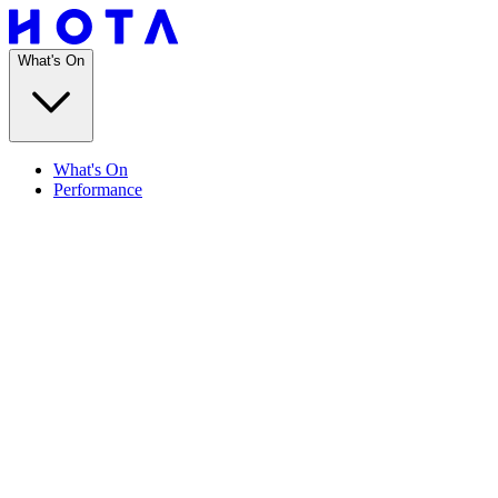
What's On
What's On
Performance