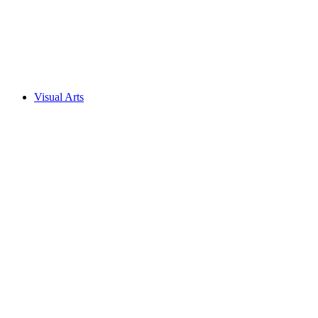
Visual Arts