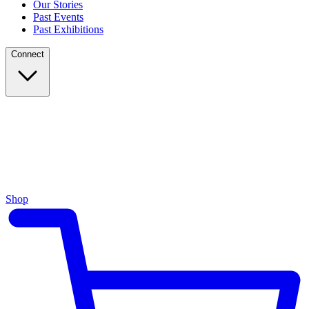
Our Stories
Past Events
Past Exhibitions
Connect
Shop