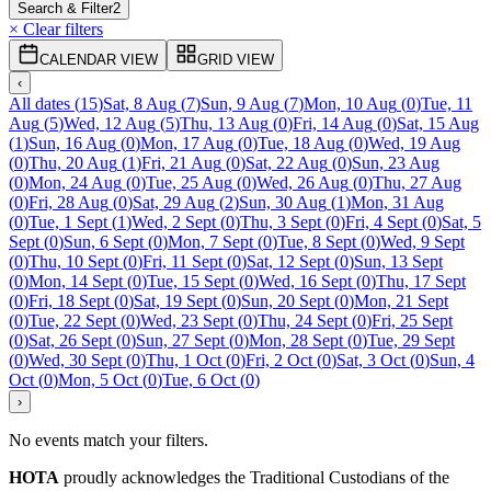
Search & Filter
2
× Clear filters
CALENDAR VIEW
GRID VIEW
‹
All dates
(
15
)
Sat, 8 Aug
(
7
)
Sun, 9 Aug
(
7
)
Mon, 10 Aug
(
0
)
Tue, 11
Aug
(
5
)
Wed, 12 Aug
(
5
)
Thu, 13 Aug
(
0
)
Fri, 14 Aug
(
0
)
Sat, 15 Aug
(
1
)
Sun, 16 Aug
(
0
)
Mon, 17 Aug
(
0
)
Tue, 18 Aug
(
0
)
Wed, 19 Aug
(
0
)
Thu, 20 Aug
(
1
)
Fri, 21 Aug
(
0
)
Sat, 22 Aug
(
0
)
Sun, 23 Aug
(
0
)
Mon, 24 Aug
(
0
)
Tue, 25 Aug
(
0
)
Wed, 26 Aug
(
0
)
Thu, 27 Aug
(
0
)
Fri, 28 Aug
(
0
)
Sat, 29 Aug
(
2
)
Sun, 30 Aug
(
1
)
Mon, 31 Aug
(
0
)
Tue, 1 Sept
(
1
)
Wed, 2 Sept
(
0
)
Thu, 3 Sept
(
0
)
Fri, 4 Sept
(
0
)
Sat, 5
Sept
(
0
)
Sun, 6 Sept
(
0
)
Mon, 7 Sept
(
0
)
Tue, 8 Sept
(
0
)
Wed, 9 Sept
(
0
)
Thu, 10 Sept
(
0
)
Fri, 11 Sept
(
0
)
Sat, 12 Sept
(
0
)
Sun, 13 Sept
(
0
)
Mon, 14 Sept
(
0
)
Tue, 15 Sept
(
0
)
Wed, 16 Sept
(
0
)
Thu, 17 Sept
(
0
)
Fri, 18 Sept
(
0
)
Sat, 19 Sept
(
0
)
Sun, 20 Sept
(
0
)
Mon, 21 Sept
(
0
)
Tue, 22 Sept
(
0
)
Wed, 23 Sept
(
0
)
Thu, 24 Sept
(
0
)
Fri, 25 Sept
(
0
)
Sat, 26 Sept
(
0
)
Sun, 27 Sept
(
0
)
Mon, 28 Sept
(
0
)
Tue, 29 Sept
(
0
)
Wed, 30 Sept
(
0
)
Thu, 1 Oct
(
0
)
Fri, 2 Oct
(
0
)
Sat, 3 Oct
(
0
)
Sun, 4
Oct
(
0
)
Mon, 5 Oct
(
0
)
Tue, 6 Oct
(
0
)
›
No events match your filters.
HOTA
proudly acknowledges the Traditional Custodians of the