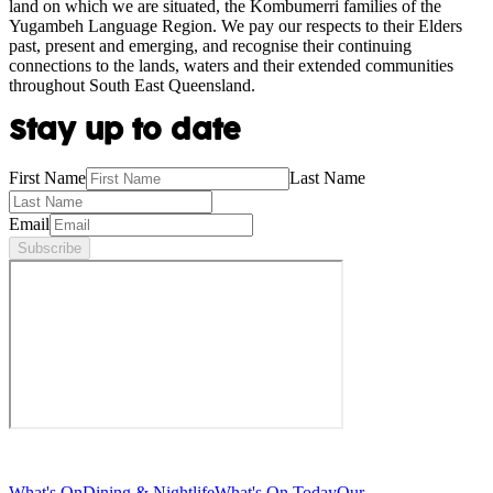
land on which we are situated, the Kombumerri families of the
Yugambeh Language Region. We pay our respects to their Elders
past, present and emerging, and recognise their continuing
connections to the lands, waters and their extended communities
throughout South East Queensland.
Stay up to date
First Name
Last Name
Email
Subscribe
What's On
Dining & Nightlife
What's On Today
Our