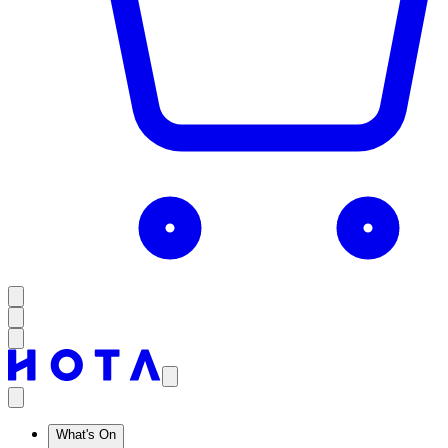
What's On