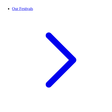
Our Festivals