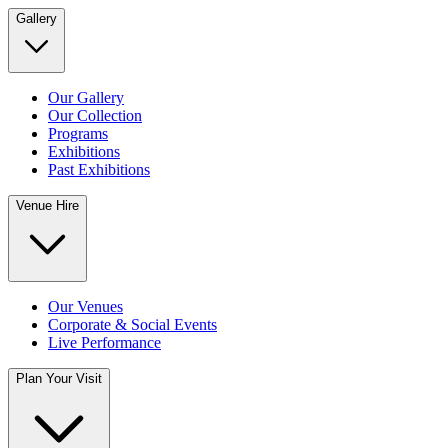
Gallery
Our Gallery
Our Collection
Programs
Exhibitions
Past Exhibitions
Venue Hire
Our Venues
Corporate & Social Events
Live Performance
Plan Your Visit