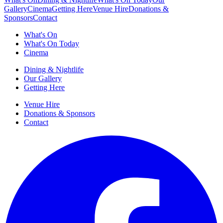
Gallery
Cinema
Getting Here
Venue Hire
Donations &
Sponsors
Contact
What's On
What's On Today
Cinema
Dining & Nightlife
Our Gallery
Getting Here
Venue Hire
Donations & Sponsors
Contact