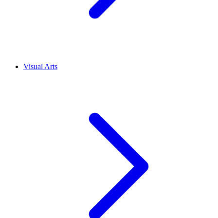
Visual Arts