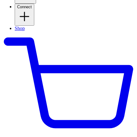
Connect
Shop