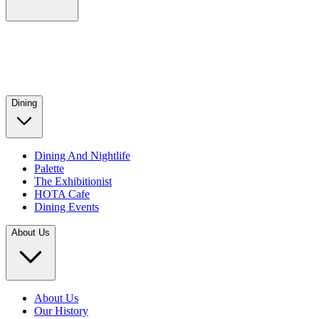
Dining
Dining And Nightlife
Palette
The Exhibitionist
HOTA Cafe
Dining Events
About Us
About Us
Our History