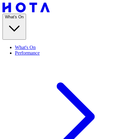
What's On
What's On
Performance