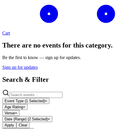
Cart
There are no events for this category.
Be the first to know — sign up for updates.
Sign up for updates
Search & Filter
Event Type (1 Selected)
+
Age Rating
+
Venue
+
Date (Range) (2 Selected)
+
Apply
Clear