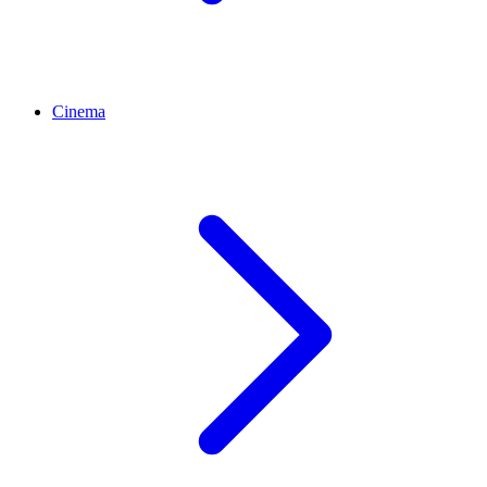
Cinema