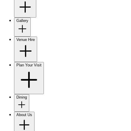
Gallery
Venue Hire
Plan Your Visit
Dining
About Us